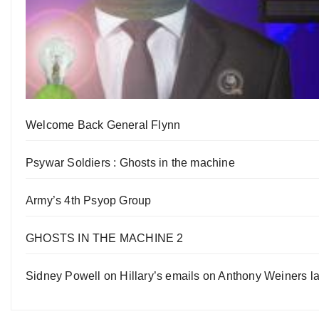
Welcome Back General Flynn
Psywar Soldiers : Ghosts in the machine
Army’s 4th Psyop Group
GHOSTS IN THE MACHINE 2
Sidney Powell on Hillary’s emails on Anthony Weiners la