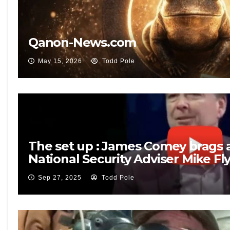
Qanon-News.com
May 15, 2026
Todd Pole
The set up : James Comey brags 
National Security Adviser Mike Fl
Sep 27, 2025
Todd Pole