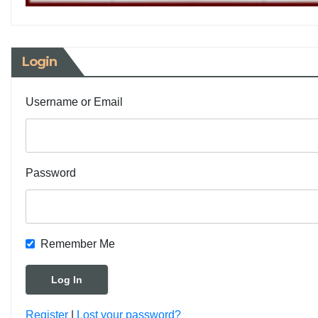
Login
Username or Email
Password
Remember Me
Register
|
Lost your password?