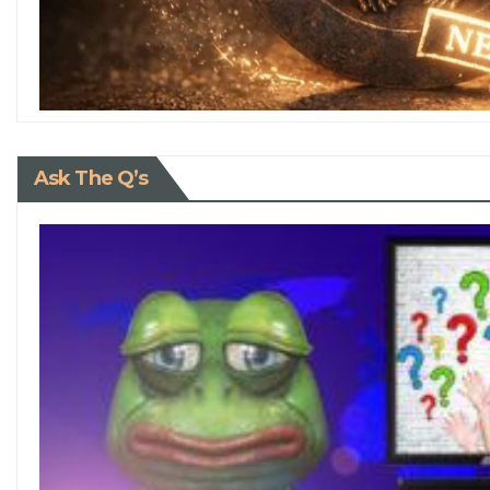
Ask The Q’s