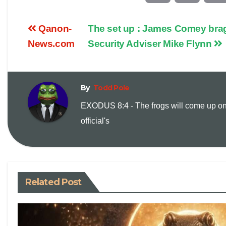
o
m
Qanon-
The set up : James Comey brag
p
a
News.com
Security Adviser Mike Flynn
y
i
By
Todd Pole
L
l
EXODUS 8:4 - The frogs will come up on
i
official's
n
k
Related Post