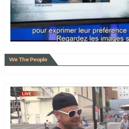
We The People