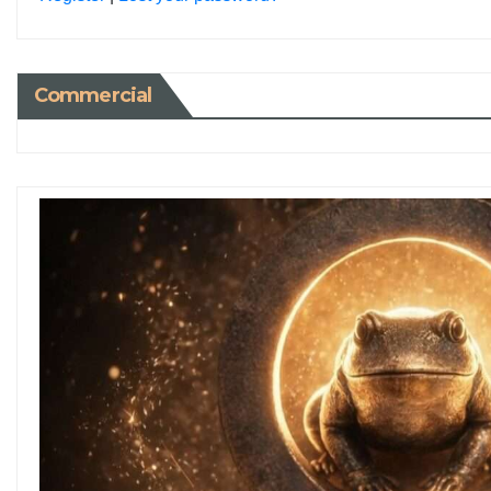
Commercial