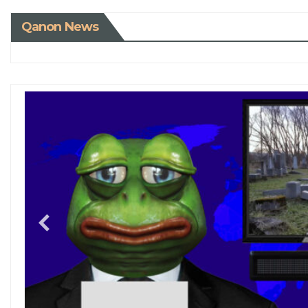
Qanon News