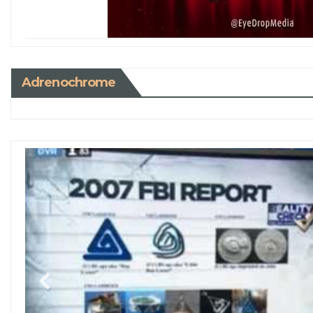
Adrenochrome