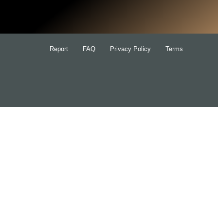
for:
Report
FAQ
Privacy Policy
Terms