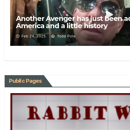
Another Avenger has just been 
America and a little history
Feb 24, 2025
Todd Pole
Public Pages