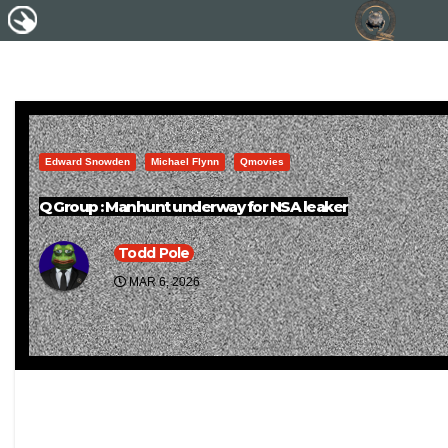
Edward Snowden
Michael Flynn
Qmovies
Q Group : Manhunt underway for NSA leaker
Todd Pole
MAR 6, 2026