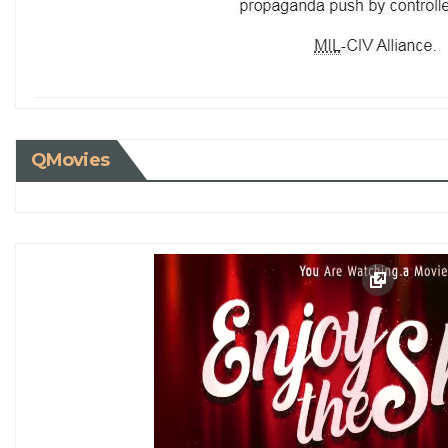
QMovies