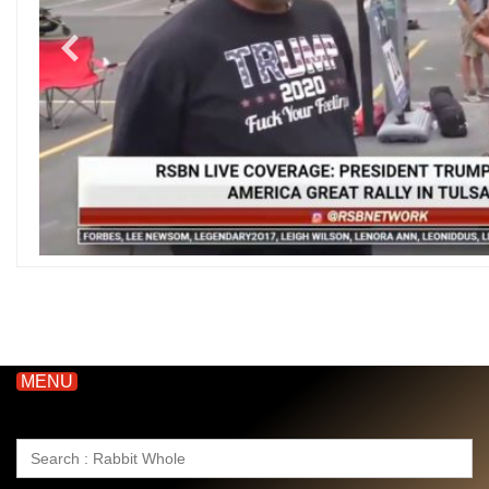
MENU
Search