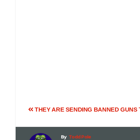
THEY ARE SENDING BANNED GUNS 
By
Todd Pole