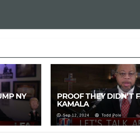
UMP NY
PROOF THEY DIDN’T 
KAMALA
Sep 12, 2024
Todd Pole