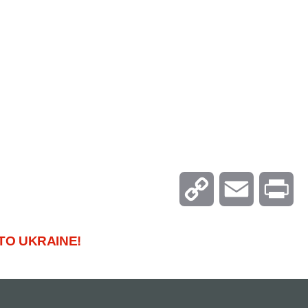
C
E
P
o
m
r
TO UKRAINE!
p
a
i
y
i
n