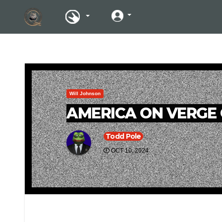
Will Johnson
AMERICA ON VERGE 
Todd Pole
OCT 10, 2024