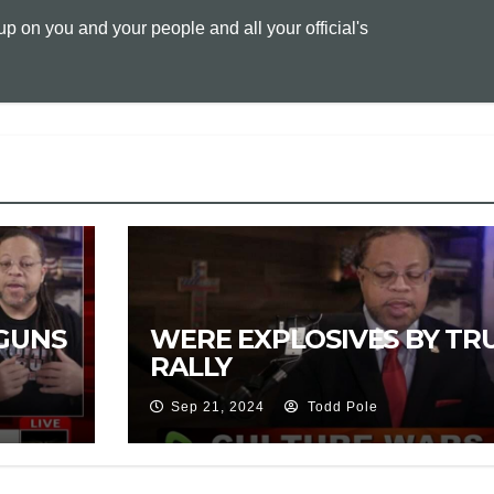
 on you and your people and all your official's
L
l
t
i
n
k
GUNS
WERE EXPLOSIVES BY TR
RALLY
Sep 21, 2024
Todd Pole