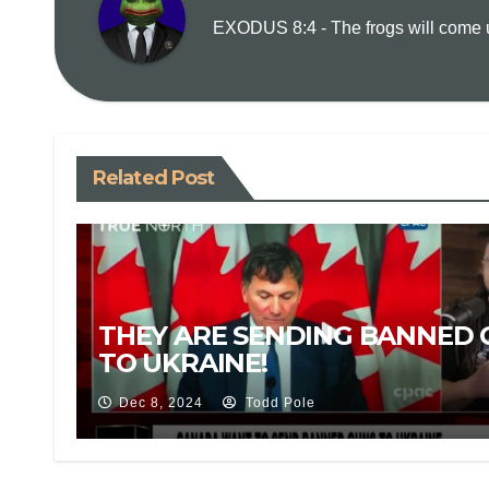
EXODUS 8:4 - The frogs will come up
Related Post
THEY ARE SENDING BANNED 
TO UKRAINE!
Dec 8, 2024
Todd Pole