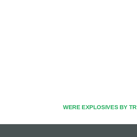
WERE EXPLOSIVES BY T