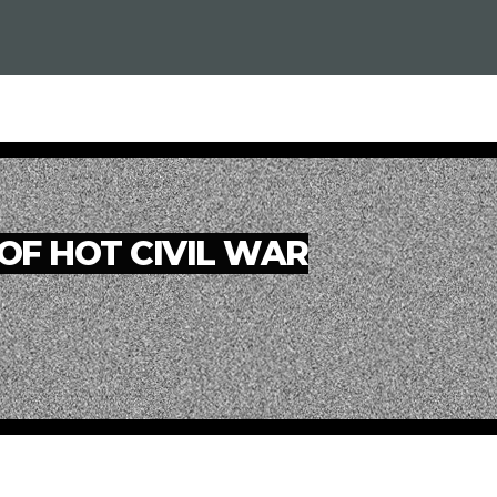
OF HOT CIVIL WAR