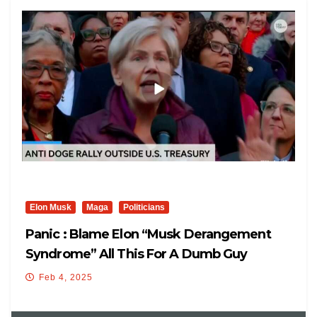
Elon Musk
Maga
Politicians
Panic : Blame Elon “Musk Derangement
Syndrome” All This For A Dumb Guy
Feb 4, 2025