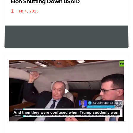
Elon Shutting Down USAID
Feb 4, 2025