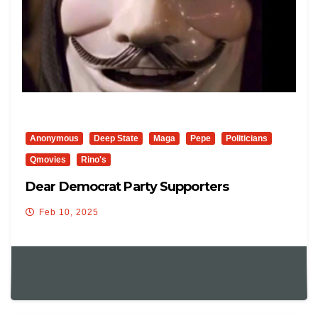
Anonymous
Deep State
Maga
Pepe
Politicians
Qmovies
Rino's
Dear Democrat Party Supporters
Feb 10, 2025