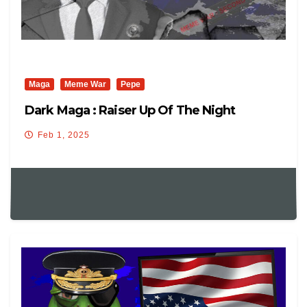
Maga
Meme War
Pepe
Dark Maga : Raiser Up Of The Night
Feb 1, 2025