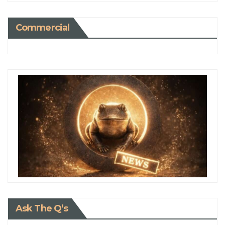
Commercial
Ask The Q’s