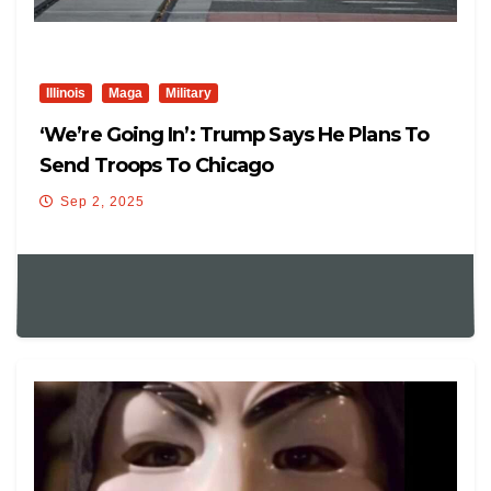
Illinois
Maga
Military
‘We’re Going In’: Trump Says He Plans To
Send Troops To Chicago
Sep 2, 2025