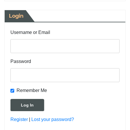
Login
Username or Email
Password
Remember Me
Register
|
Lost your password?