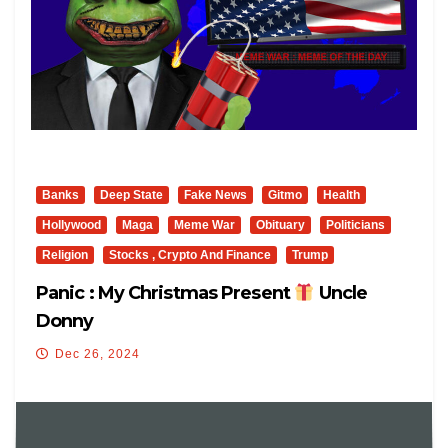
Banks
Deep State
Fake News
Gitmo
Health
Hollywood
Maga
Meme War
Obituary
Politicians
Religion
Stocks , Crypto And Finance
Trump
Panic : My Christmas Present
Uncle
Donny
Dec 26, 2024