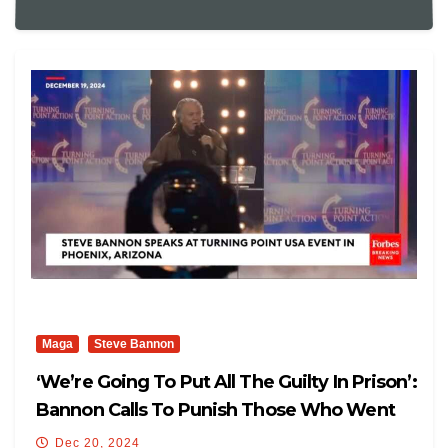
Maga
Steve Bannon
‘We’re Going To Put All The Guilty In Prison’:
Bannon Calls To Punish Those Who Went
After Trump
Dec 20, 2024