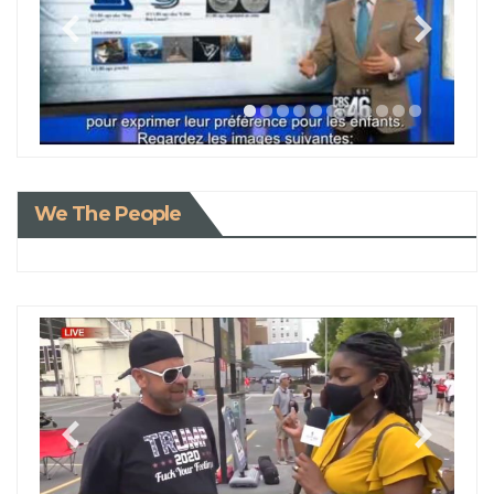
We The People