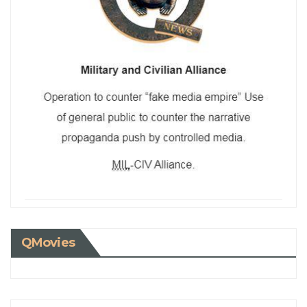
QMovies