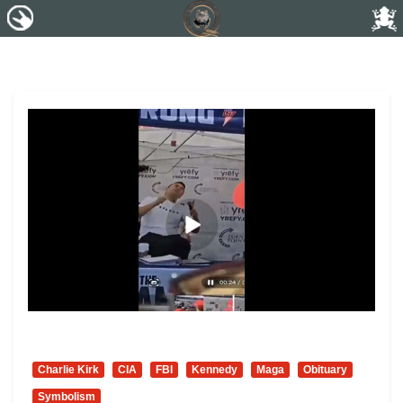
Charlie Kirk
CIA
FBI
Kennedy
Maga
Obituary
Symbolism