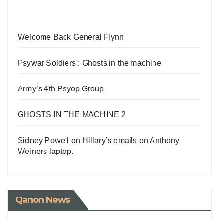
Welcome Back General Flynn
Psywar Soldiers : Ghosts in the machine
Army’s 4th Psyop Group
GHOSTS IN THE MACHINE 2
Sidney Powell on Hillary’s emails on Anthony
Weiners laptop.
Qanon News