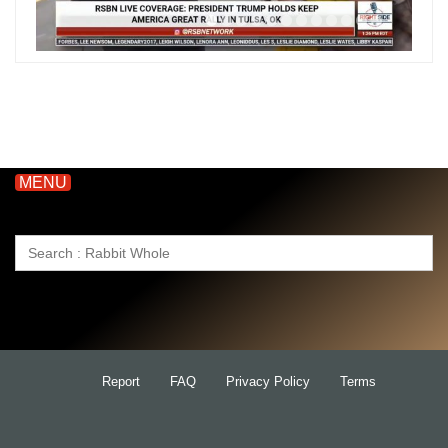
MENU
Search
for:
Report
FAQ
Privacy Policy
Terms