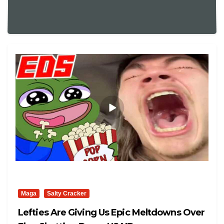
Maga
Salty Cracker
Lefties Are Giving Us Epic Meltdowns Over