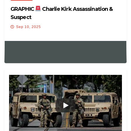
GRAPHIC
Charlie Kirk Assassination &
Suspect
Sep 10, 2025