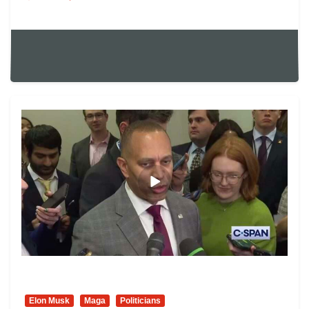
Elon Musk
Maga
Politicians