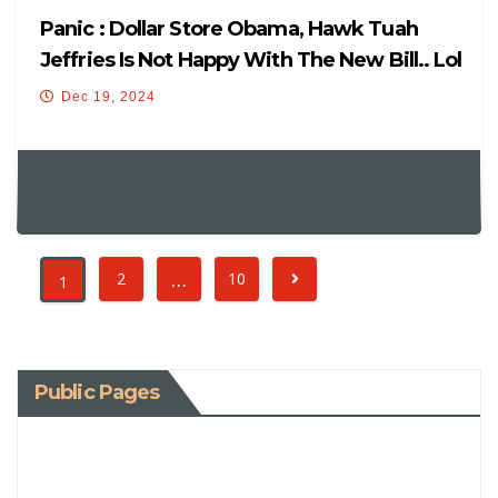
Panic : Dollar Store Obama, Hawk Tuah
Jeffries Is Not Happy With The New Bill.. Lol
Dec 19, 2024
…
2
10
1
Public Pages