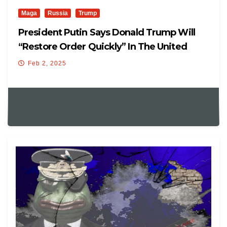
Maga
Russia
Trump
President Putin Says Donald Trump Will
“restore Order Quickly” In The United
States.
Feb 2, 2025