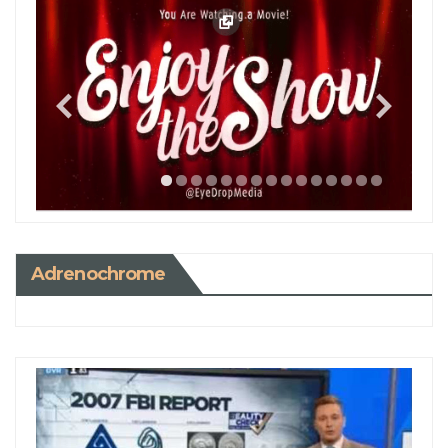
Adrenochrome