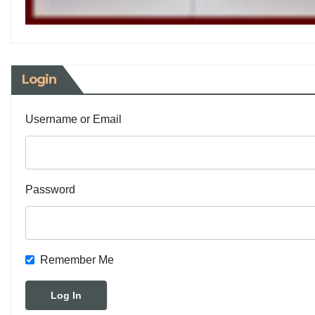
Login
Username or Email
Password
Remember Me