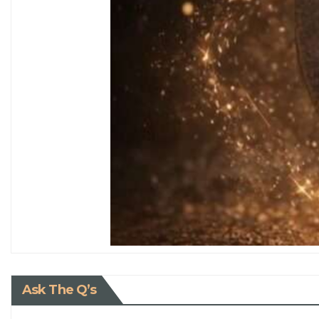
Ask The Q’s