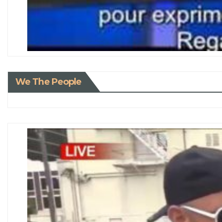
We The People