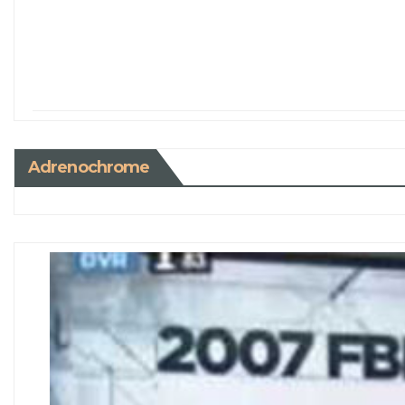
Adrenochrome