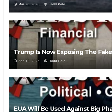
Mar 20, 2026
Todd Pole
Trump Is Now Exposing The Fake
Sep 10, 2025
Todd Pole
EUA Will Be Used Against Big Pha