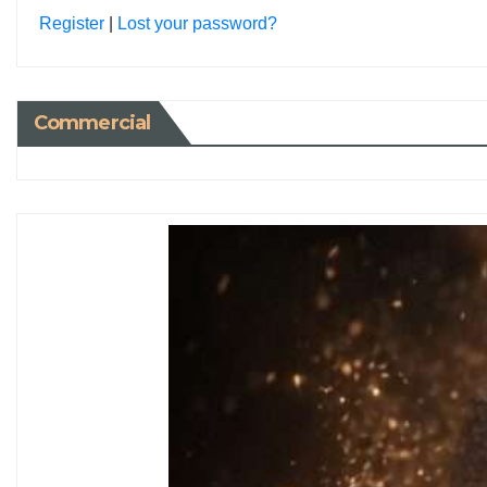
Register
|
Lost your password?
Commercial