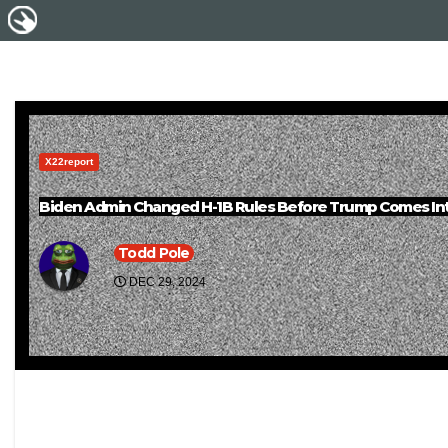
X22report
Biden Admin Changed H-1B Rules Before Trump Comes Int
Todd Pole
DEC 29, 2024