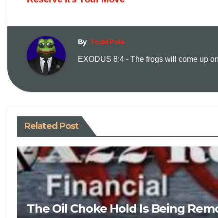
By
Todd Pole
EXODUS 8:4 - The frogs will come up on y
Related Post
The Oil Choke Hold Is Being Rem