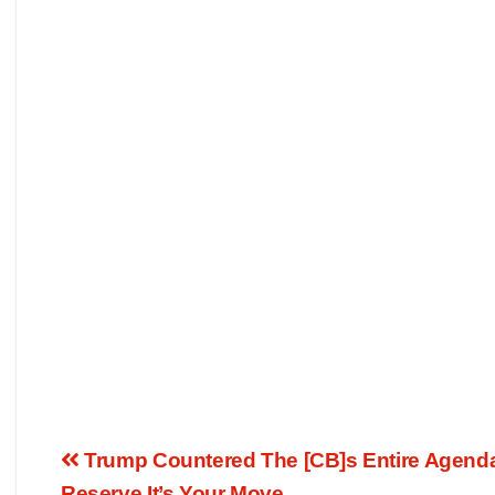
Trump Countered The [CB]s Entire Agenda
Reserve It’s Your Move