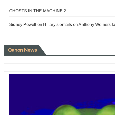
GHOSTS IN THE MACHINE 2
Sidney Powell on Hillary’s emails on Anthony Weiners la
Qanon News