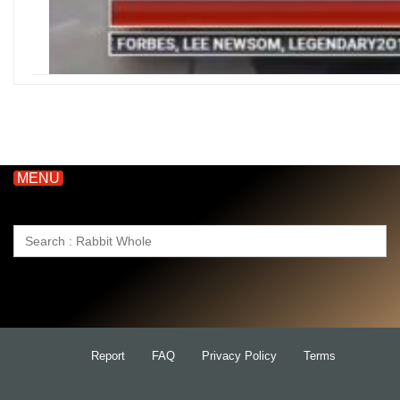
MENU
Search
for:
Report
FAQ
Privacy Policy
Terms