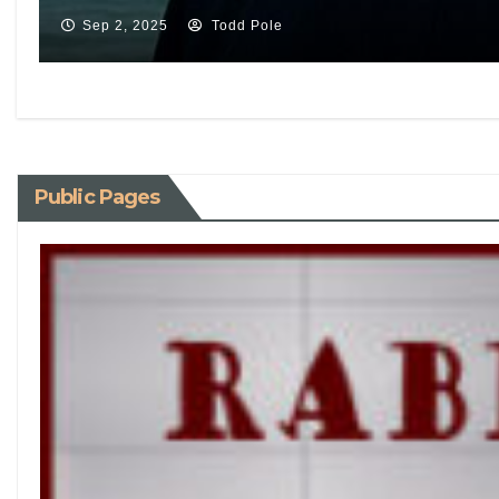
Sep 2, 2025
Todd Pole
Public Pages