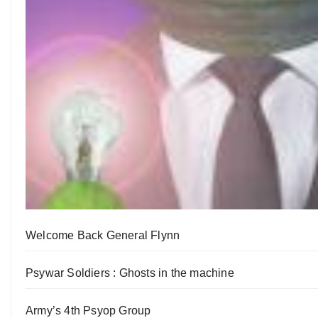
Welcome Back General Flynn
Psywar Soldiers : Ghosts in the machine
Army’s 4th Psyop Group