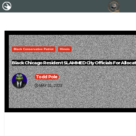
Black Conservative Patriot
Illinois
Black Chicago Resident SLAMMED City Officials For Allocatin
Todd Pole
MAY 31, 2023