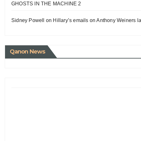
GHOSTS IN THE MACHINE 2
Sidney Powell on Hillary’s emails on Anthony Weiners la
Qanon News