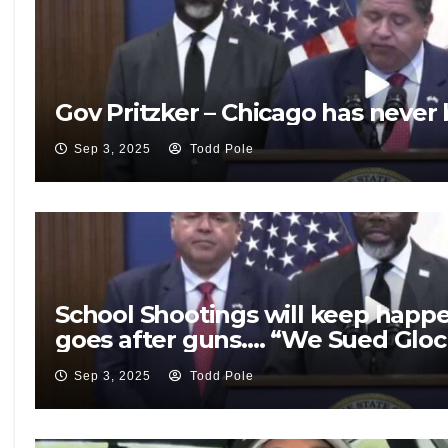
Gov Pritzker – Chicago has never
Sep 3, 2025
Todd Pole
School Shootings will keep happ
goes after guns…. “We Sued Gloc
Sep 3, 2025
Todd Pole