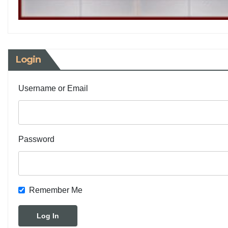
Login
Username or Email
Password
Remember Me