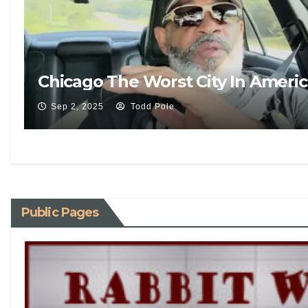
Chicago The Worst City In Ameri
Sep 2, 2025
Todd Pole
Public Pages