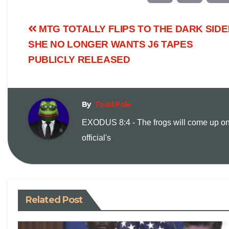
o
m
MTG TOTALLY FLIPS TO THE DARK SIDE
p
a
SHE NO LONGER WANTS J6 TAPES
PUBLICLY RELEASED
y
i
L
l
By
Todd Pole
i
EXODUS 8:4 - The frogs will come up on
official's
n
k
Related Post