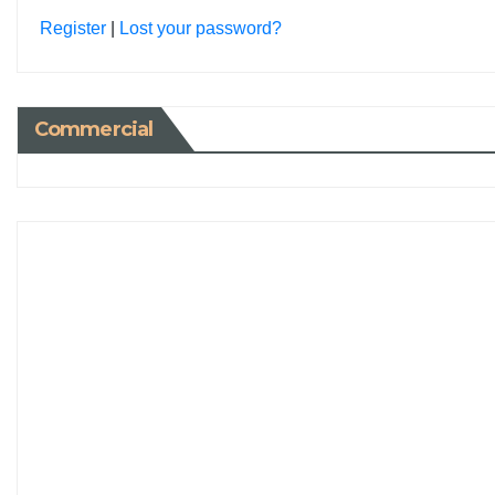
Register
|
Lost your password?
Commercial