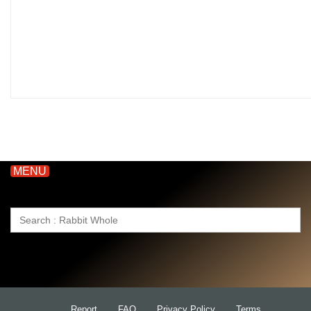
MENU
Search
for:
Report
FAQ
Privacy Policy
Terms