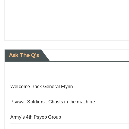
Ask The Q’s
Welcome Back General Flynn
Psywar Soldiers : Ghosts in the machine
Army’s 4th Psyop Group