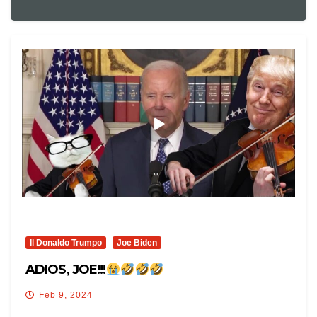
Il Donaldo Trumpo
Joe Biden
ADIOS, JOE!!!
Feb 9, 2024