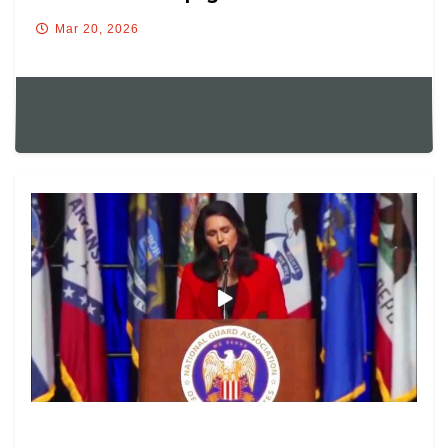
Mar 20, 2026