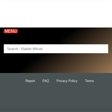
MENU
Search
for:
Report
FAQ
Privacy Policy
Terms