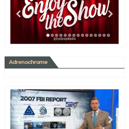
Adrenochrome