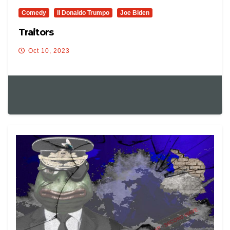
Comedy
Il Donaldo Trumpo
Joe Biden
Traitors
Oct 10, 2023