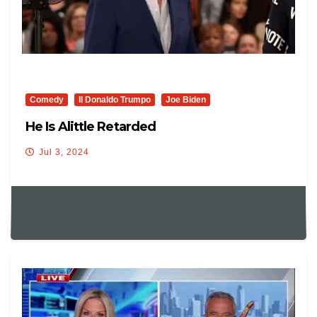
Comedy
Il Donaldo Trumpo
Joe Biden
He Is Alittle Retarded
Jul 3, 2024