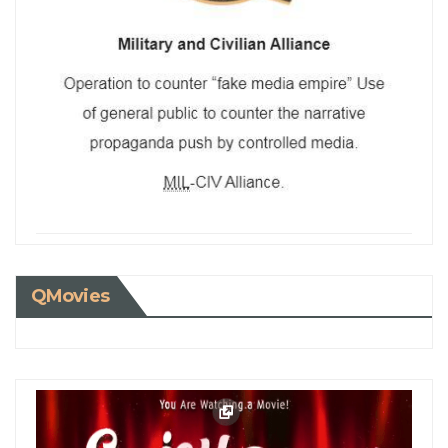
QMovies