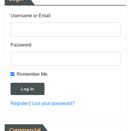
Username or Email
Password
Remember Me
Register
|
Lost your password?
Commercial