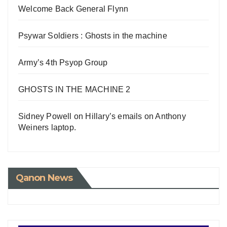
Welcome Back General Flynn
Psywar Soldiers : Ghosts in the machine
Army’s 4th Psyop Group
GHOSTS IN THE MACHINE 2
Sidney Powell on Hillary’s emails on Anthony
Weiners laptop.
Qanon News