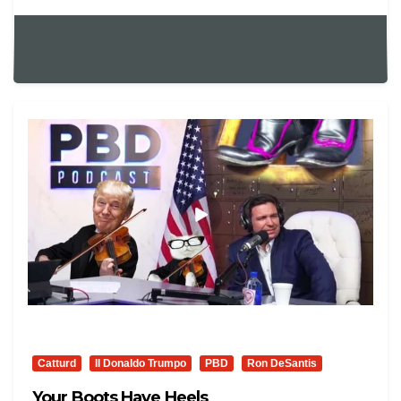
Catturd
Il Donaldo Trumpo
PBD
Ron DeSantis
Your Boots Have Heels