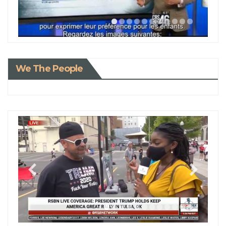
We The People