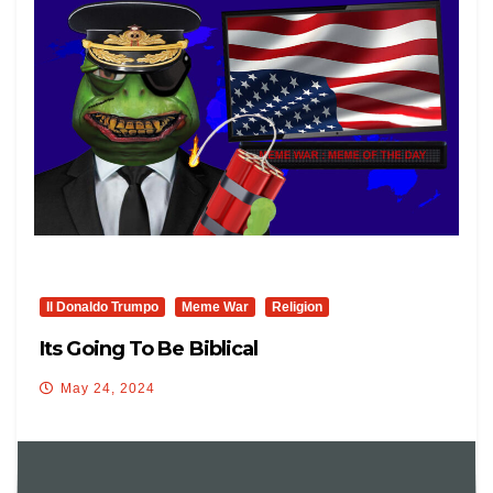
Il Donaldo Trumpo
Meme War
Religion
Its Going To Be Biblical
May 24, 2024