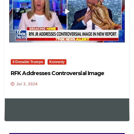
Il Donaldo Trumpo
Kennedy
RFK Addresses Controversial Image
Jul 3, 2024