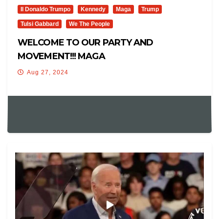
Il Donaldo Trumpo
Kennedy
Maga
Trump
Tulsi Gabbard
We The People
WELCOME TO OUR PARTY AND
MOVEMENT!!! MAGA
Aug 27, 2024