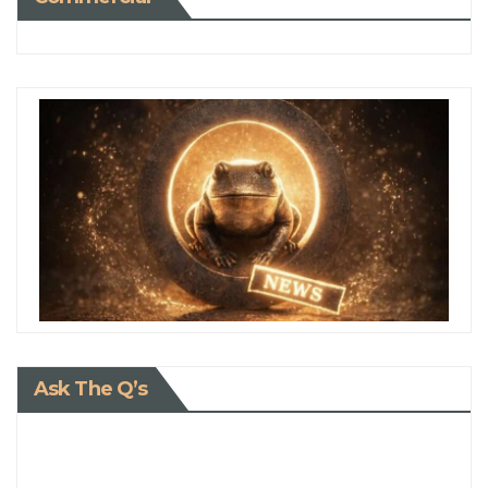
Ask The Q’s