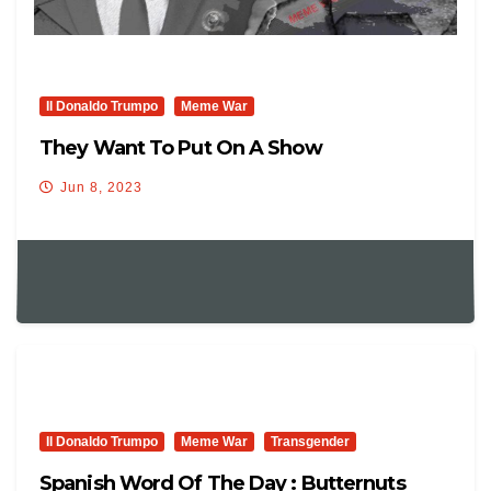
Il Donaldo Trumpo
Meme War
They Want To Put On A Show
Jun 8, 2023
Il Donaldo Trumpo
Meme War
Transgender
Spanish Word Of The Day : Butternuts