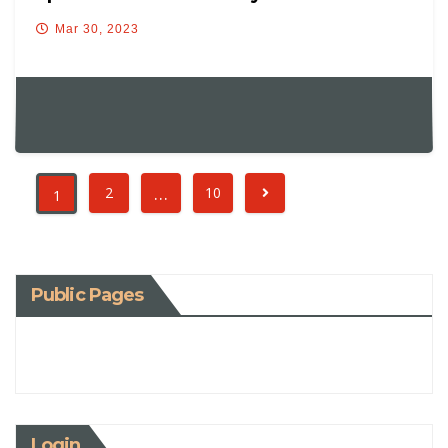
Mar 30, 2023
…
2
10
1
Public Pages
Login