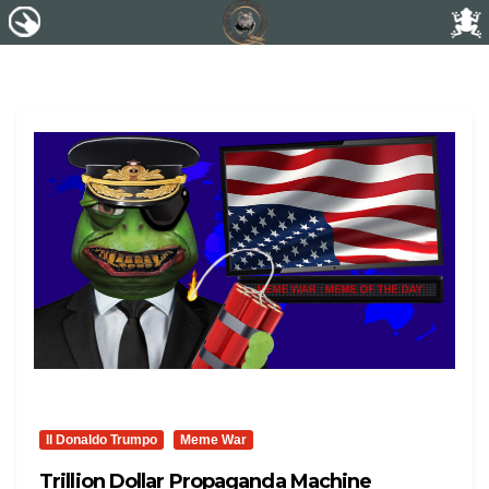
Il Donaldo Trumpo
Meme War
Trillion Dollar Propaganda Machine