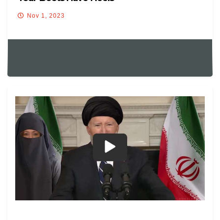
Nov 1, 2023