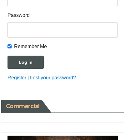
Password
Remember Me
Register
|
Lost your password?
Commercial