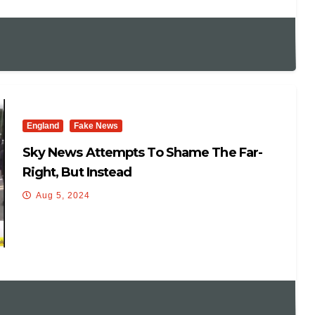
England
Fake News
Sky News Attempts To Shame The Far-
Right, But Instead
Aug 5, 2024