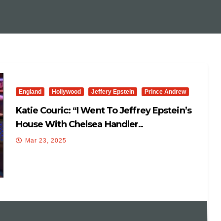
England
Hollywood
Jeffery Epstein
Prince Andrew
Katie Couric: “I Went To Jeffrey Epstein’s
House With Chelsea Handler..
Mar 23, 2025