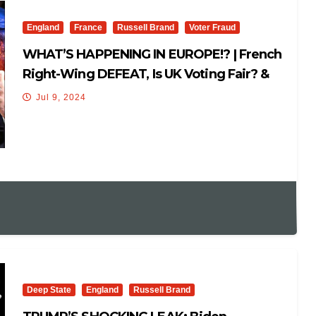
England
France
Russell Brand
Voter Fraud
WHAT’S HAPPENING IN EUROPE!? | French
Right-Wing DEFEAT, Is UK Voting Fair? &
Globalists!
Jul 9, 2024
Deep State
England
Russell Brand