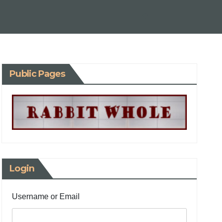
Public Pages
Login
Username or Email