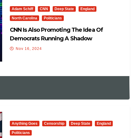
Adam Schiff
CNN
Deep State
England
North Carolina
Politicians
CNN Is Also Promoting The Idea Of
Democrats Running A Shadow
Government
Nov 16, 2024
Anything Goes
Censorship
Deep State
England
Politicians