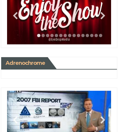
Adrenochrome