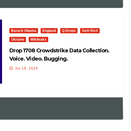
Barack Obama
England
Q Drops
Seth Rich
Ukraine
Wikileaks
Drop 1708 Crowdstrike Data Collection.
Voice. Video. Bugging.
Jul 19, 2024