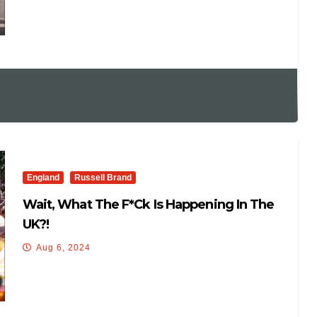
England
Russell Brand
Wait, What The F*ck Is Happening In The
UK?!
Aug 6, 2024