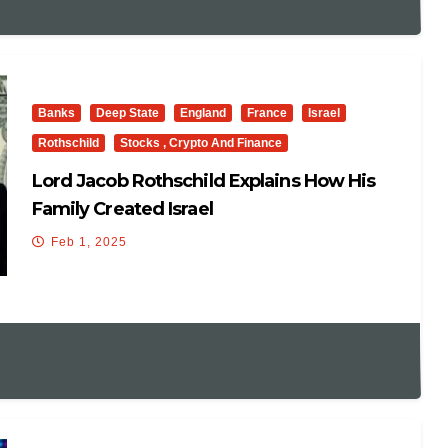
Banks
Deep State
England
France
Israel
Rothschild
Stocks , Crypto And Finance
Lord Jacob Rothschild Explains How His
Family Created Israel
Feb 1, 2025