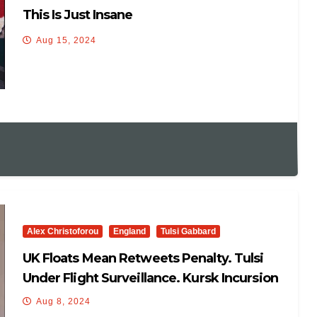
This Is Just Insane
Aug 15, 2024
Alex Christoforou
England
Tulsi Gabbard
UK Floats Mean Retweets Penalty. Tulsi
Under Flight Surveillance. Kursk Incursion
Leverage/debacle
Aug 8, 2024