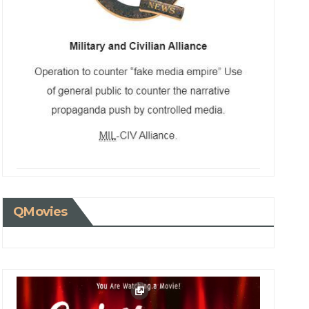
QMovies