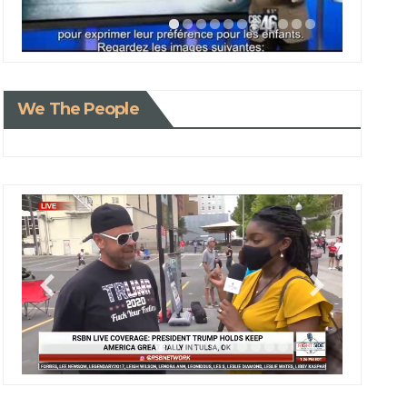
We The People