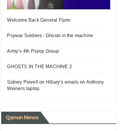
Welcome Back General Flynn
Psywar Soldiers : Ghosts in the machine
Army’s 4th Psyop Group
GHOSTS IN THE MACHINE 2
Sidney Powell on Hillary’s emails on Anthony
Weiners laptop.
Qanon News