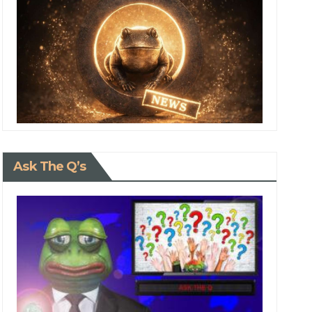
Ask The Q’s