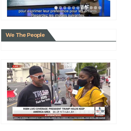
We The People