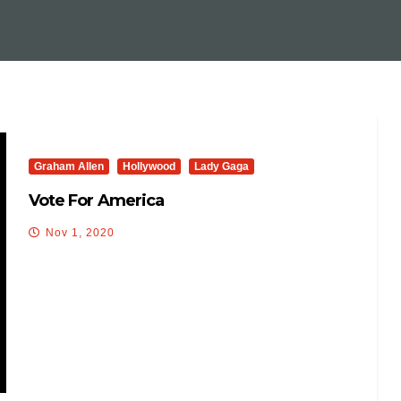
Graham Allen
Hollywood
Lady Gaga
Vote For America
Nov 1, 2020