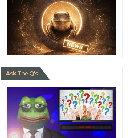
Ask The Q’s