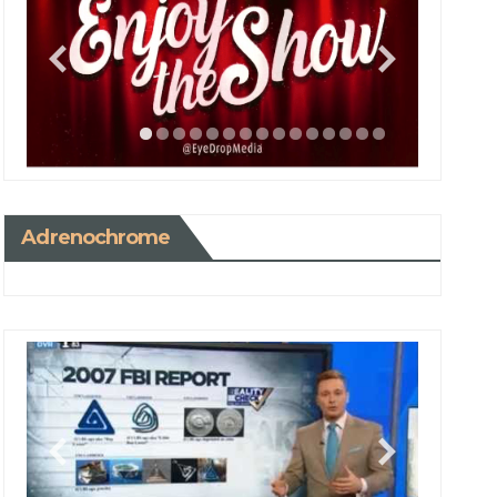
Adrenochrome