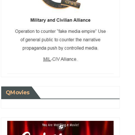
QMovies