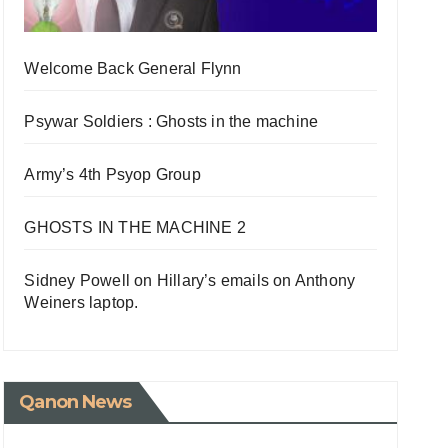
Welcome Back General Flynn
Psywar Soldiers : Ghosts in the machine
Army’s 4th Psyop Group
GHOSTS IN THE MACHINE 2
Sidney Powell on Hillary’s emails on Anthony
Weiners laptop.
Qanon News