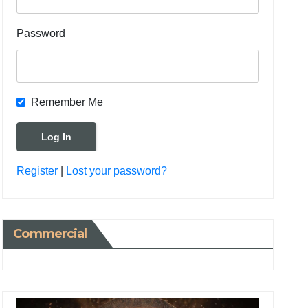
Password
Remember Me
Register
|
Lost your password?
Commercial