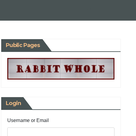
Public Pages
Login
Username or Email