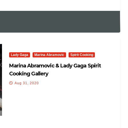
Lady Gaga
Marina Abramovic
Spirit Cooking
Marina Abramovic & Lady Gaga Spirit
Cooking Gallery
Aug 31, 2020