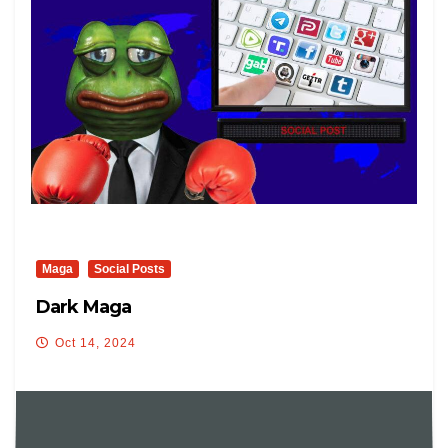
Maga
Social Posts
Dark Maga
Oct 14, 2024