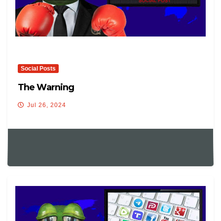
Social Posts
The Warning
Jul 26, 2024