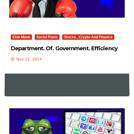
Elon Musk
Social Posts
Stocks , Crypto And Finance
Department. Of. Government. Efficiency
Nov 15, 2024