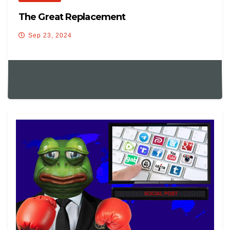
The Great Replacement
Sep 23, 2024