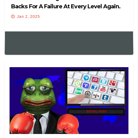
Backs For A Failure At Every Level Again.
Jan 2, 2025