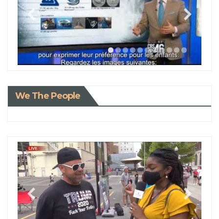
We The People