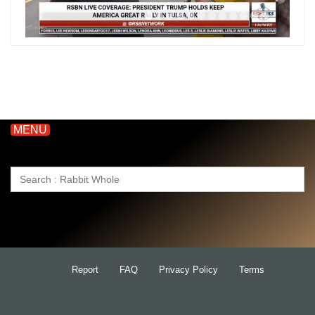
MENU
Search
for:
Report
FAQ
Privacy Policy
Terms