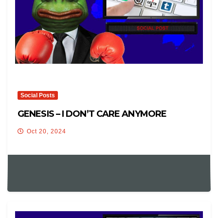
Social Posts
GENESIS – I DON’T CARE ANYMORE
Oct 20, 2024