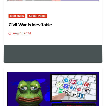
Elon Musk
Social Posts
Civil War Is Inevitable
Aug 6, 2024