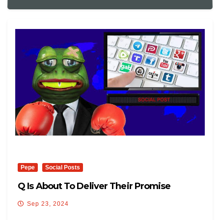
Pepe
Social Posts
Q Is About To Deliver Their Promise
Sep 23, 2024