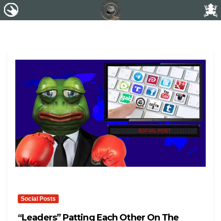
Social Posts
“leaders” Patting Each Other On The