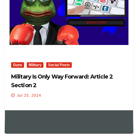
Guns
Military
Social Posts
Military Is Only Way Forward: Article 2
Section 2
Jul 25, 2024