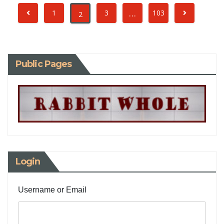
…
1
3
103
2
Public Pages
Login
Username or Email