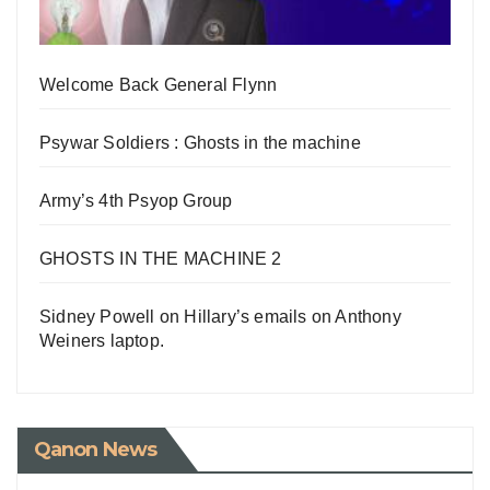
Welcome Back General Flynn
Psywar Soldiers : Ghosts in the machine
Army’s 4th Psyop Group
GHOSTS IN THE MACHINE 2
Sidney Powell on Hillary’s emails on Anthony
Weiners laptop.
Qanon News