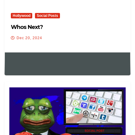
Hollywood
Social Posts
Whos Next?
Dec 20, 2024