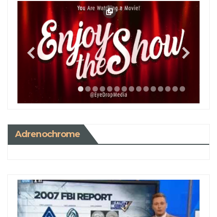
Adrenochrome