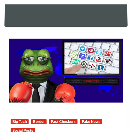
Big Tech
Border
Fact Checkers
Fake News
Social Posts