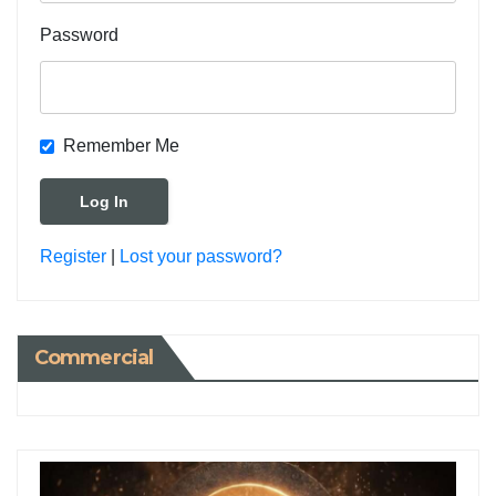
Password
Remember Me
Register
|
Lost your password?
Commercial