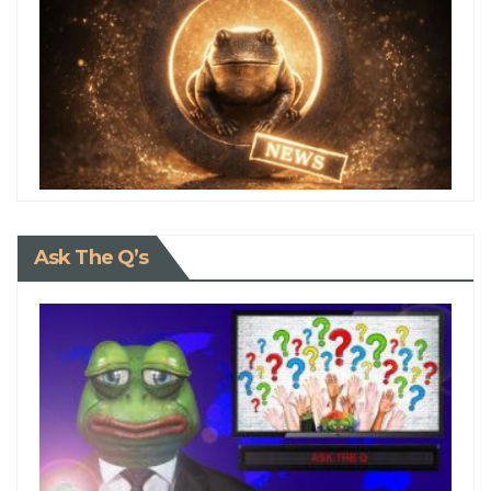
Ask The Q’s