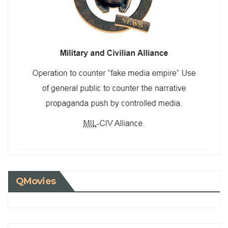
QMovies