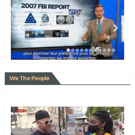
We The People