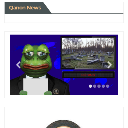
Qanon News