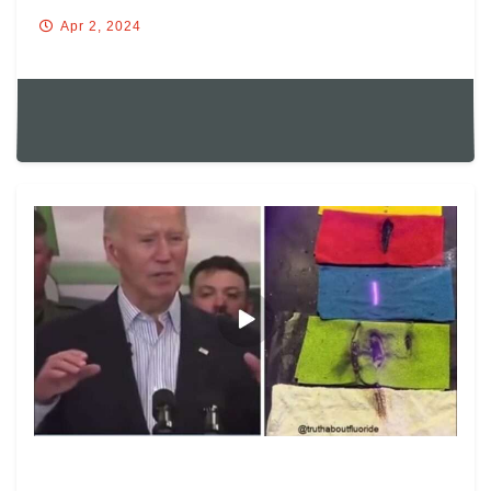
Apr 2, 2024