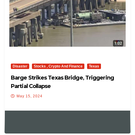
Disaster
Stocks , Crypto And Finance
Texas
Barge Strikes Texas Bridge, Triggering
Partial Collapse
May 15, 2024