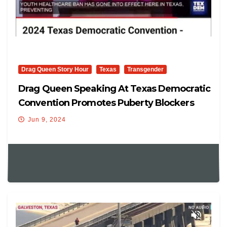
Drag Queen Story Hour
Texas
Transgender
Drag Queen Speaking At Texas Democratic
Convention Promotes Puberty Blockers
And More
Jun 9, 2024