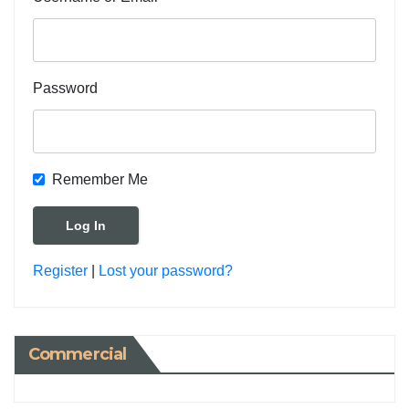
Password
Remember Me
Register
|
Lost your password?
Commercial