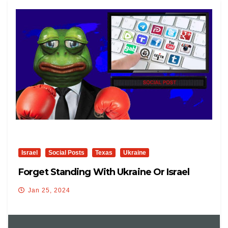
Israel
Social Posts
Texas
Ukraine
Forget Standing With Ukraine Or Israel
Jan 25, 2024