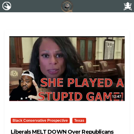
Black Conservative Prospective
Texas
Liberals MELT DOWN Over Republicans