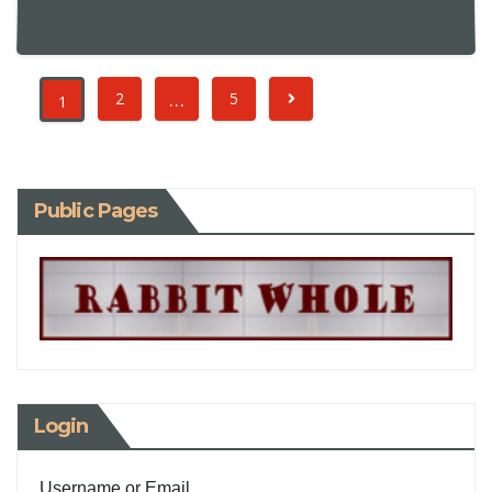
…
2
5
1
Public Pages
Login
Username or Email