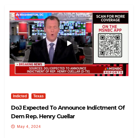
Indicted
Texas
DoJ Expected To Announce Indictment Of
Dem Rep. Henry Cuellar
May 4, 2024