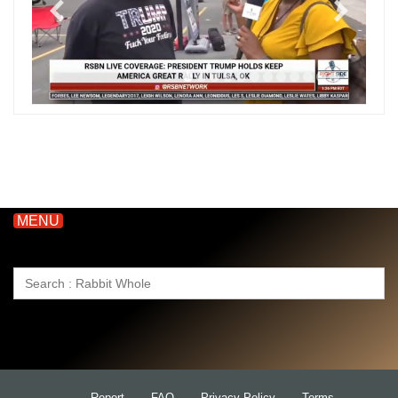
MENU
Search
for:
Report
FAQ
Privacy Policy
Terms