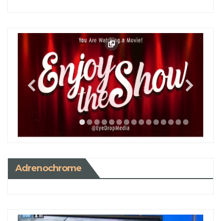
Adrenochrome