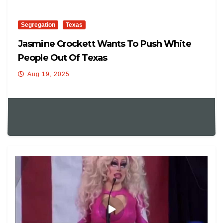
Segregation
Texas
Jasmine Crockett Wants To Push White
People Out Of Texas
Aug 19, 2025