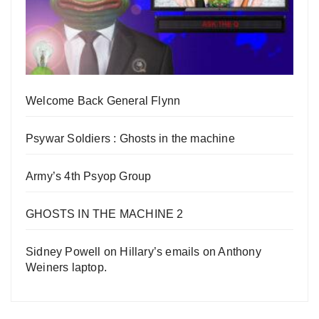
Welcome Back General Flynn
Psywar Soldiers : Ghosts in the machine
Army’s 4th Psyop Group
GHOSTS IN THE MACHINE 2
Sidney Powell on Hillary’s emails on Anthony
Weiners laptop.