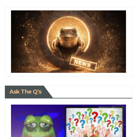
Ask The Q’s