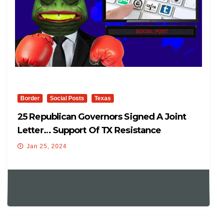
Border
Social Posts
Texas
25 Republican Governors Signed A Joint
Letter… Support Of TX Resistance
Jan 25, 2024