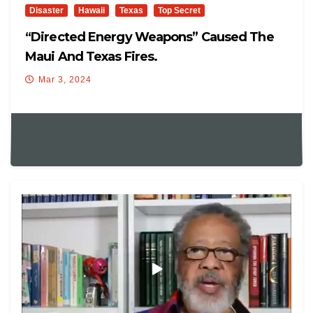
Disaster
Hawaii
Texas
Top Secret
“Directed Energy Weapons” Caused The
Maui And Texas Fires.
Mar 3, 2024