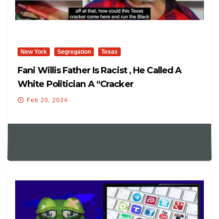
New York
Segregation
Texas
Fani Willis Father Is Racist , He Called A
White Politician A “cracker
Feb 20, 2024