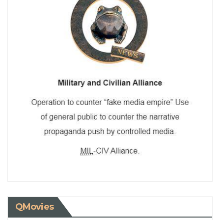
QMovies