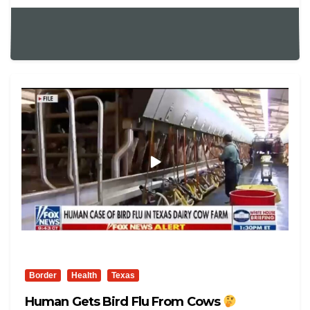
Border
Health
Texas
Human Gets Bird Flu From Cows