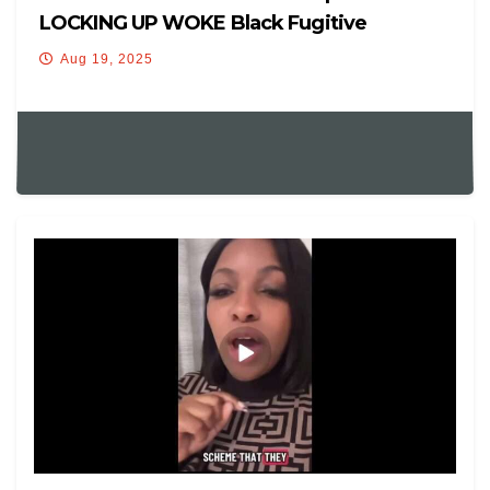
LOCKING UP WOKE Black Fugitive
Democrat After Fleeing Texas!
Aug 19, 2025