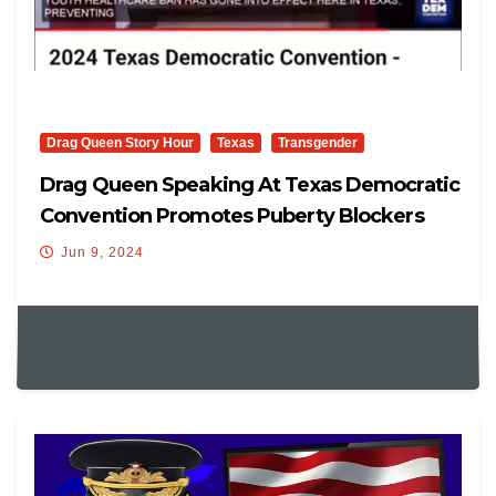
Drag Queen Story Hour
Texas
Transgender
Drag Queen Speaking At Texas Democratic
Convention Promotes Puberty Blockers
And More
Jun 9, 2024