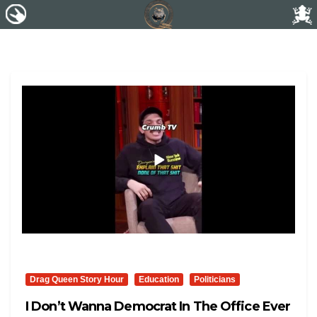
Drag Queen Story Hour
Education
Politicians
I Don’t Wanna Democrat In The Office Ever