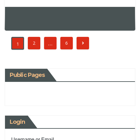
…
2
6
1
Public Pages
Login
Username or Email