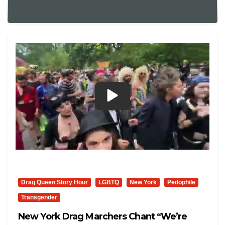
Drag Queen Story Hour
LGBTQ
New York
Pedophile
Transgender
New York Drag Marchers Chant “We’re