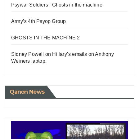
Psywar Soldiers : Ghosts in the machine
Army’s 4th Psyop Group
GHOSTS IN THE MACHINE 2
Sidney Powell on Hillary’s emails on Anthony
Weiners laptop.
Qanon News