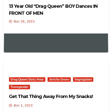
13 Year Old “Drag Queen” BOY Dances IN
FRONT OF MEN
Mar 26, 2023
Drag Queen Story Hour
Jericho Green
Segregation
Transgender
Get That Thing Away From My Snacks!
Mar 1, 2023