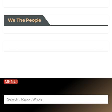
We The People
MENU
Search
for: