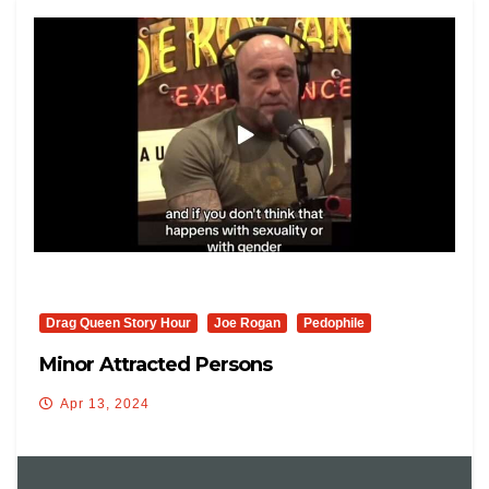
Drag Queen Story Hour
Joe Rogan
Pedophile
Minor Attracted Persons
Apr 13, 2024