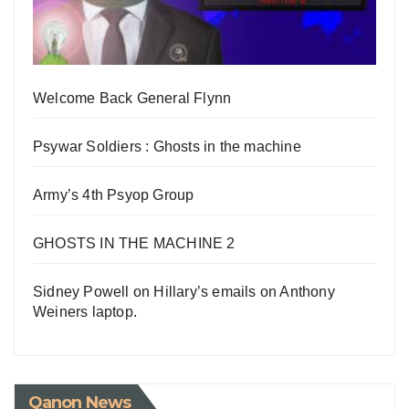
Welcome Back General Flynn
Psywar Soldiers : Ghosts in the machine
Army’s 4th Psyop Group
GHOSTS IN THE MACHINE 2
Sidney Powell on Hillary’s emails on Anthony
Weiners laptop.
Qanon News