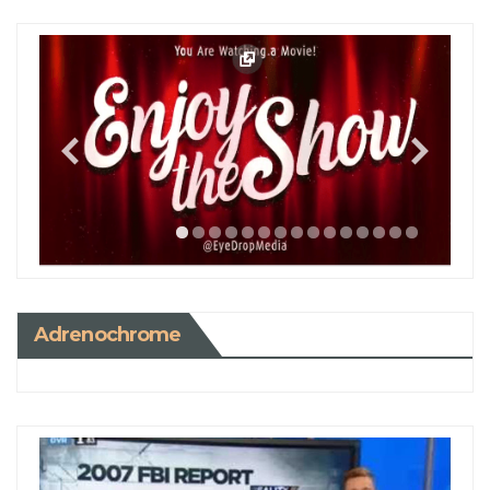
Adrenochrome