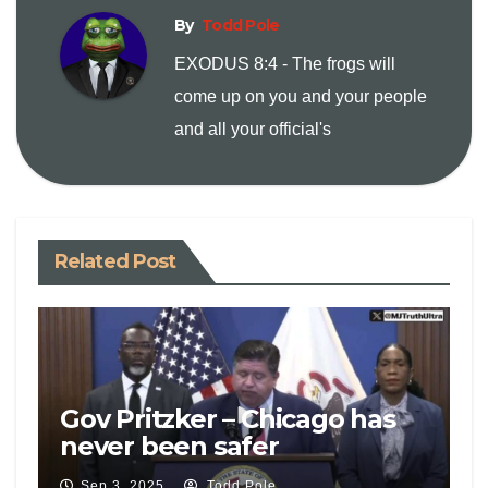
n
By
Todd Pole
EXODUS 8:4 - The frogs will
k
come up on you and your people
and all your official's
Related Post
Gov Pritzker – Chicago has
never been safer
Sep 3, 2025
Todd Pole