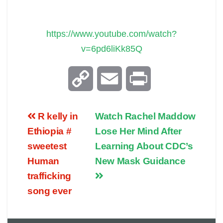
https://www.youtube.com/watch?
v=6pd6liKk85Q
C
E
P
o
m
r
R kelly in
Watch Rachel Maddow
p
a
i
Ethiopia #
Lose Her Mind After
sweetest
Learning About CDC’s
y
i
n
Human
New Mask Guidance
trafficking
L
l
t
song ever
i