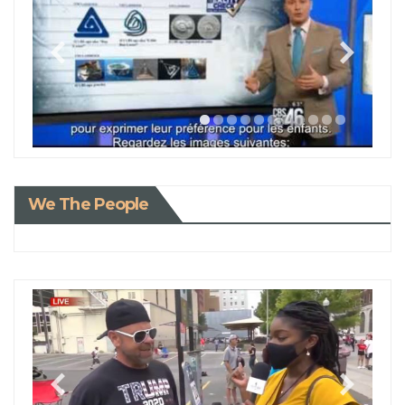
We The People