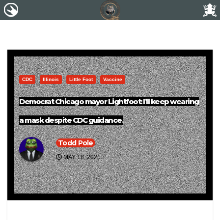
CDC
Illinois
Little Foot
Vaccine
Democrat Chicago mayor Lightfoot: I’ll keep wearing
a mask despite CDC guidance.
Todd Pole
MAY 18, 2021