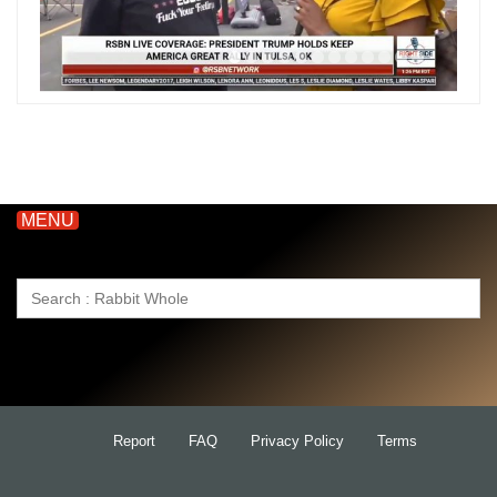
MENU
Search
for:
Report
FAQ
Privacy Policy
Terms