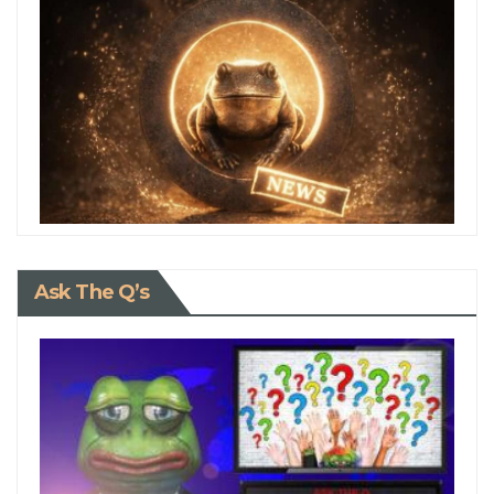
Ask The Q’s