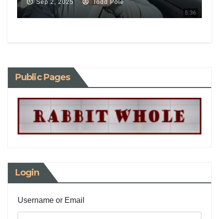
Sep 2, 2025
Todd Pole
Public Pages
Login
Username or Email