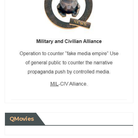
QMovies