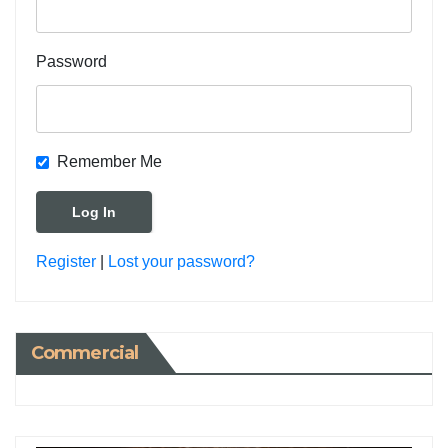
Password
Remember Me
Register
|
Lost your password?
Commercial