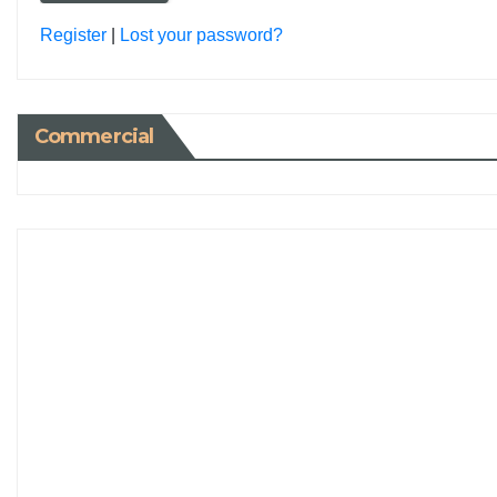
Register
|
Lost your password?
Commercial