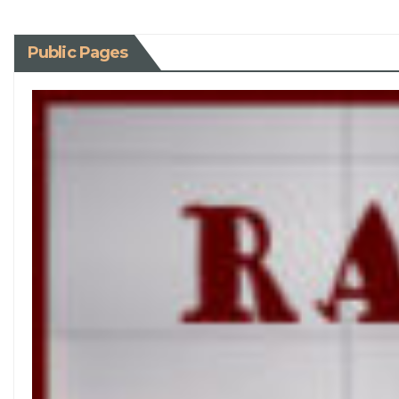
Public Pages