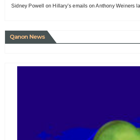
Sidney Powell on Hillary’s emails on Anthony Weiners la
Qanon News