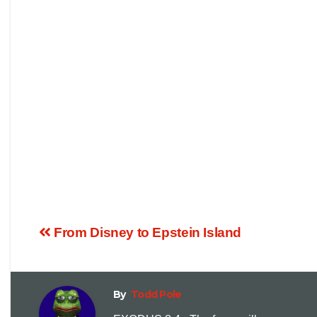
From Disney to Epstein Island
By
Todd Pole