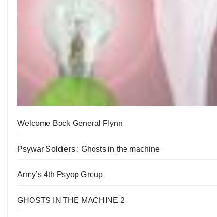
Welcome Back General Flynn
Psywar Soldiers : Ghosts in the machine
Army’s 4th Psyop Group
GHOSTS IN THE MACHINE 2