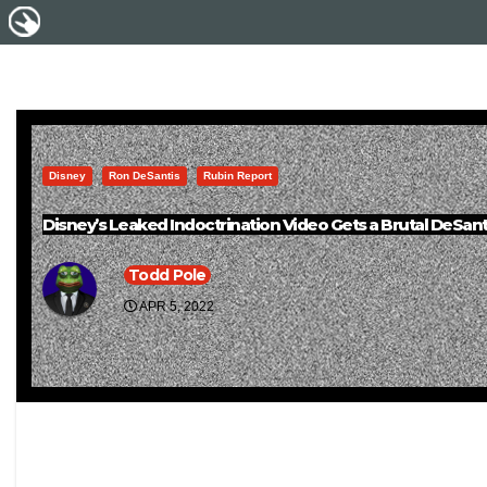
Disney
Ron DeSantis
Rubin Report
Disney’s Leaked Indoctrination Video Gets a Brutal DeSan
Todd Pole
APR 5, 2022