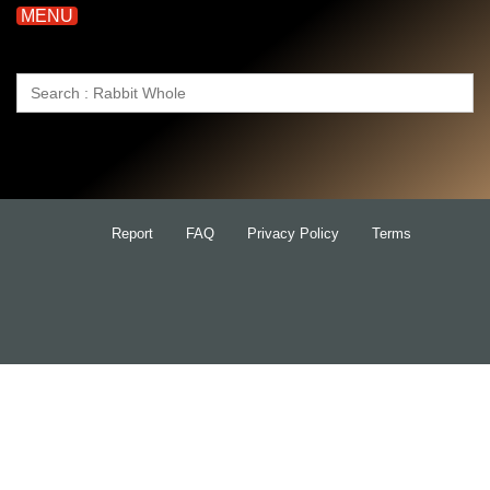
MENU
Search
for:
Report
FAQ
Privacy Policy
Terms