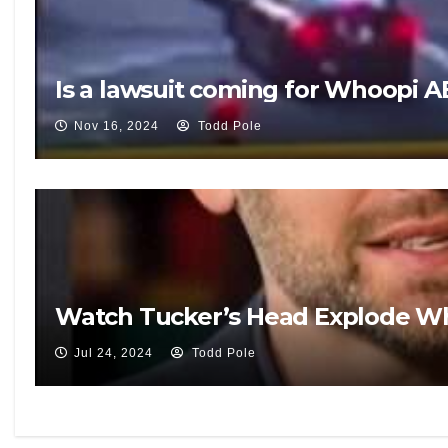
Is a lawsuit coming for Whoopi A
Nov 16, 2024
Todd Pole
Watch Tucker’s Head Explode Wh
Jul 24, 2024
Todd Pole