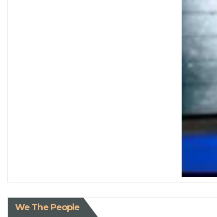
We The People