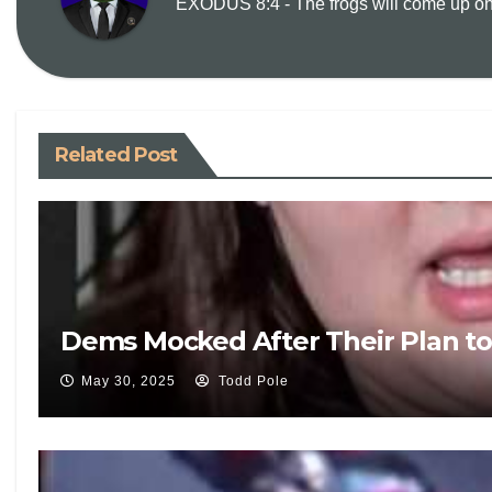
EXODUS 8:4 - The frogs will come up on y
Related Post
Dems Mocked After Their Plan to 
May 30, 2025
Todd Pole