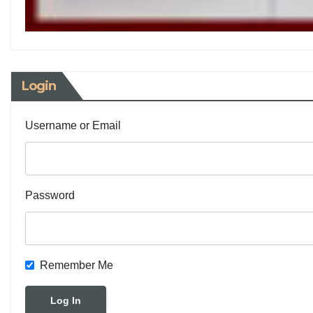
Login
Username or Email
Password
Remember Me