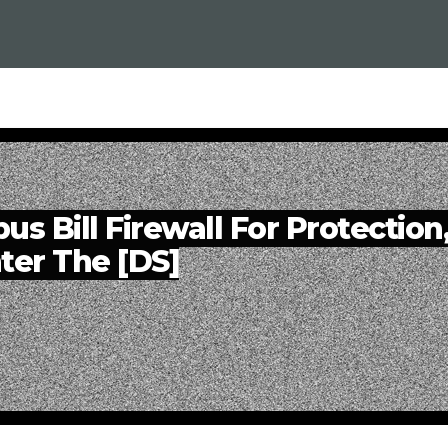
s Bill Firewall For Protection
ter The [DS]