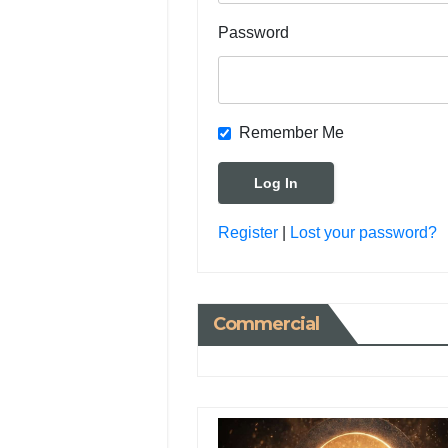
Password
Remember Me
Register
|
Lost your password?
Commercial