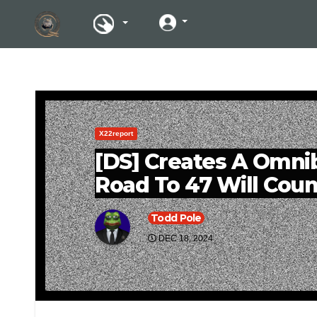
X22report
[DS] Creates A Omnibu
Road To 47 Will Coun
Todd Pole
DEC 18, 2024