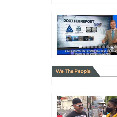
We The People