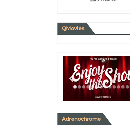
QMovies
Adrenochrome