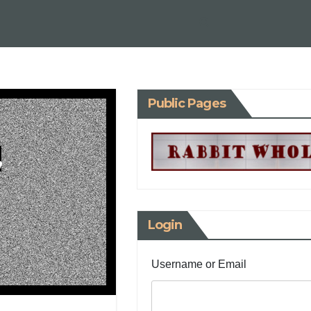
Public Pages
,
Login
Username or Email