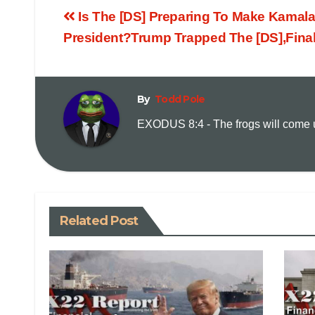
Is The [DS] Preparing To Make Kamala
President?Trump Trapped The [DS],Fina
By
Todd Pole
EXODUS 8:4 - The frogs will come up
Related Post