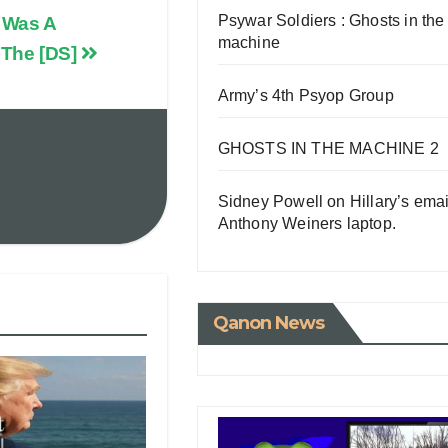
Psywar Soldiers : Ghosts in the
 Was A
machine
 The [DS]
Army’s 4th Psyop Group
GHOSTS IN THE MACHINE 2
Sidney Powell on Hillary’s emai
Anthony Weiners laptop.
Qanon News