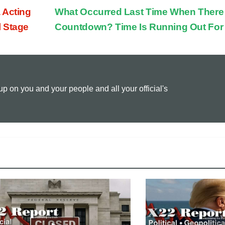
 Acting
What Occurred Last Time When There
p
a
i
l Stage
Countdown? Time Is Running Out For
y
i
n
L
l
t
 on you and your people and all your official's
i
n
k