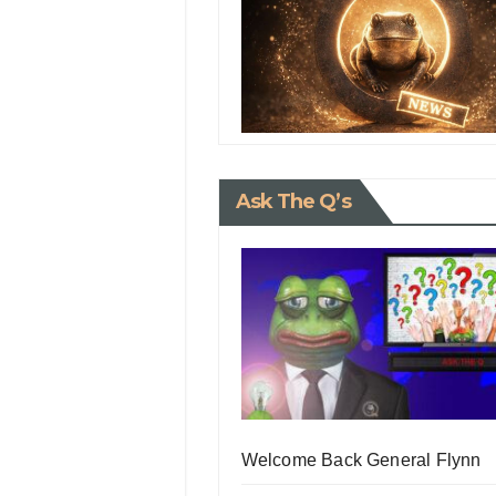
Ask The Q’s
Welcome Back General Flynn