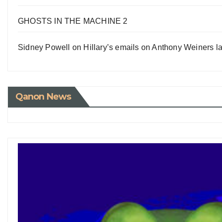
GHOSTS IN THE MACHINE 2
Sidney Powell on Hillary’s emails on Anthony Weiners la
Qanon News