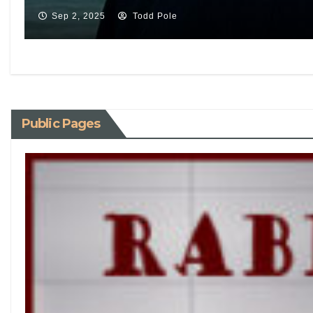
Sep 2, 2025
Todd Pole
Public Pages