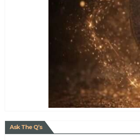
Ask The Q’s