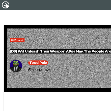
X22report
[DS] Will Unleash Their Weapon After May, The People A
Todd Pole
APR 13, 2024