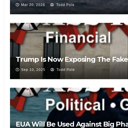
Mar 20, 2026
Todd Pole
Trump Is Now Exposing The Fake
Sep 10, 2025
Todd Pole
EUA Will Be Used Against Big Pha