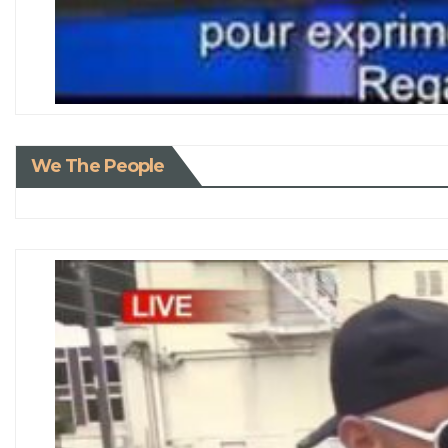
We The People