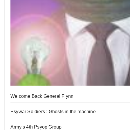
Welcome Back General Flynn
Psywar Soldiers : Ghosts in the machine
Army’s 4th Psyop Group