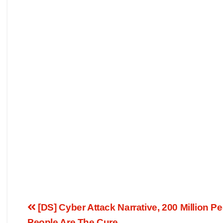
[DS] Cyber Attack Narrative, 200 Million 
People Are The Cure