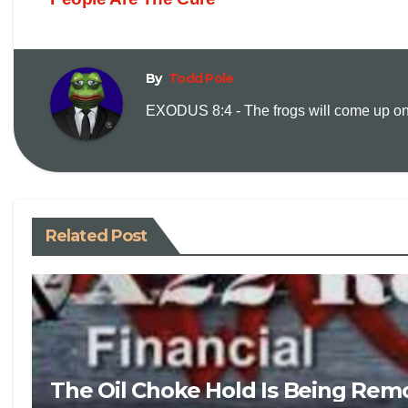
By
Todd Pole
EXODUS 8:4 - The frogs will come up on y
Related Post
The Oil Choke Hold Is Being Rem