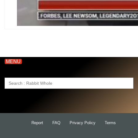
MENU
Search
for:
Report
FAQ
Privacy Policy
Terms