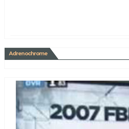
Adrenochrome