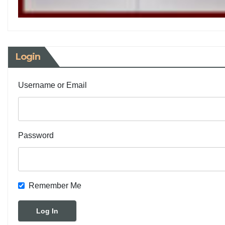
Login
Username or Email
Password
Remember Me