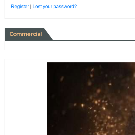
Register
|
Lost your password?
Commercial