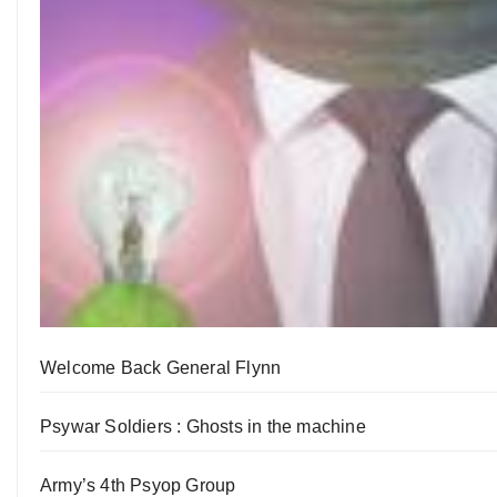
Welcome Back General Flynn
Psywar Soldiers : Ghosts in the machine
Army’s 4th Psyop Group