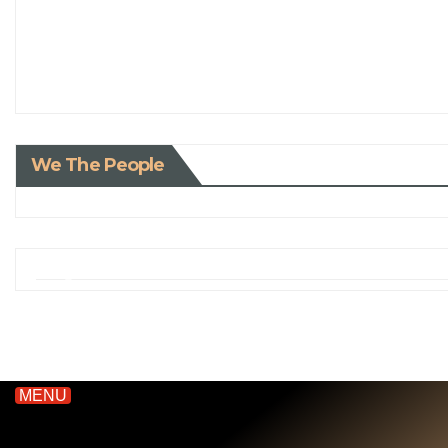
We The People
MENU