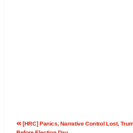
[HRC] Panics, Narrative Control Lost, Tr
Before Election Day