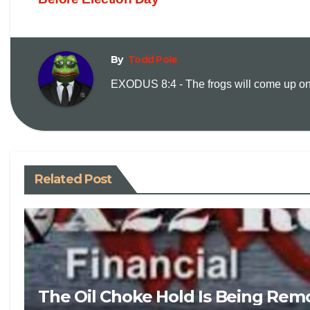
By
Todd Pole
EXODUS 8:4 - The frogs will come up on y
Related Post
The Oil Choke Hold Is Being Rem