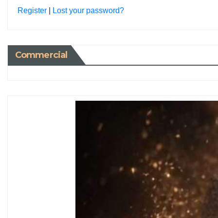
Register
|
Lost your password?
Commercial