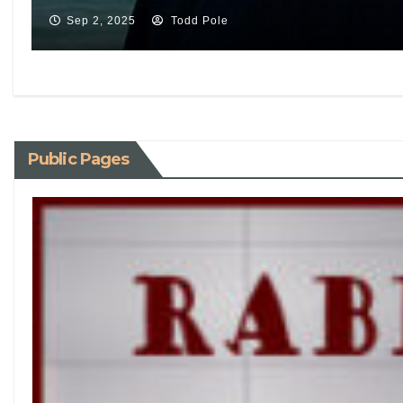
Sep 2, 2025
Todd Pole
Public Pages