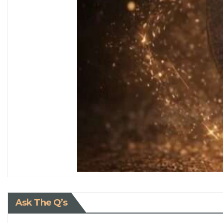
Ask The Q’s