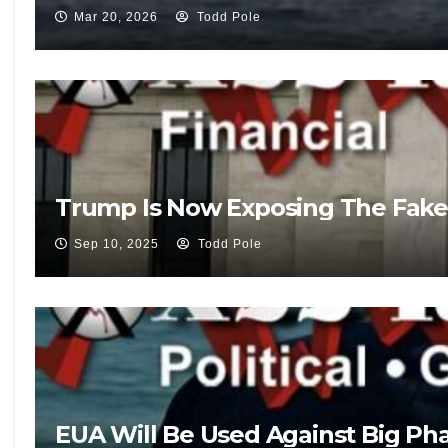
Mar 20, 2026
Todd Pole
Trump Is Now Exposing The Fake
Sep 10, 2025
Todd Pole
EUA Will Be Used Against Big Pha