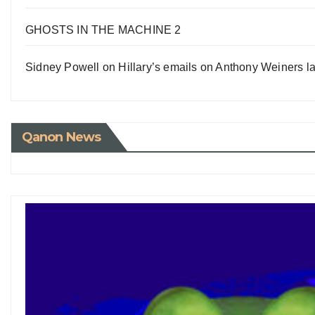
GHOSTS IN THE MACHINE 2
Sidney Powell on Hillary’s emails on Anthony Weiners la
Qanon News