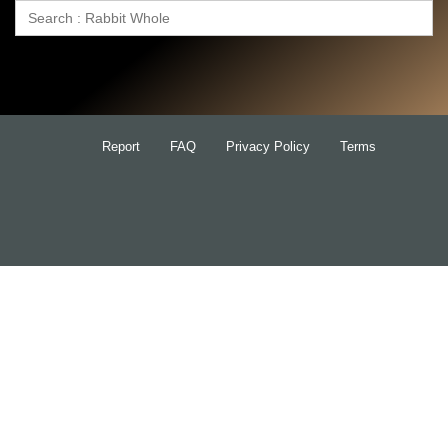
Search
for:
Report
FAQ
Privacy Policy
Terms