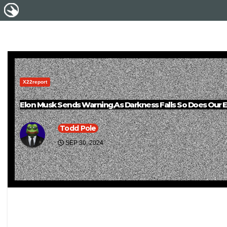
X22report
Elon Musk Sends Warning,As Darkness Falls So Does Our 
Todd Pole
SEP 30, 2024