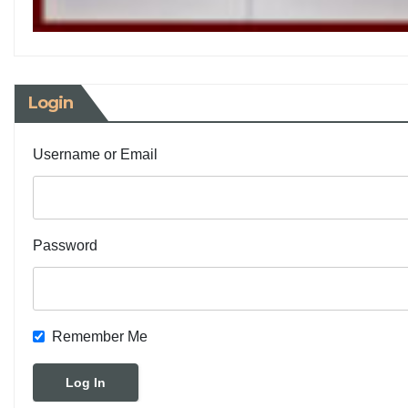
Login
Username or Email
Password
Remember Me