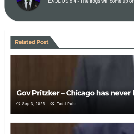
EXODUS 8:4 - The frogs will come up on y
Related Post
Gov Pritzker – Chicago has never
Sep 3, 2025
Todd Pole