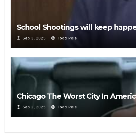
School Shootings will keep happ
Sep 3, 2025
Todd Pole
Chicago The Worst City In Ameri
Sep 2, 2025
Todd Pole