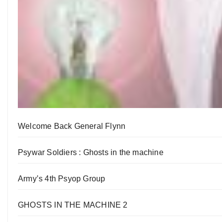
Welcome Back General Flynn
Psywar Soldiers : Ghosts in the machine
Army’s 4th Psyop Group
GHOSTS IN THE MACHINE 2