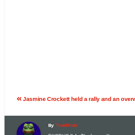
Jasmine Crockett held a rally and an ove
By
Todd Pole