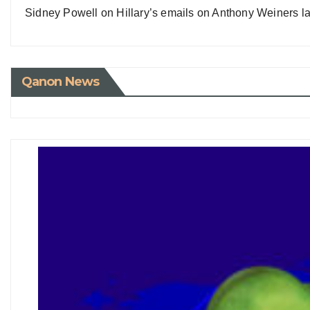
Sidney Powell on Hillary’s emails on Anthony Weiners la
Qanon News