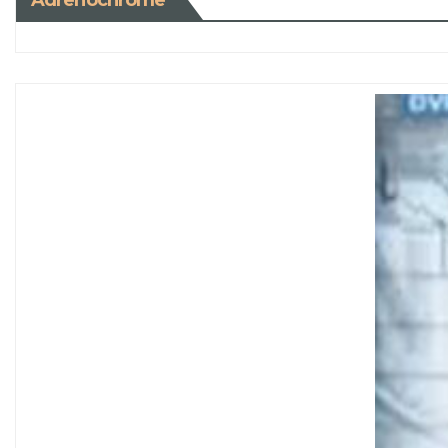
Adrenochrome