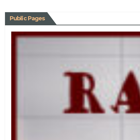
Public Pages