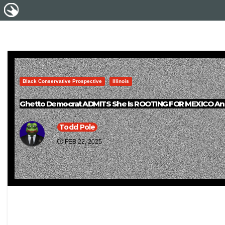
Black Conservative Prospective
Illinois
Ghetto Democrat ADMITS She Is ROOTING FOR MEXICO An
Todd Pole
FEB 22, 2025