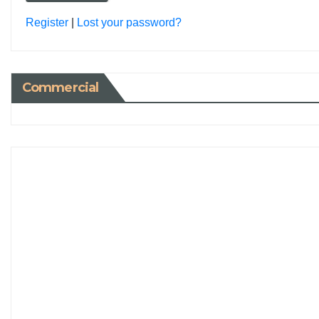
Register
|
Lost your password?
Commercial