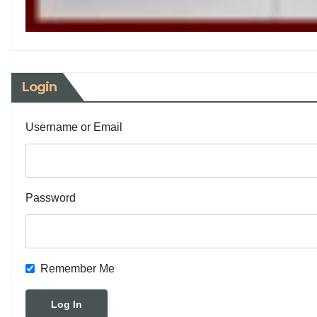
Login
Username or Email
Password
Remember Me