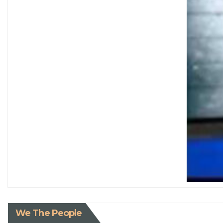
We The People