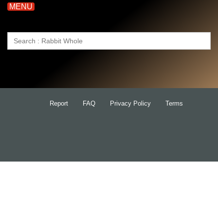
MENU
Search
for:
Report
FAQ
Privacy Policy
Terms