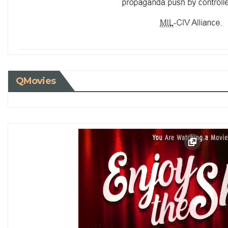
QMovies