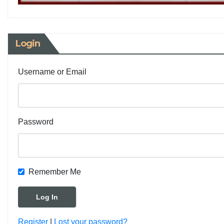
Login
Username or Email
Password
Remember Me
Register
|
Lost your password?