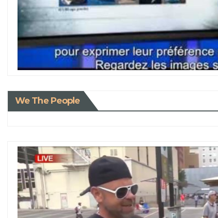
We The People