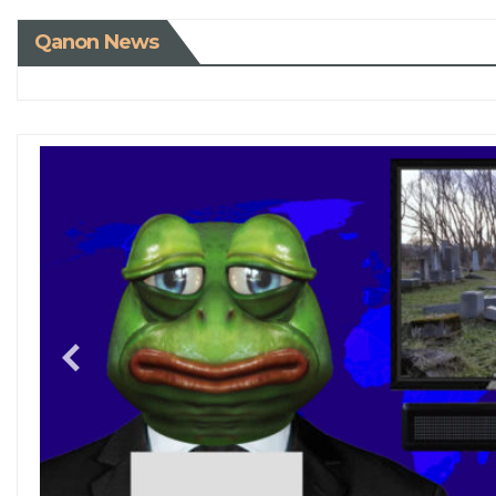
Qanon News