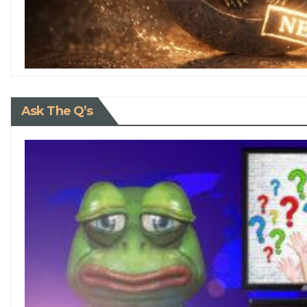
Ask The Q’s