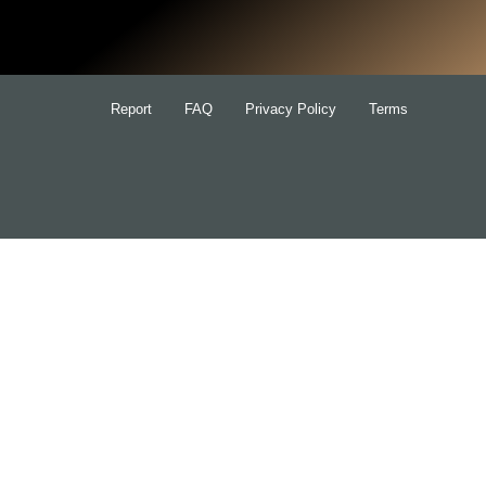
for:
Report
FAQ
Privacy Policy
Terms