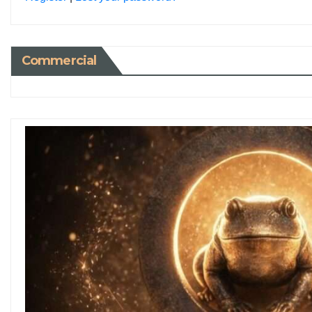
Commercial