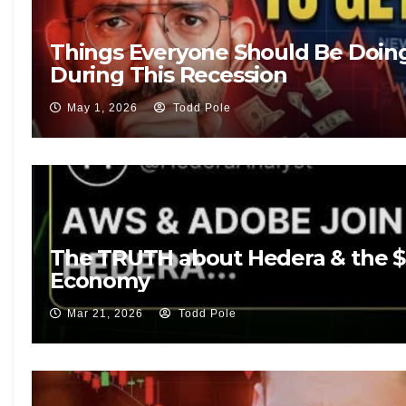
Things Everyone Should Be Doin
During This Recession
May 1, 2026
Todd Pole
The TRUTH about Hedera & the $50
Economy
Mar 21, 2026
Todd Pole