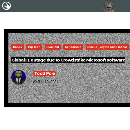
Banks
Big Tech
Blackout
Censorship
Stocks , Crypto And Finance
Global I.T. outage due to Crowdstrike Microsoft software
Todd Pole
JUL 19, 2024