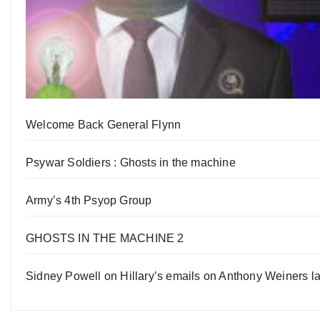
Welcome Back General Flynn
Psywar Soldiers : Ghosts in the machine
Army’s 4th Psyop Group
GHOSTS IN THE MACHINE 2
Sidney Powell on Hillary’s emails on Anthony Weiners la