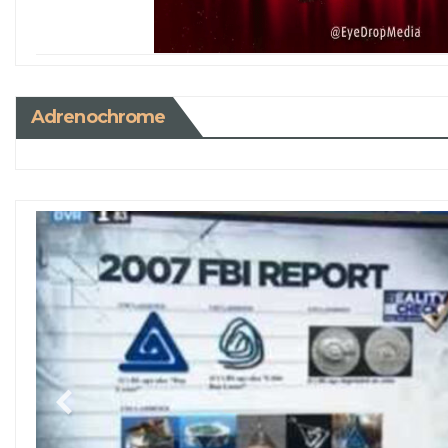
Adrenochrome