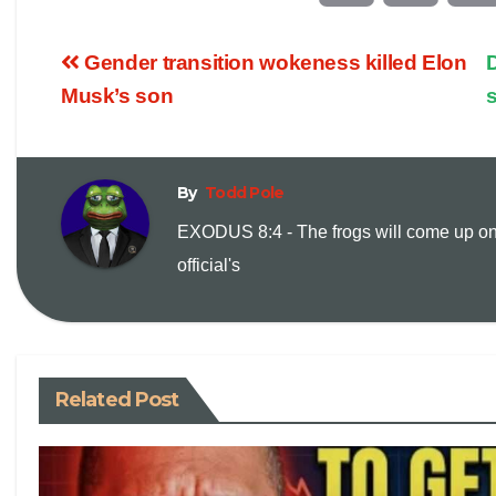
o
m
Gender transition wokeness killed Elon
D
p
a
Musk’s son
y
i
By
Todd Pole
L
l
EXODUS 8:4 - The frogs will come up on
i
official's
n
k
Related Post