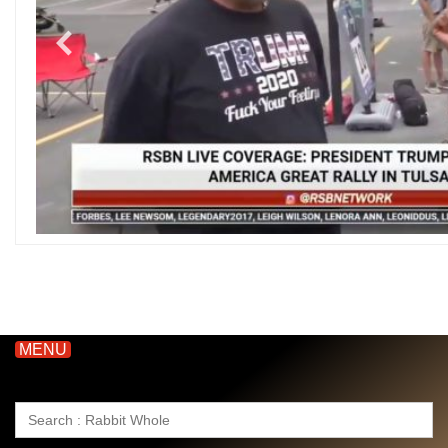
MENU
Search