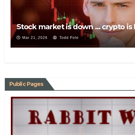
Stock market is down … crypto is
Mar 21, 2026
Todd Pole
Public Pages