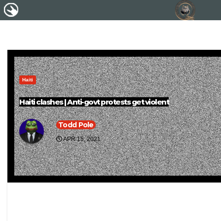
Haiti
Haiti clashes | Anti-govt protests get violent
Todd Pole
APR 15, 2021