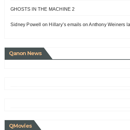
GHOSTS IN THE MACHINE 2
Sidney Powell on Hillary’s emails on Anthony Weiners la
Qanon News
QMovies