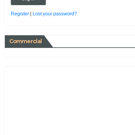
Register
|
Lost your password?
Commercial