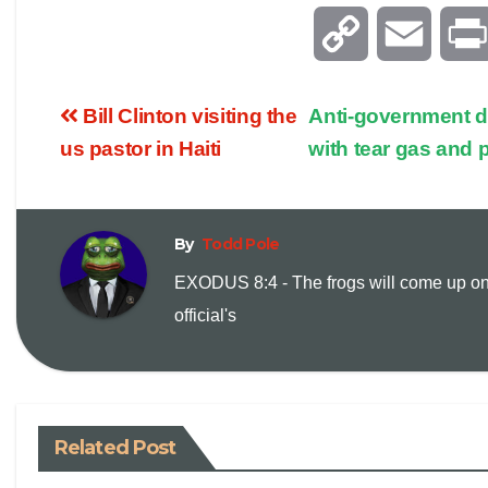
C
E
o
m
Bill Clinton visiting the
Anti-government d
p
a
us pastor in Haiti
with tear gas and 
y
i
By
Todd Pole
L
l
EXODUS 8:4 - The frogs will come up on
i
official's
n
k
Related Post