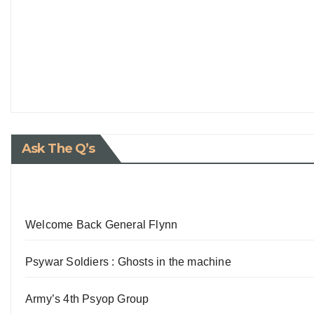
Ask The Q’s
Welcome Back General Flynn
Psywar Soldiers : Ghosts in the machine
Army’s 4th Psyop Group