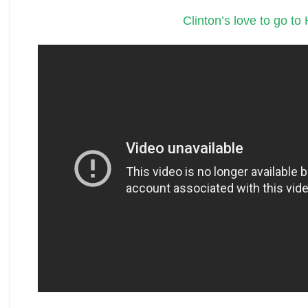
Clinton’s love to go to H