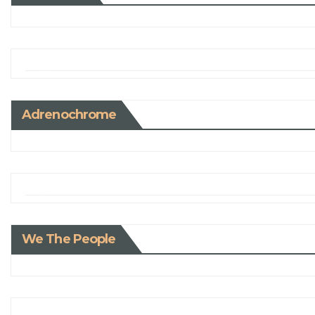
Adrenochrome
We The People