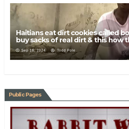
Haitians eat dirt cookies called
buy sacks of real dirt & this how
Sep 16, 2024
Todd Pole
Public Pages