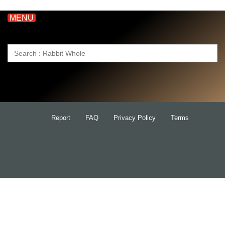
MENU
Search
for:
Report
FAQ
Privacy Policy
Terms