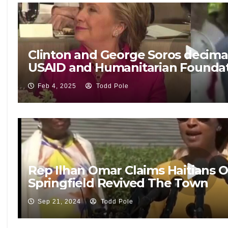
Clinton and George Soros decima
USAID and Humanitarian Founda
Feb 4, 2025
Todd Pole
Rep Ilhan Omar Claims Haitians
Springfield Revived The Town
Sep 21, 2024
Todd Pole