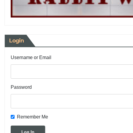
Login
Username or Email
Password
Remember Me