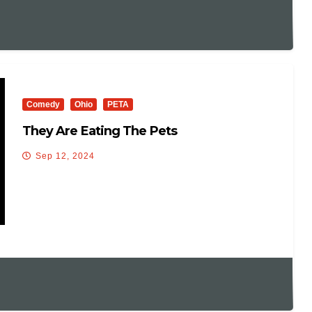
Comedy
Ohio
PETA
They Are Eating The Pets
Sep 12, 2024