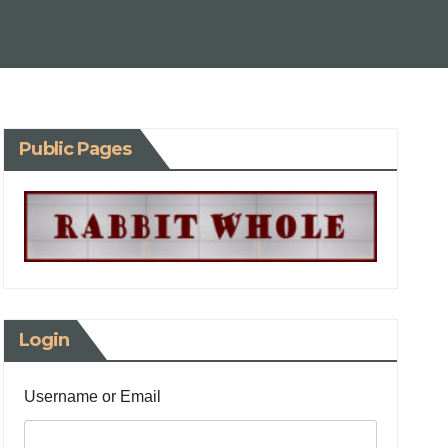
Public Pages
Login
Username or Email