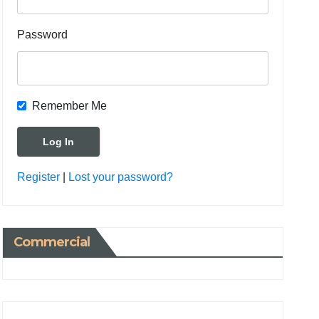
Password
Remember Me
Register
|
Lost your password?
Commercial