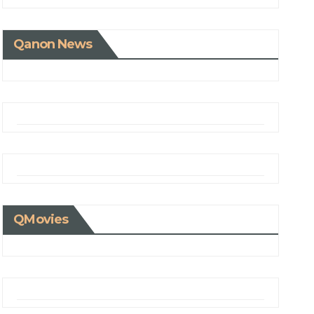
Qanon News
QMovies