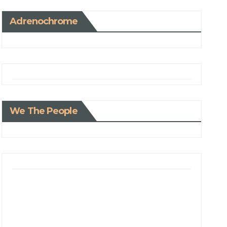
Adrenochrome
We The People