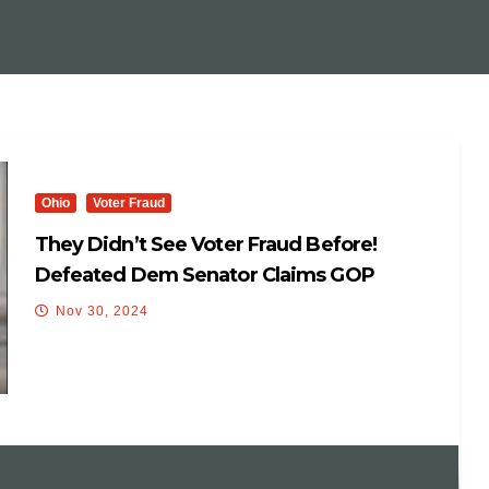
Ohio
Voter Fraud
They Didn’t See Voter Fraud Before!
Defeated Dem Senator Claims GOP
‘Rigged The System ‘ To Win Election 😳😂
Nov 30, 2024