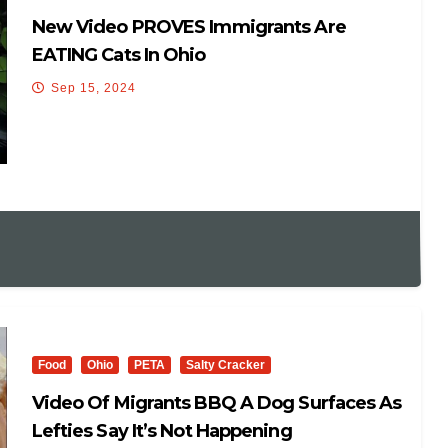
New Video PROVES Immigrants Are
EATING Cats In Ohio
Sep 15, 2024
Food
Ohio
PETA
Salty Cracker
Video Of Migrants BBQ A Dog Surfaces As
Lefties Say It’s Not Happening