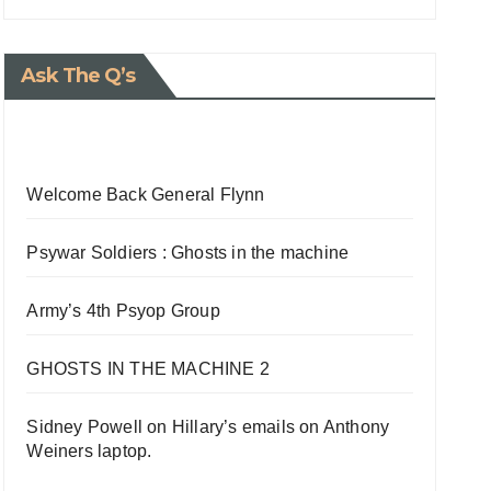
Ask The Q’s
Welcome Back General Flynn
Psywar Soldiers : Ghosts in the machine
Army’s 4th Psyop Group
GHOSTS IN THE MACHINE 2
Sidney Powell on Hillary’s emails on Anthony
Weiners laptop.