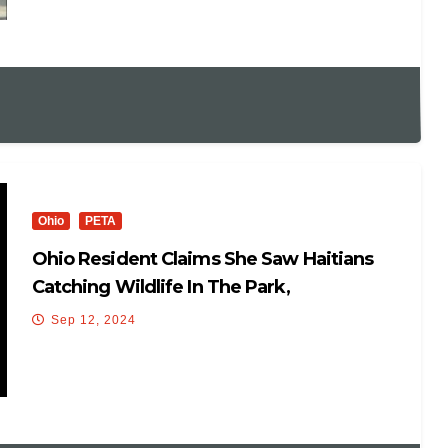
Ohio
PETA
Ohio Resident Claims She Saw Haitians
Catching Wildlife In The Park,
Sep 12, 2024