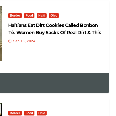
Border
Food
Haiti
Ohio
Haitians Eat Dirt Cookies Called Bonbon
Tè. Women Buy Sacks Of Real Dirt & This
How They Are Made
Sep 16, 2024
Border
Food
Ohio