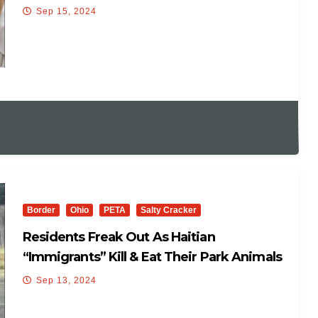
Sep 15, 2024
Border
Ohio
PETA
Salty Cracker
Residents Freak Out As Haitian
“Immigrants” Kill & Eat Their Park Animals
Sep 13, 2024