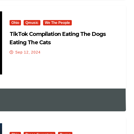
Ohio
Qmusic
We The People
TikTok Compilation Eating The Dogs
Eating The Cats
Sep 12, 2024