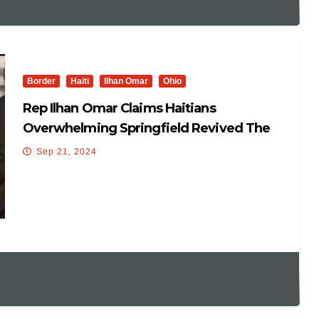
Border
Haiti
Ilhan Omar
Ohio
Rep Ilhan Omar Claims Haitians
Overwhelming Springfield Revived The
Town
Sep 21, 2024