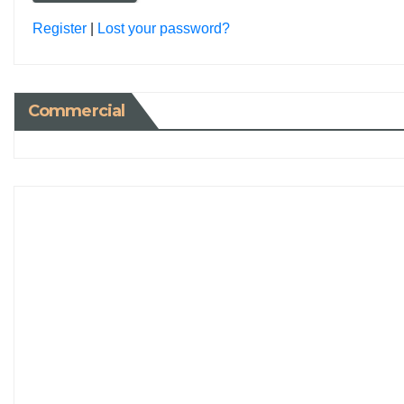
Register
|
Lost your password?
Commercial