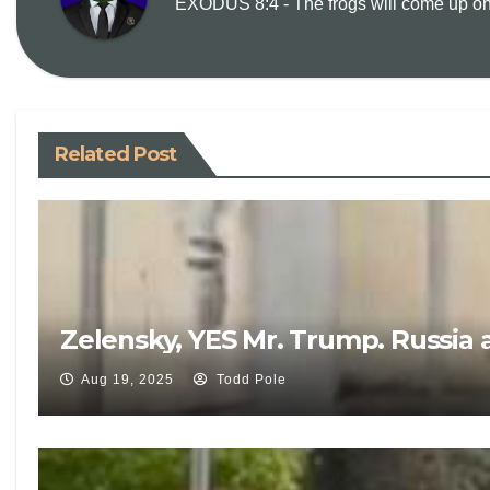
EXODUS 8:4 - The frogs will come up on y
Related Post
Zelensky, YES Mr. Trump. Russia 
Aug 19, 2025
Todd Pole