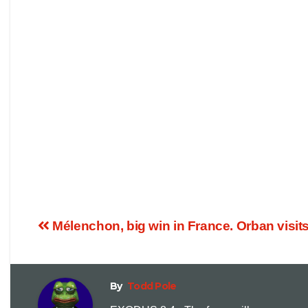
Mélenchon, big win in France. Orban visit
By
Todd Pole