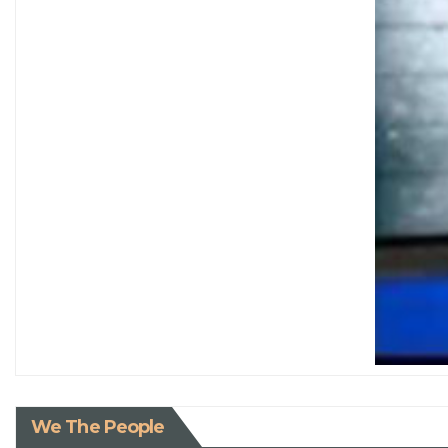
We The People