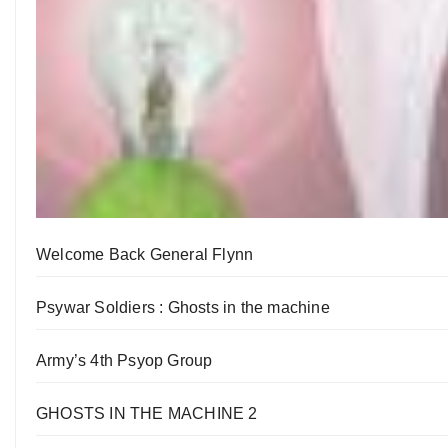
Welcome Back General Flynn
Psywar Soldiers : Ghosts in the machine
Army’s 4th Psyop Group
GHOSTS IN THE MACHINE 2