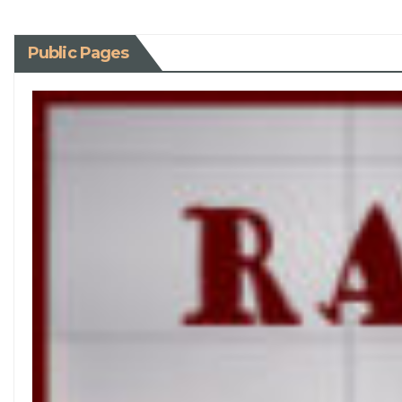
Public Pages