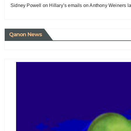
Sidney Powell on Hillary’s emails on Anthony Weiners la
Qanon News