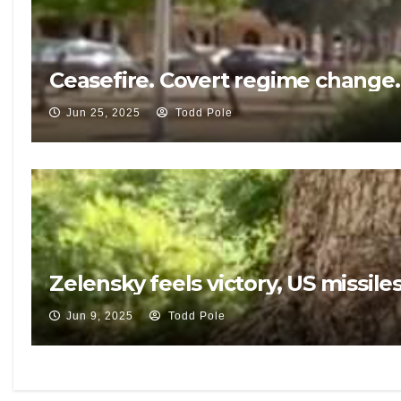
Ceasefire. Covert regime change.
Jun 25, 2025
Todd Pole
Zelensky feels victory, US missi
Jun 9, 2025
Todd Pole