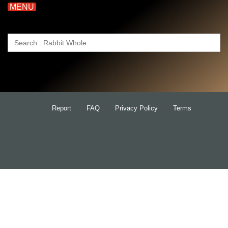
MENU
Search
for:
Report
FAQ
Privacy Policy
Terms