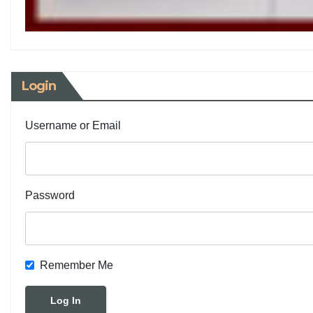
Login
Username or Email
Password
Remember Me