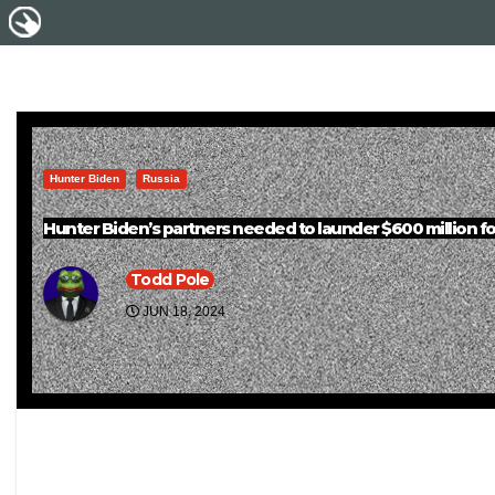
Hunter Biden
Russia
Hunter Biden’s partners needed to launder $600 million fo
Todd Pole
JUN 18, 2024