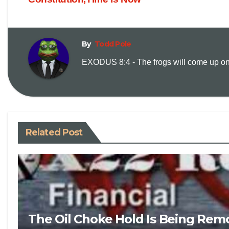
By
Todd Pole
EXODUS 8:4 - The frogs will come up on y
Related Post
The Oil Choke Hold Is Being Rem