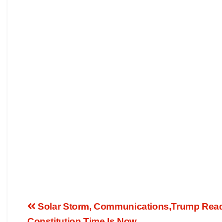
Solar Storm, Communications,Trump Ready
Constitution,Time Is Now