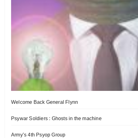
Welcome Back General Flynn
Psywar Soldiers : Ghosts in the machine
Army’s 4th Psyop Group