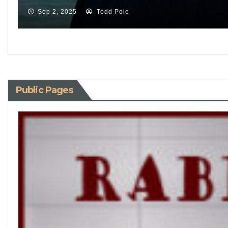
Sep 2, 2025
Todd Pole
Public Pages