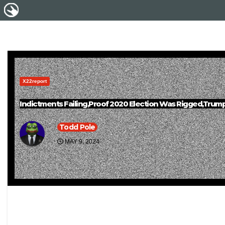
X22report
Indictments Failing,Proof 2020 Election Was Rigged,Trump
Todd Pole
MAY 9, 2024