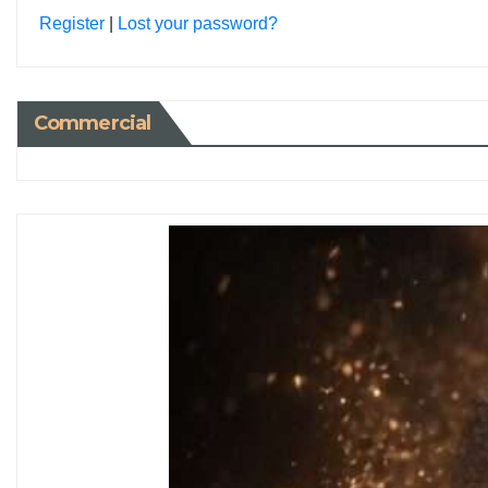
Register
|
Lost your password?
Commercial