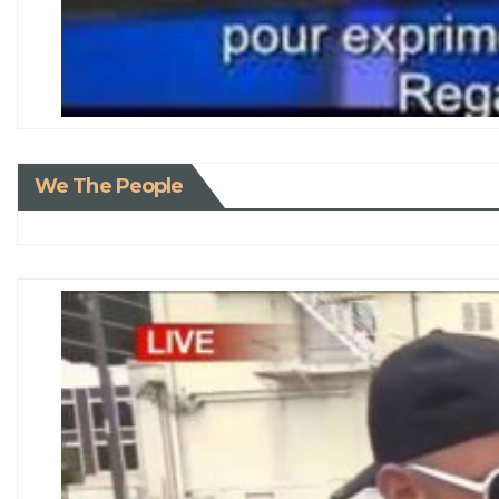
We The People