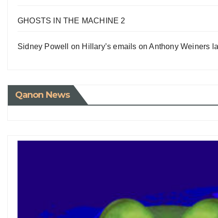
GHOSTS IN THE MACHINE 2
Sidney Powell on Hillary’s emails on Anthony Weiners la
Qanon News