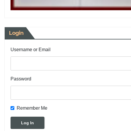
Login
Username or Email
Password
Remember Me