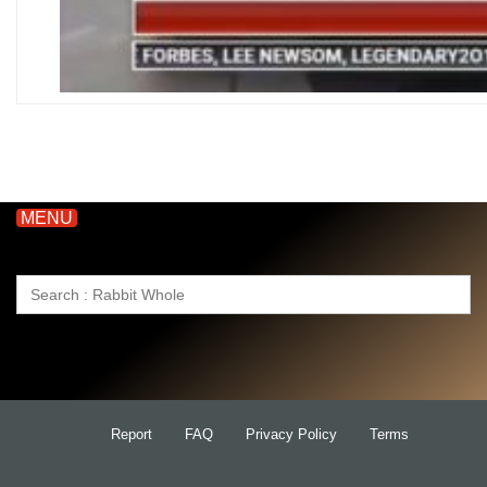
MENU
Search
for:
Report
FAQ
Privacy Policy
Terms