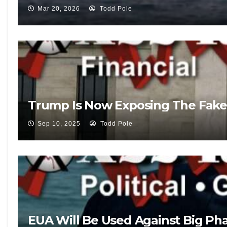
Mar 20, 2026
Todd Pole
Trump Is Now Exposing The Fake
Sep 10, 2025
Todd Pole
EUA Will Be Used Against Big Pha