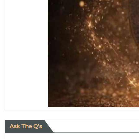
Ask The Q’s