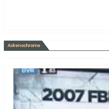
Adrenochrome