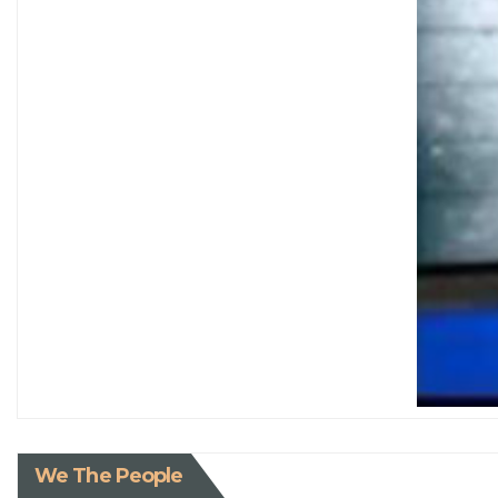
We The People