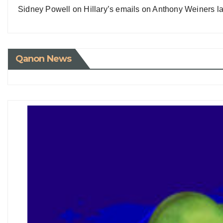
Sidney Powell on Hillary’s emails on Anthony Weiners la
Qanon News