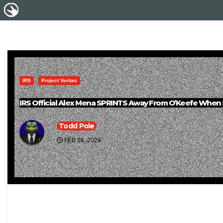
IRS
Project Veritas
IRS Official Alex Mena SPRINTS Away From O’Keefe When
Todd Pole
FEB 26, 2024