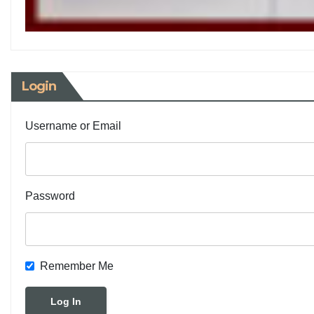
Login
Username or Email
Password
Remember Me