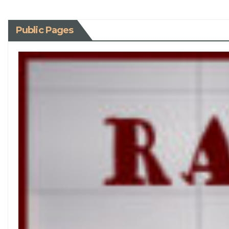
Public Pages