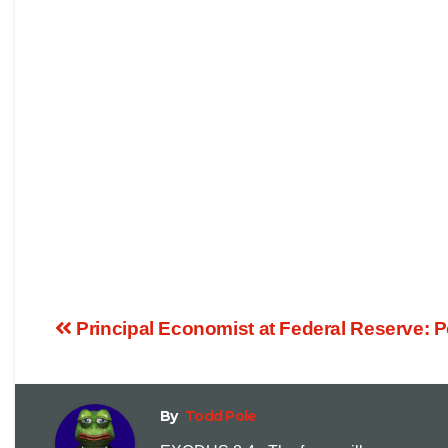
Principal Economist at Federal Reserve: 
By
Todd Pole