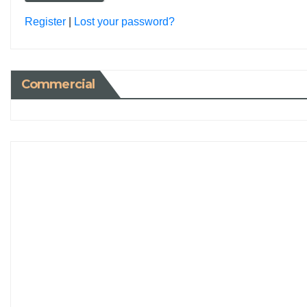
Register
|
Lost your password?
Commercial