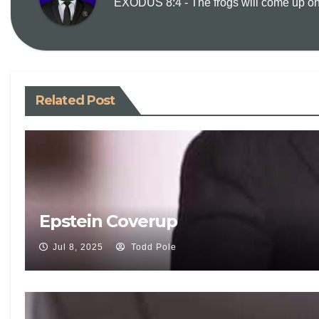
EXODUS 8:4 - The frogs will come up on y
Related Post
Epstein Coverup
Jul 8, 2025
Todd Pole