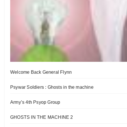
Welcome Back General Flynn
Psywar Soldiers : Ghosts in the machine
Army’s 4th Psyop Group
GHOSTS IN THE MACHINE 2