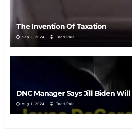
The Invention Of Taxation
Sep 2, 2024
Todd Pole
DNC Manager Says Jill Biden Will 
Aug 1, 2024
Todd Pole