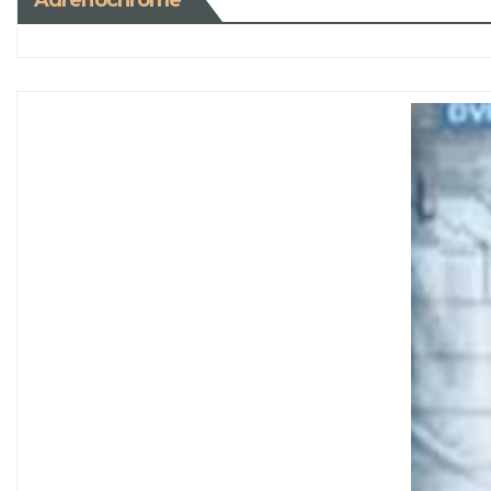
Adrenochrome