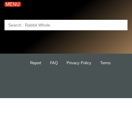
MENU
Search
for:
Report
FAQ
Privacy Policy
Terms