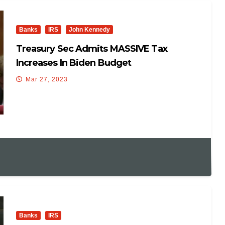
Banks
IRS
John Kennedy
Treasury Sec Admits MASSIVE Tax
Increases In Biden Budget
Mar 27, 2023
Banks
IRS