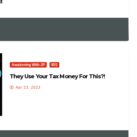
Awakening With JP
IRS
They Use Your Tax Money For This?!
Apr 23, 2023