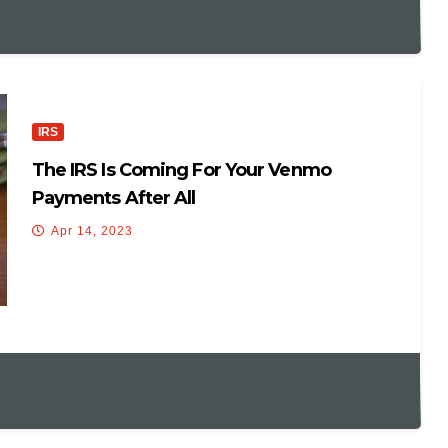
IRS
The IRS Is Coming For Your Venmo
Payments After All
Apr 14, 2023