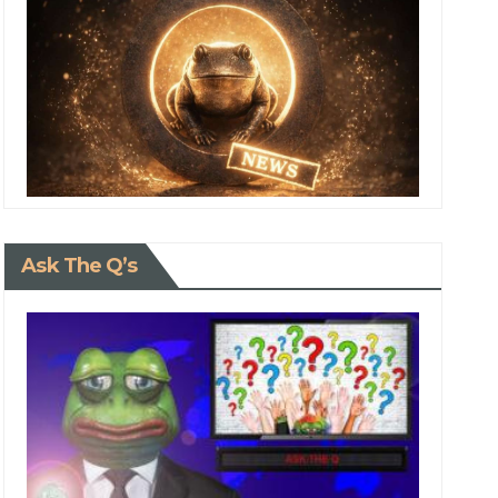
Ask The Q’s