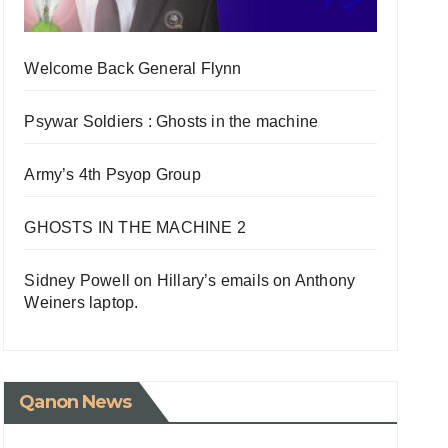
Welcome Back General Flynn
Psywar Soldiers : Ghosts in the machine
Army’s 4th Psyop Group
GHOSTS IN THE MACHINE 2
Sidney Powell on Hillary’s emails on Anthony
Weiners laptop.
Qanon News