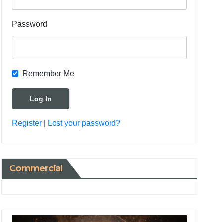
Password
Remember Me
Register
|
Lost your password?
Commercial