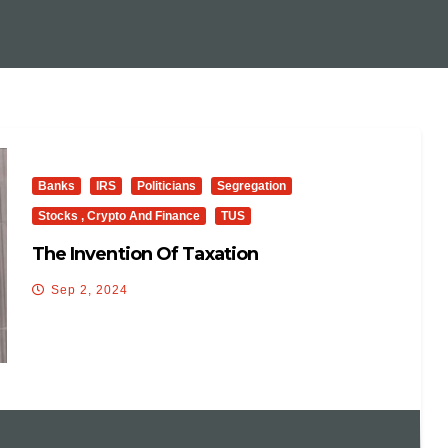
Banks
IRS
Politicians
Segregation
Stocks , Crypto And Finance
TUS
The Invention Of Taxation
Sep 2, 2024