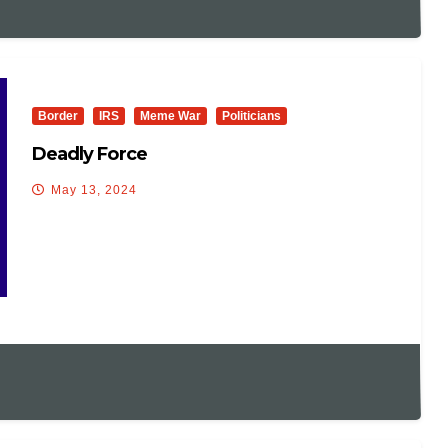
Border
IRS
Meme War
Politicians
Deadly Force
May 13, 2024