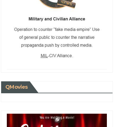
QMovies