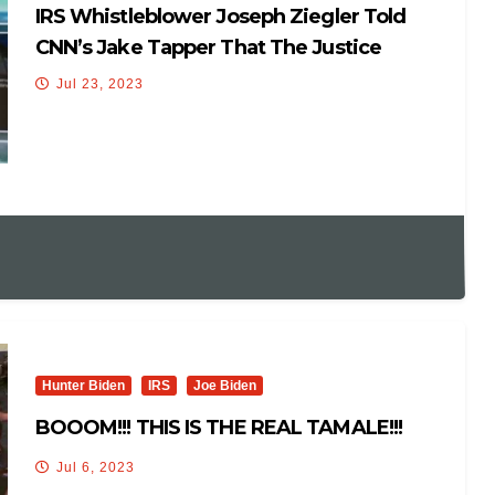
IRS Whistleblower Joseph Ziegler Told
CNN’s Jake Tapper That The Justice
Department Hindered The Hunter Biden
Jul 23, 2023
Probe
Hunter Biden
IRS
Joe Biden
BOOOM!!! THIS IS THE REAL TAMALE!!!
Jul 6, 2023