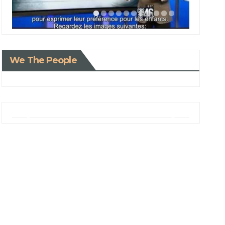
We The People