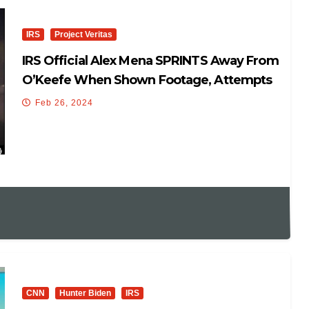
IRS
Project Veritas
IRS Official Alex Mena SPRINTS Away From
O’Keefe When Shown Footage, Attempts
To HIDE, Then RUNS
Feb 26, 2024
CNN
Hunter Biden
IRS