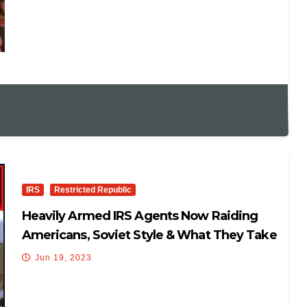
IRS
Restricted Republic
Heavily Armed IRS Agents Now Raiding
Americans, Soviet Style & What They Take
With Them Is KEY!
Jun 19, 2023