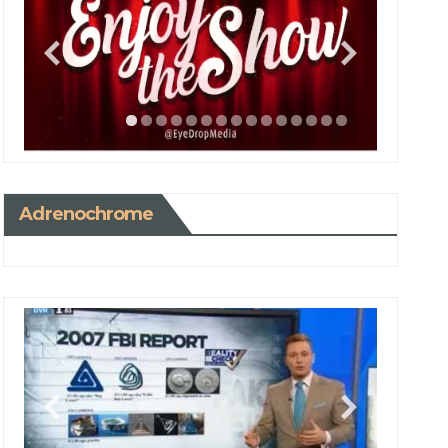
Adrenochrome