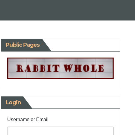
Public Pages
Login
Username or Email