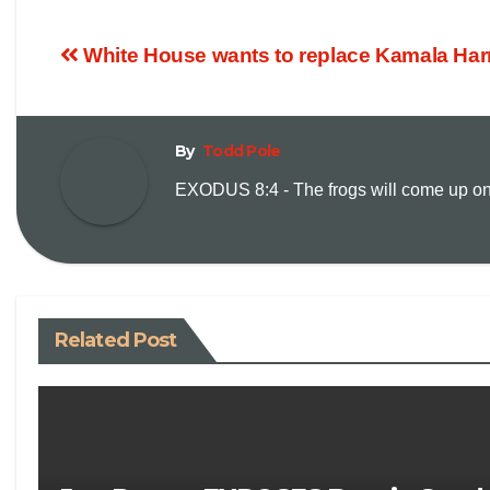
White House wants to replace Kamala Har
By
Todd Pole
EXODUS 8:4 - The frogs will come up on y
Related Post