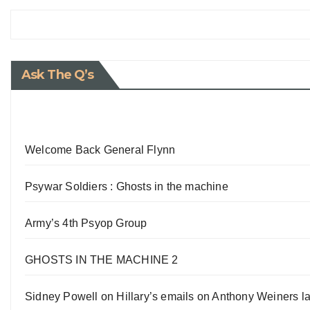
Ask The Q’s
Welcome Back General Flynn
Psywar Soldiers : Ghosts in the machine
Army’s 4th Psyop Group
GHOSTS IN THE MACHINE 2
Sidney Powell on Hillary’s emails on Anthony Weiners la