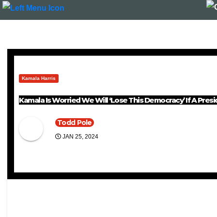
Kamala Harris
Kamala Is Worried We Will ‘Lose This Democracy’ If A Pre
Todd Pole
JAN 25, 2024