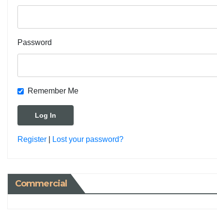
Password
Remember Me
Register
|
Lost your password?
Commercial