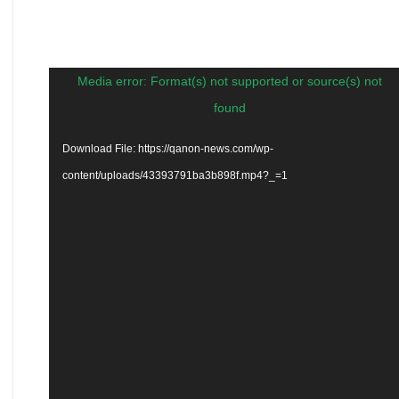
Video
Media error: Format(s) not supported or source(s) not
Player
found
Download File: https://qanon-news.com/wp-
content/uploads/43393791ba3b898f.mp4?_=1