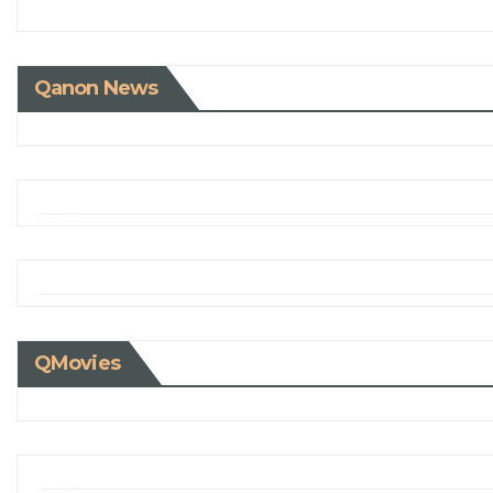
Qanon News
QMovies