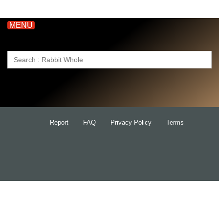
MENU
Search
for:
Report
FAQ
Privacy Policy
Terms