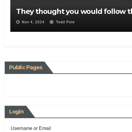
They thought you would follow t
Nov 4, 2024
Todd Pole
Public Pages
Login
Username or Email