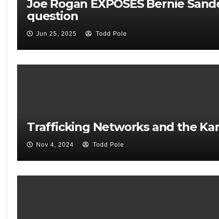
Joe Rogan EXPOSES Bernie Sande
question
Jun 25, 2025
Todd Pole
Trafficking Networks and the K
Nov 4, 2024
Todd Pole