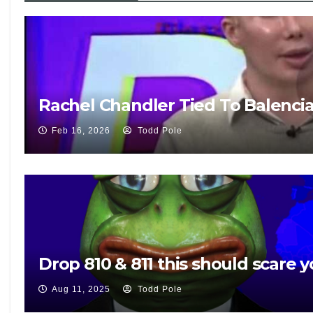
Rachel Chandler Tied To Balenci
Feb 16, 2026
Todd Pole
Drop 810 & 811 this should scare y
Aug 11, 2025
Todd Pole