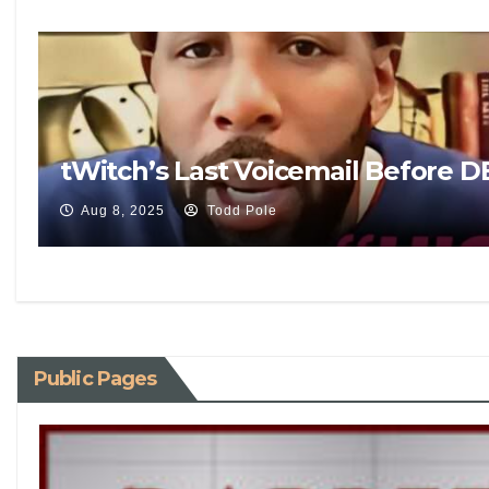
tWitch’s Last Voicemail Before 
Aug 8, 2025
Todd Pole
Public Pages