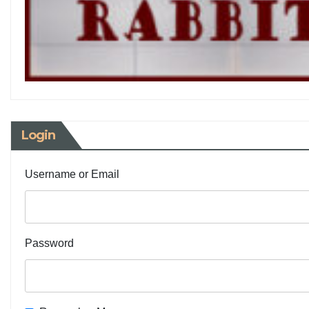
Login
Username or Email
Password