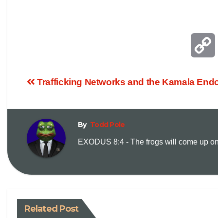
Trafficking Networks and the Kamala End
By
Todd Pole
EXODUS 8:4 - The frogs will come up on y
i
Related Post