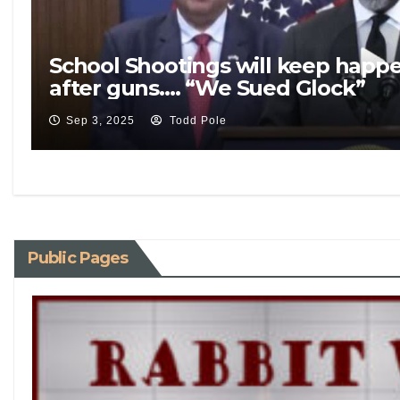
School Shootings will keep happ
after guns…. “We Sued Glock”
Sep 3, 2025
Todd Pole
Public Pages