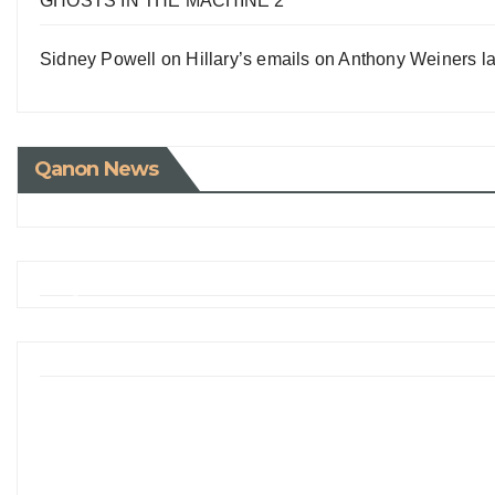
GHOSTS IN THE MACHINE 2
Sidney Powell on Hillary’s emails on Anthony Weiners la
Qanon News