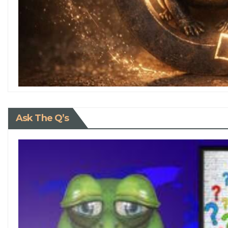
Ask The Q’s