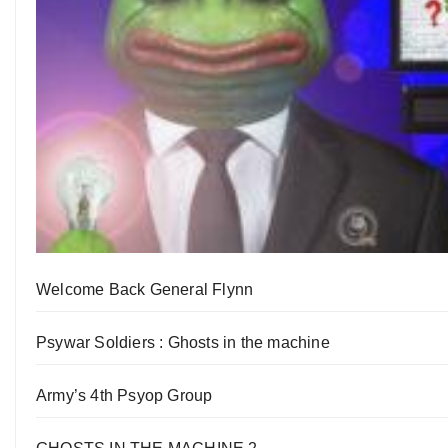
Welcome Back General Flynn
Psywar Soldiers : Ghosts in the machine
Army’s 4th Psyop Group