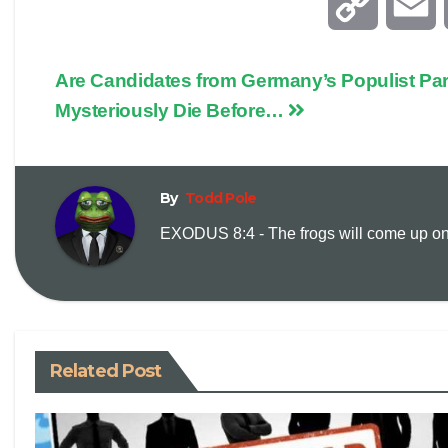
C
E
o
Are Candidates from Germany’s Populist Part
p
a
Mysteriously Die Before…
y
i
By
Todd Pole
L
l
EXODUS 8:4 - The frogs will come up on y
i
n
k
Related Post