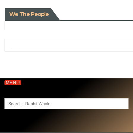
We The People
MENU
Search
for: