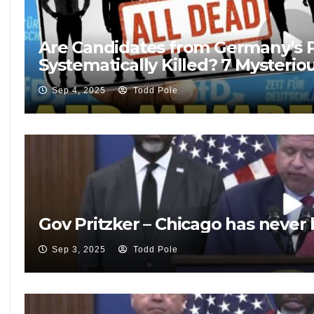
Are Candidates from Germany’s P
Systematically Killed? 7 Mysterio
Sep 4, 2025
Todd Pole
Gov Pritzker – Chicago has never
Sep 3, 2025
Todd Pole