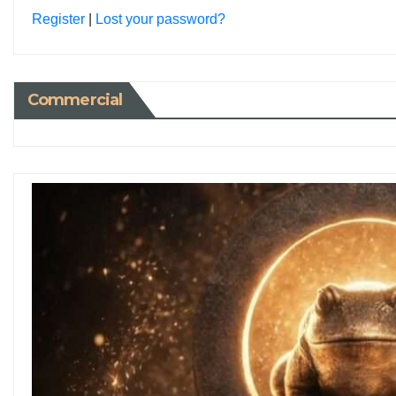
Register
|
Lost your password?
Commercial