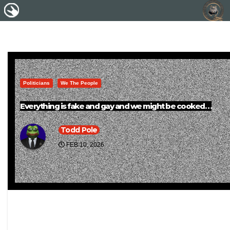
Politicians
We The People
Everything is fake and gay and we might be cooked…
Todd Pole
FEB 10, 2026