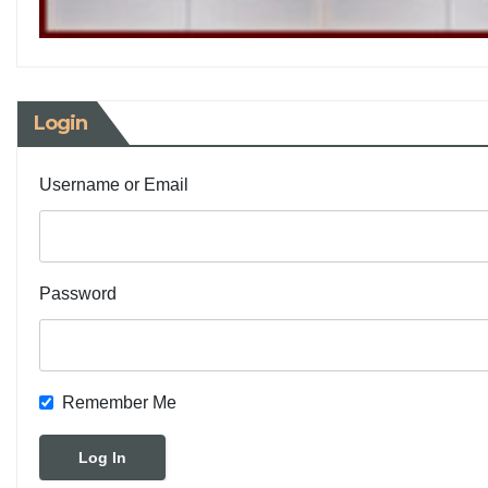
Login
Username or Email
Password
Remember Me