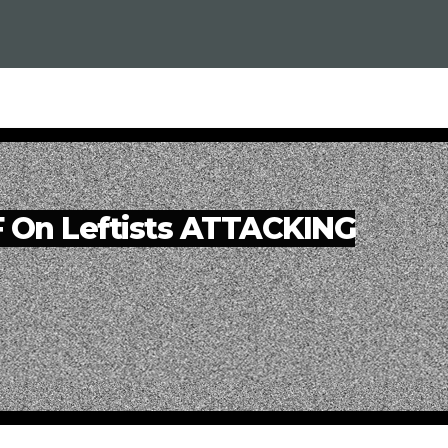
F On Leftists ATTACKING