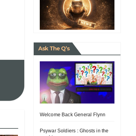
Ask The Q’s
Welcome Back General Flynn
Psywar Soldiers : Ghosts in the