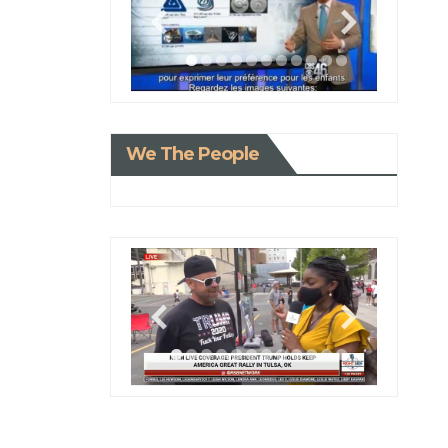
We The People