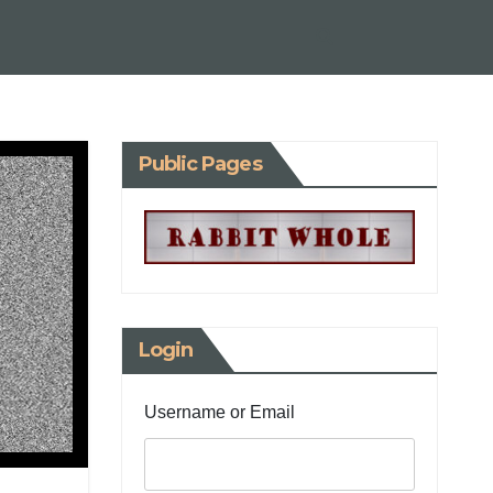
Public Pages
Login
Username or Email