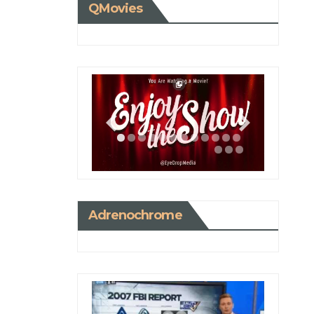
QMovies
Adrenochrome