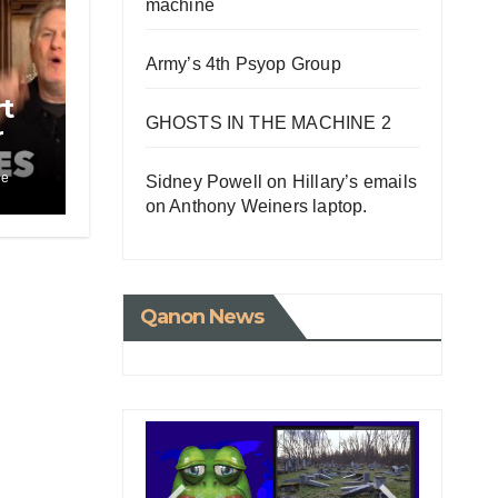
machine
Army’s 4th Psyop Group
t
GHOSTS IN THE MACHINE 2
r
le
Sidney Powell on Hillary’s emails
ci
on Anthony Weiners laptop.
Qanon News