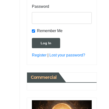
Password
Remember Me
Register
|
Lost your password?
Commercial