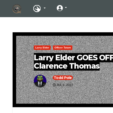
Larry Elder
Officer Tatum
Larry Elder GOES OF
Clarence Thomas
Todd Pole
JUL 1, 2022