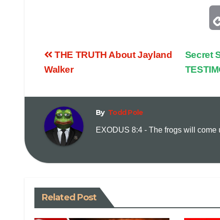
THE TRUTH About Jayland
Secret
Walker
TESTI
By
Todd Pole
EXODUS 8:4 - The frogs will come up
Related Post