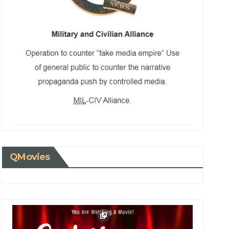
QMovies