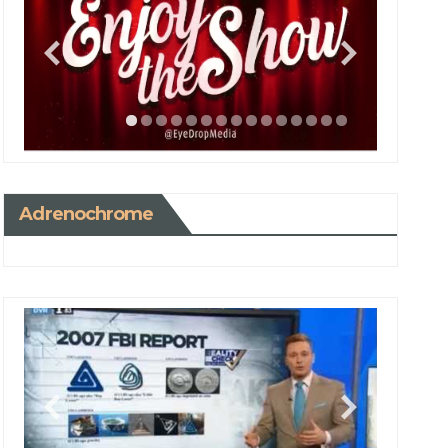
Adrenochrome