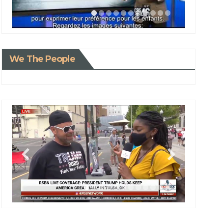
We The People