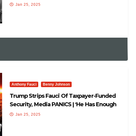
Pompeo/Fauci Lose SECURITY DETAIL!
Jan 25, 2025
Anthony Fauci
Benny Johnson
Trump Strips Fauci Of Taxpayer-Funded
Security, Media PANICS | ‘He Has Enough
Money To Pay!’🤣
Jan 25, 2025