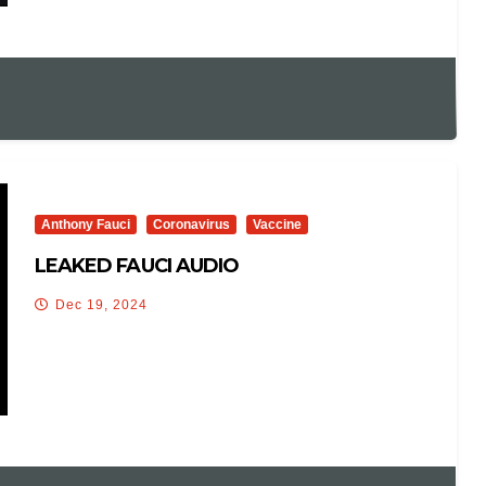
Anthony Fauci
Coronavirus
Vaccine
LEAKED FAUCI AUDIO
Dec 19, 2024