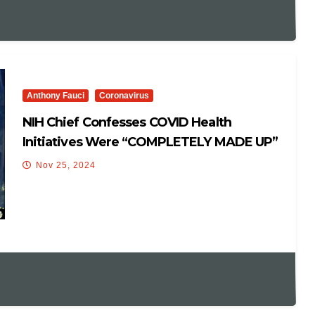
Anthony Fauci
Coronavirus
NIH Chief Confesses COVID Health
Initiatives Were “COMPLETELY MADE UP”
Nov 25, 2024