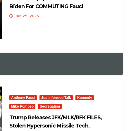
Biden For COMMUTING Fauci
Jan 25, 2025
Anthony Fauci
Justinformed Talk
Kennedy
Mike Pompeo
Segregation
Trump Releases JFK/MLK/RFK FILES,
Stolen Hypersonic Missile Tech,