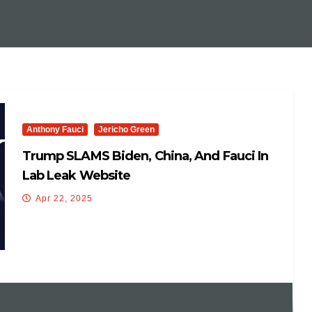
Anthony Fauci
Jericho Green
Trump SLAMS Biden, China, And Fauci In
Lab Leak Website
Apr 22, 2025