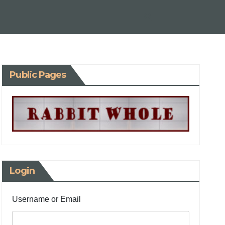
Public Pages
Login
Username or Email