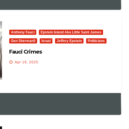
Anthony Fauci
Epstein Island Aka Little Saint James
Gen Sherman5
Israel
Jeffery Epstein
Politicians
Fauci Crimes
Apr 19, 2025