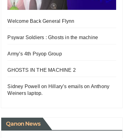
Welcome Back General Flynn
Psywar Soldiers : Ghosts in the machine
Army’s 4th Psyop Group
GHOSTS IN THE MACHINE 2
Sidney Powell on Hillary’s emails on Anthony
Weiners laptop.
Qanon News