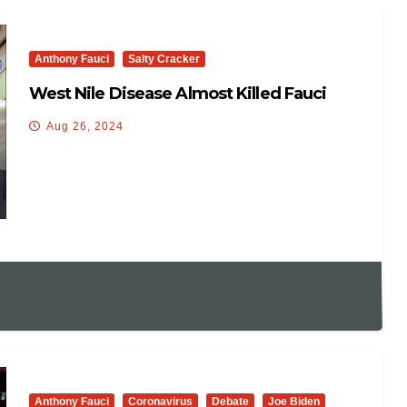
Anthony Fauci
Salty Cracker
West Nile Disease Almost Killed Fauci
Aug 26, 2024
Anthony Fauci
Coronavirus
Debate
Joe Biden