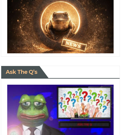
Ask The Q’s