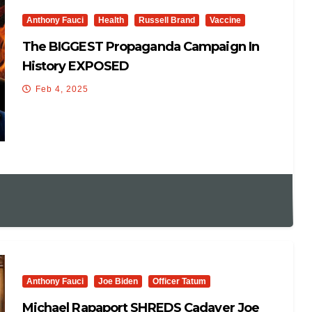
Anthony Fauci
Health
Russell Brand
Vaccine
The BIGGEST Propaganda Campaign In
History EXPOSED
Feb 4, 2025
Anthony Fauci
Joe Biden
Officer Tatum
Michael Rapaport SHREDS Cadaver Joe