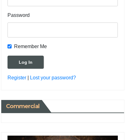
Password
Remember Me
Register
|
Lost your password?
Commercial