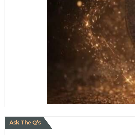
Ask The Q’s