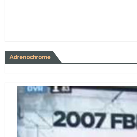
Adrenochrome