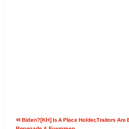
Biden?[KH] Is A Place Holder,Traitors Are
Renegade & Evergreen