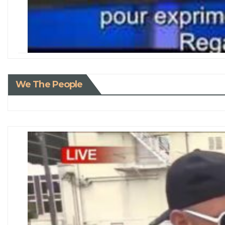
We The People