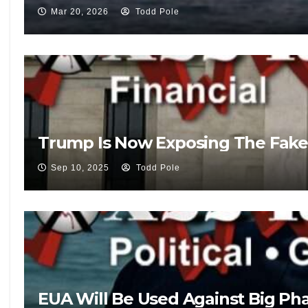
Mar 20, 2026
Todd Pole
Trump Is Now Exposing The Fake
Sep 10, 2025
Todd Pole
EUA Will Be Used Against Big Pha