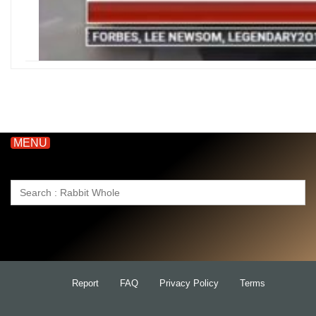
MENU
Search
for:
Report
FAQ
Privacy Policy
Terms