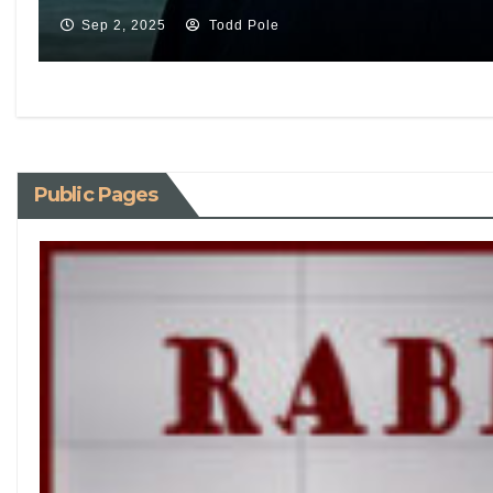
Sep 2, 2025
Todd Pole
Public Pages