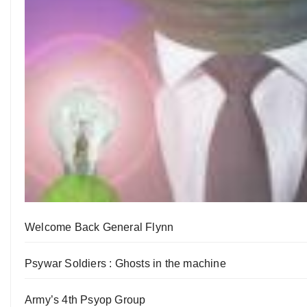
Welcome Back General Flynn
Psywar Soldiers : Ghosts in the machine
Army’s 4th Psyop Group