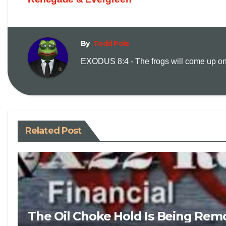
By
Todd Pole
EXODUS 8:4 - The frogs will come up on y
Related Post
The Oil Choke Hold Is Being Rem