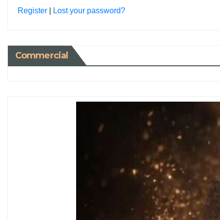
Register
|
Lost your password?
Commercial