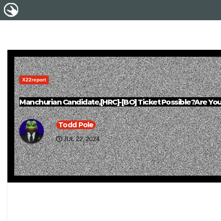
X22report
Manchurian Candidate,[HRC]-[BO] Ticket Possible?Are Yo
Todd Pole
JUL 22, 2024