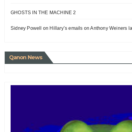
GHOSTS IN THE MACHINE 2
Sidney Powell on Hillary’s emails on Anthony Weiners la
Qanon News