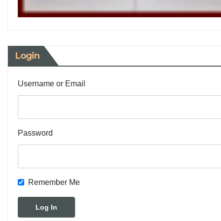
Login
Username or Email
Password
Remember Me