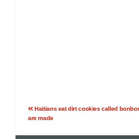
Haitians eat dirt cookies called bonbo
are made