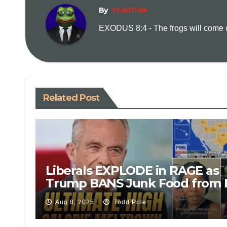
By
Todd Pole
EXODUS 8:4 - The frogs will come up
Related Post
Liberals EXPLODE in RAGE as
Trump BANS Junk Food from 
Stamps – Shocking Reactions
Aug 8, 2025
Todd Pole