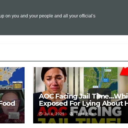
L
l
t
 on you and your people and all your official's
i
n
k
AOC Facing Jail Time…Whi
Food
Exposed For Lying About 
Background
Jul 4, 2025
Todd Pole