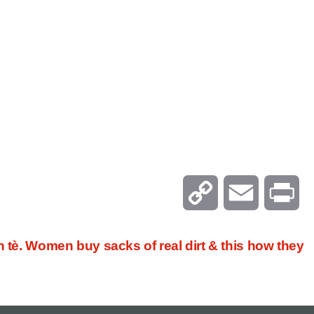
C
E
P
o
m
r
n tè. Women buy sacks of real dirt & this how they
p
a
i
y
i
n