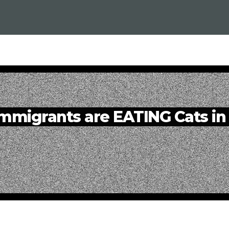
migrants are EATING Cats in