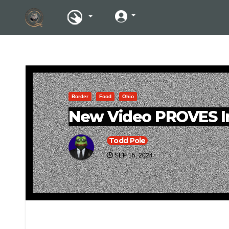
Border
Food
Ohio
New Video PROVES Im
Todd Pole
SEP 15, 2024