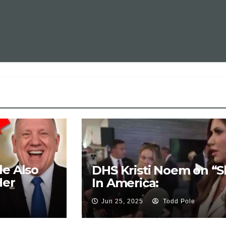
le Also
DHS Kristi Noem on “Sl
Her
In America:
Jun 25, 2025
Todd Pole