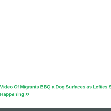
Video Of Migrants BBQ a Dog Surfaces as Lefties Sa
Happening