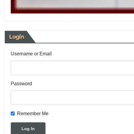
Login
Username or Email
Password
Remember Me