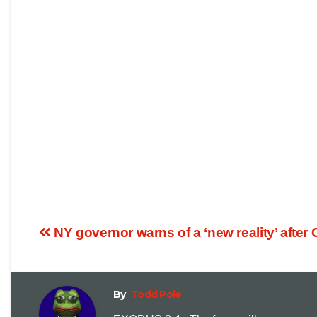
NY governor warns of a ‘new reality’ after 
By
Todd Pole