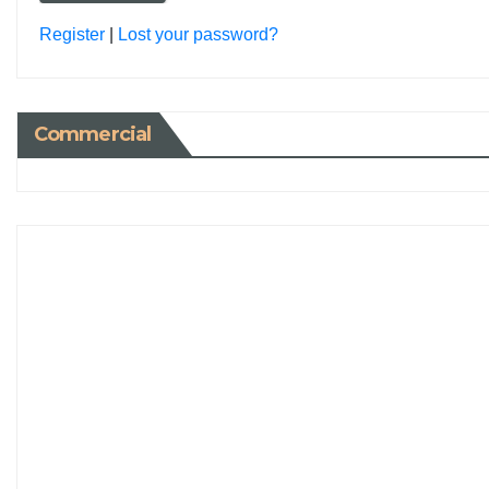
Register
|
Lost your password?
Commercial