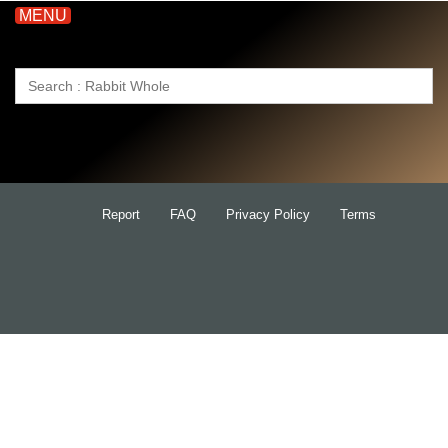
MENU
Search
for:
Report
FAQ
Privacy Policy
Terms