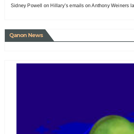
Sidney Powell on Hillary’s emails on Anthony Weiners la
Qanon News