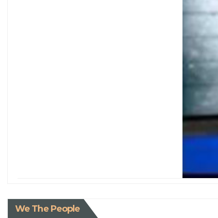
We The People