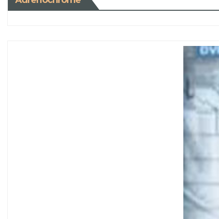
Adrenochrome