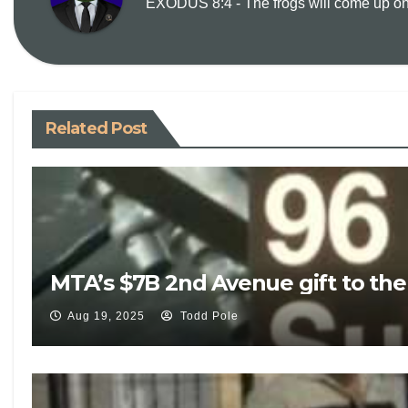
EXODUS 8:4 - The frogs will come up on y
Related Post
MTA’s $7B 2nd Avenue gift to th
Aug 19, 2025
Todd Pole