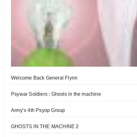
Welcome Back General Flynn
Psywar Soldiers : Ghosts in the machine
Army’s 4th Psyop Group
GHOSTS IN THE MACHINE 2