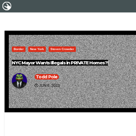
Border
New York
Steven Crowder
NYC Mayor Wants Illegals in PRIVATE Homes?!
Todd Pole
JUN 6, 2023