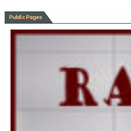
Public Pages