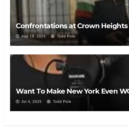
Confrontations at Crown Heights V
Aug 19, 2025
Todd Pole
Want To Make New York Even WO
Jul 4, 2025
Todd Pole