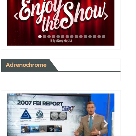
Adrenochrome