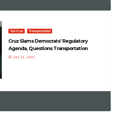
Ted Cruz
Transportation
Cruz Slams Democrats’ Regulatory
Agenda, Questions Transportation
Secretary Nominee Buttigieg
Jan 21, 2021