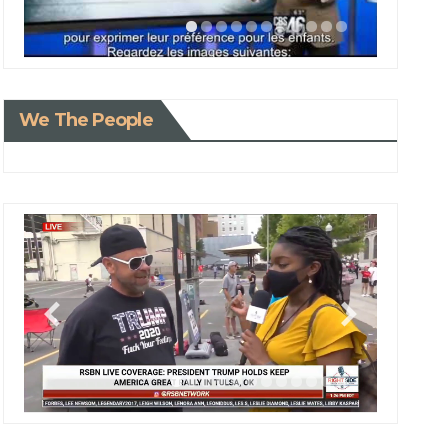
We The People