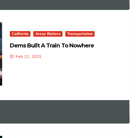
California
Jesse Watters
Transportation
Dems Built A Train To Nowhere
Feb 22, 2025