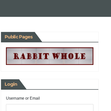
Public Pages
Login
Username or Email