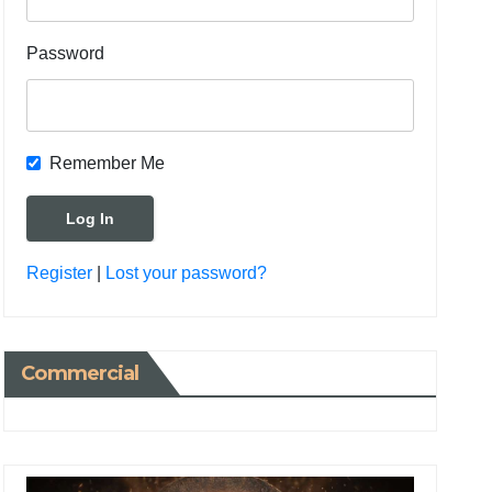
Password
Remember Me
Register
|
Lost your password?
Commercial