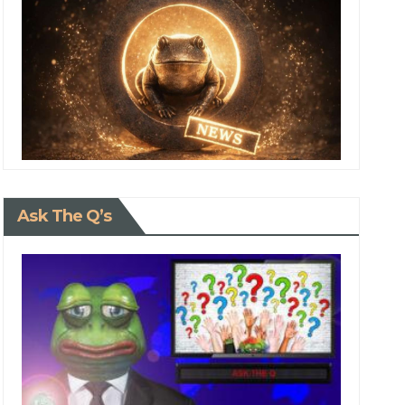
Ask The Q’s