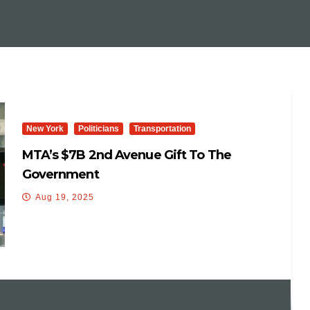
New York
Politicians
Transportation
MTA’s $7B 2nd Avenue Gift To The
Government
Aug 19, 2025