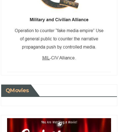
QMovies