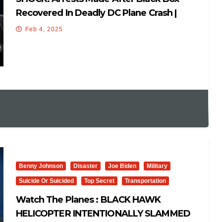
Recovered In Deadly DC Plane Crash |
‘What Are They Hiding?!’
Feb 4, 2025
Benny Johnson
Disaster
Joe Biden
Military
Suicide Or Suicided
Top Secret
Transportation
Watch The Planes : BLACK HAWK
HELICOPTER INTENTIONALLY SLAMMED