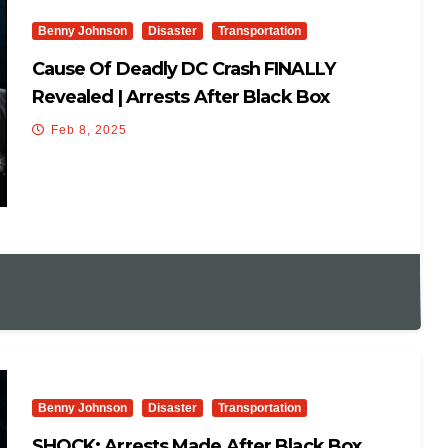
Benny Johnson
Disaster
Transportation
Cause Of Deadly DC Crash FINALLY
Revealed | Arrests After Black Box
Recovered: They’re Hiding
Feb 8, 2025
Benny Johnson
Disaster
Transportation
SHOCK: Arrests Made After Black Box