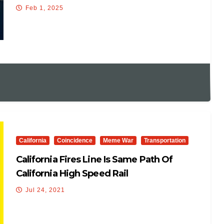
INTO THE AIRLINER
Feb 1, 2025
California
Coincidence
Meme War
Transportation
California Fires Line Is Same Path Of
California High Speed Rail
Jul 24, 2021