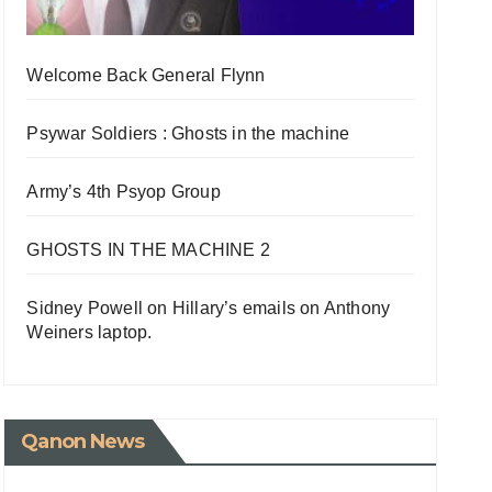
Welcome Back General Flynn
Psywar Soldiers : Ghosts in the machine
Army’s 4th Psyop Group
GHOSTS IN THE MACHINE 2
Sidney Powell on Hillary’s emails on Anthony
Weiners laptop.
Qanon News