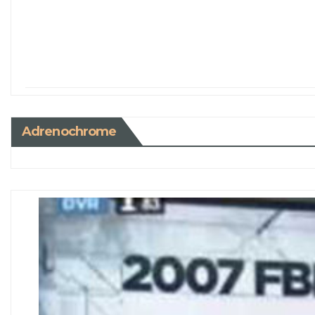
Adrenochrome