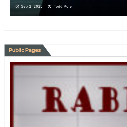
Sep 2, 2025
Todd Pole
Public Pages