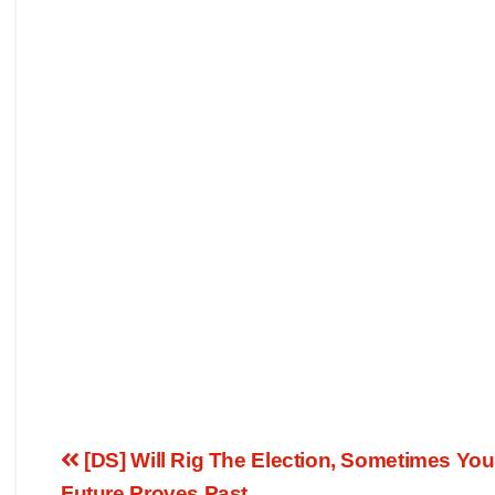
[DS] Will Rig The Election, Sometimes Yo
Future Proves Past