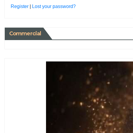
Register
|
Lost your password?
Commercial