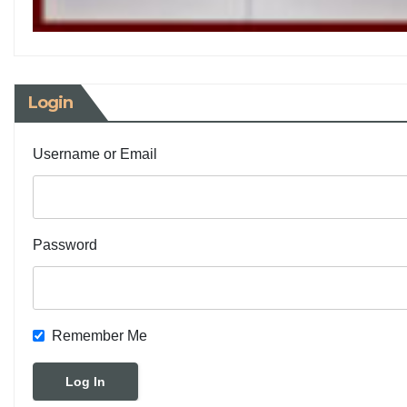
Login
Username or Email
Password
Remember Me