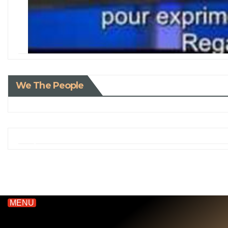
We The People
MENU