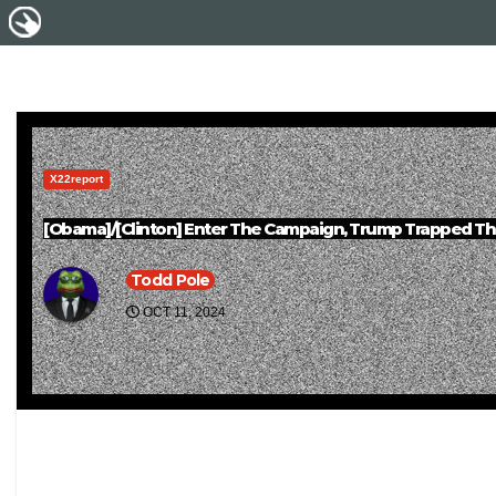
X22report
[Obama]/[Clinton] Enter The Campaign, Trump Trapped The 
Todd Pole
OCT 11, 2024