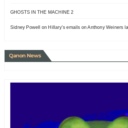
GHOSTS IN THE MACHINE 2
Sidney Powell on Hillary’s emails on Anthony Weiners la
Qanon News