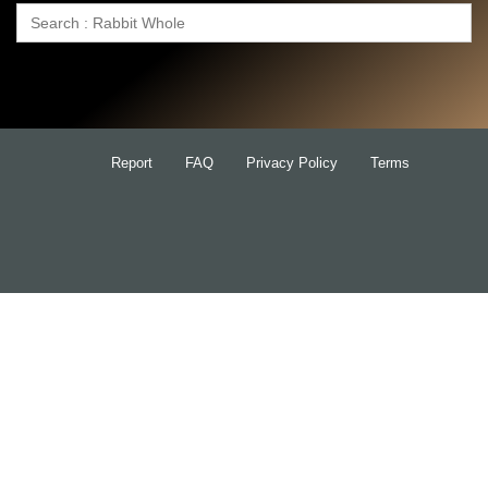
Search
for:
Report
FAQ
Privacy Policy
Terms