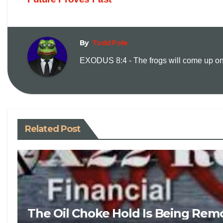
By
Todd Pole
EXODUS 8:4 - The frogs will come up on y
Related Post
The Oil Choke Hold Is Being Rem