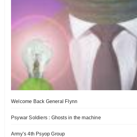
Welcome Back General Flynn
Psywar Soldiers : Ghosts in the machine
Army’s 4th Psyop Group