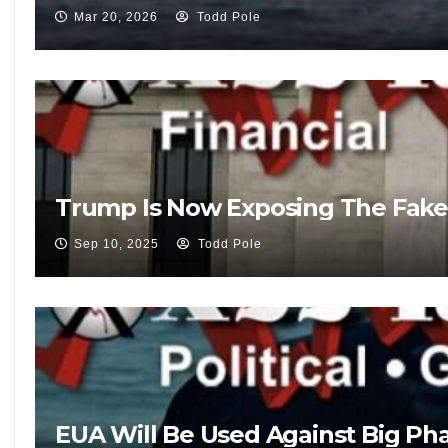
Mar 20, 2026
Todd Pole
Trump Is Now Exposing The Fake
Sep 10, 2025
Todd Pole
EUA Will Be Used Against Big Pha