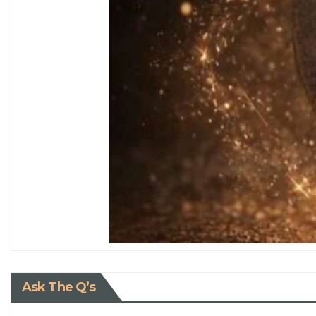
Ask The Q’s