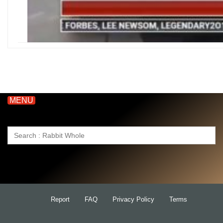
MENU
Search
for:
Report
FAQ
Privacy Policy
Terms