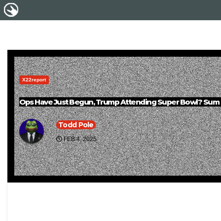
X22report
Ops Have Just Begun, Trump Attending Super Bowl? Sum Of 
Todd Pole
FEB 4, 2025