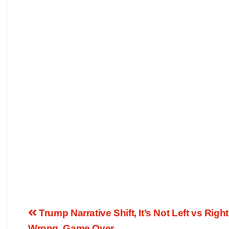
Trump Narrative Shift, It’s Not Left vs Right
Wrong, Game Over