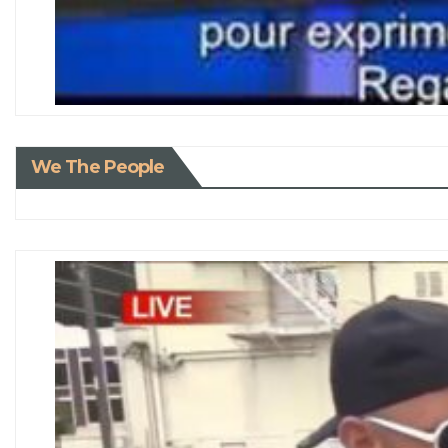
We The People