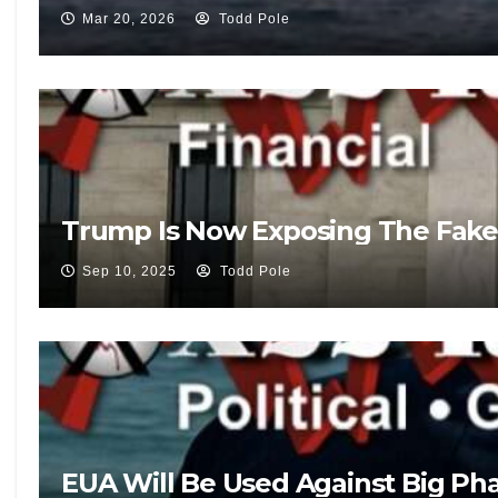
Mar 20, 2026
Todd Pole
Trump Is Now Exposing The Fake
Sep 10, 2025
Todd Pole
EUA Will Be Used Against Big Pha