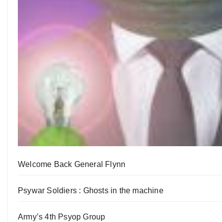
Welcome Back General Flynn
Psywar Soldiers : Ghosts in the machine
Army’s 4th Psyop Group