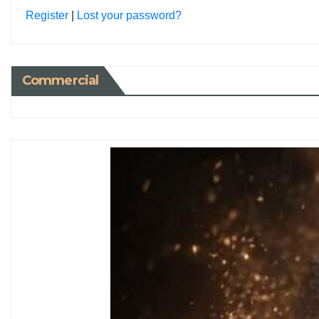
Register
|
Lost your password?
Commercial