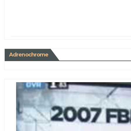
Adrenochrome