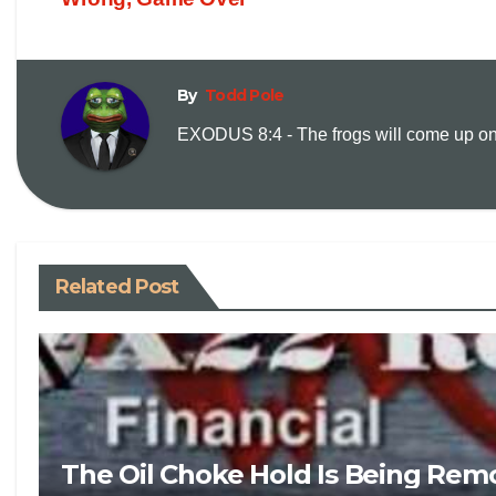
By
Todd Pole
EXODUS 8:4 - The frogs will come up on y
Related Post
The Oil Choke Hold Is Being Rem