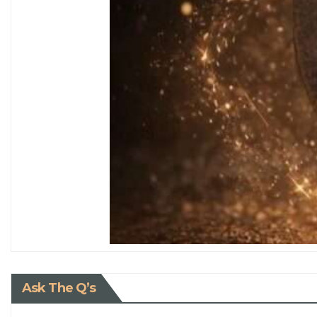
Ask The Q’s