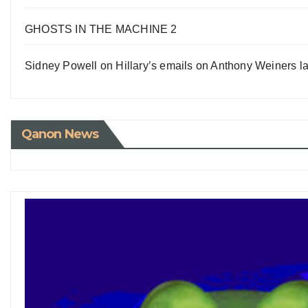
GHOSTS IN THE MACHINE 2
Sidney Powell on Hillary’s emails on Anthony Weiners la
Qanon News