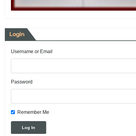
Login
Username or Email
Password
Remember Me