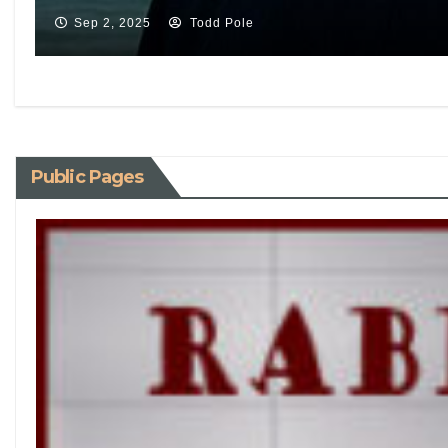
Sep 2, 2025
Todd Pole
Public Pages