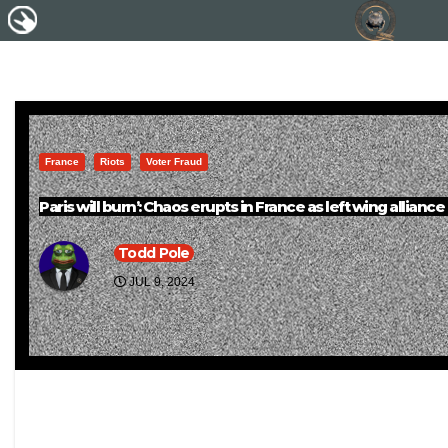
France
Riots
Voter Fraud
Paris will burn’: Chaos erupts in France as left wing alliance
Todd Pole
JUL 9, 2024