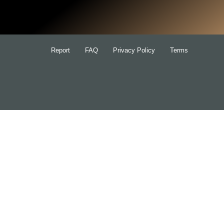
for:
Report
FAQ
Privacy Policy
Terms