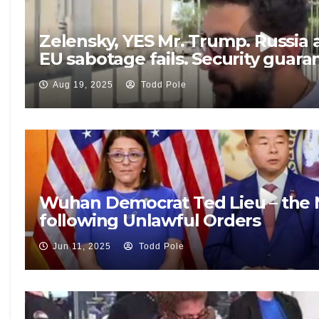
Zelensky, YES Mr. Trump. Russia 
EU sabotage fails. Security guar
Aug 19, 2025
Todd Pole
Wuhan Democrat Ted Lieu – the N
following Unlawful Orders
Jun 11, 2025
Todd Pole