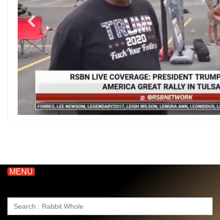
MENU
Search