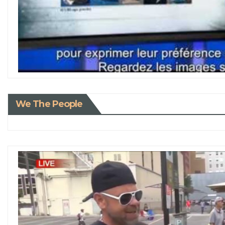
We The People