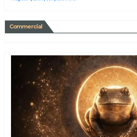
Commercial