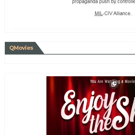
QMovies