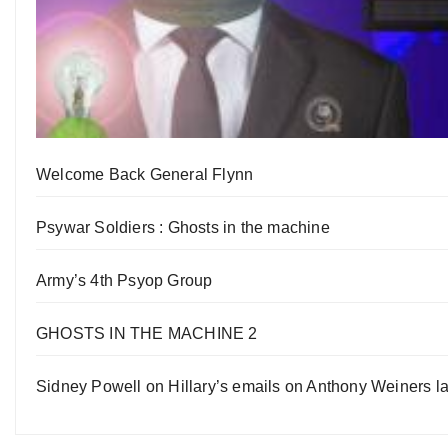
Welcome Back General Flynn
Psywar Soldiers : Ghosts in the machine
Army’s 4th Psyop Group
GHOSTS IN THE MACHINE 2
Sidney Powell on Hillary’s emails on Anthony Weiners la