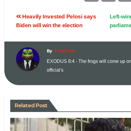
o
m
Heavily Invested Pelosi says
Left-win
p
a
Biden will win the election
parliame
y
i
By
Todd Pole
L
l
EXODUS 8:4 - The frogs will come up on
i
official's
n
k
Related Post