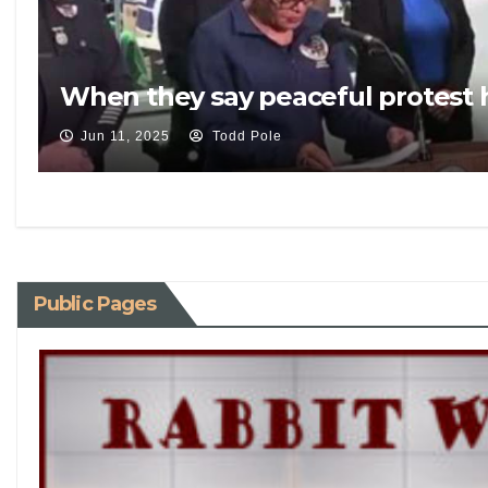
When they say peaceful protest 
Jun 11, 2025
Todd Pole
Public Pages