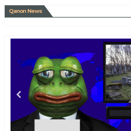
Qanon News