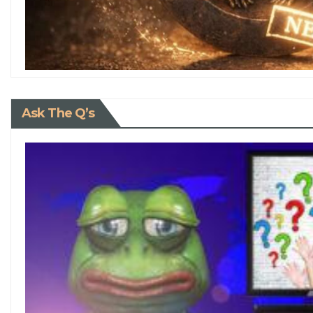
Ask The Q’s