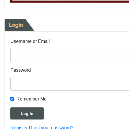
Login
Username or Email
Password
Remember Me
Register
|
Lost your password?