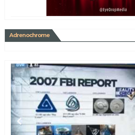
Adrenochrome