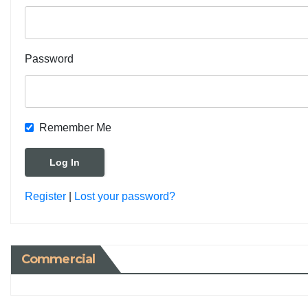
Password
Remember Me
Register
|
Lost your password?
Commercial