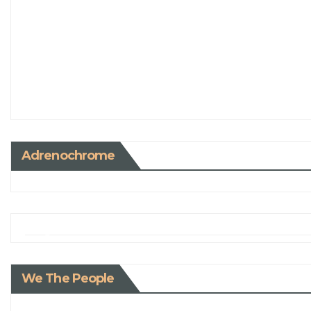
Adrenochrome
We The People