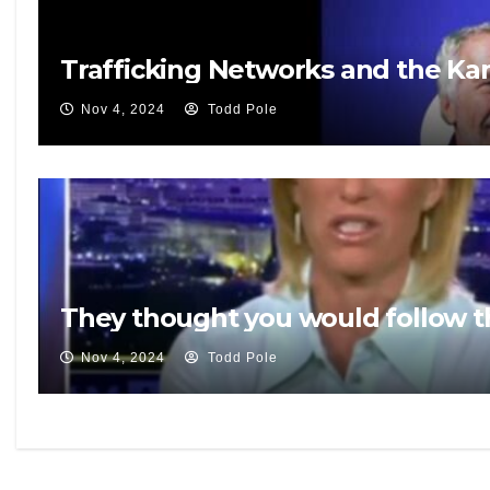
Trafficking Networks and the K
Nov 4, 2024
Todd Pole
They thought you would follow t
Nov 4, 2024
Todd Pole