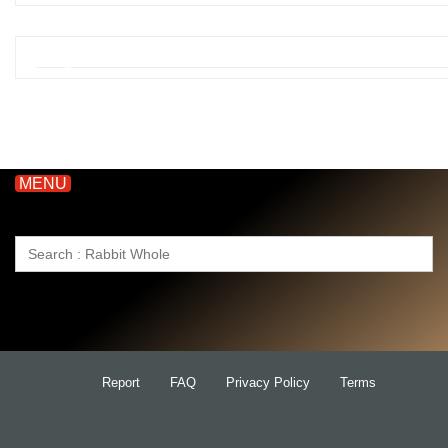
MENU
Search
for:
Report
FAQ
Privacy Policy
Terms