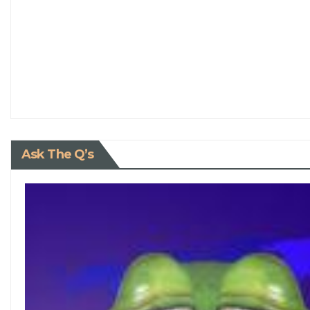
Ask The Q’s