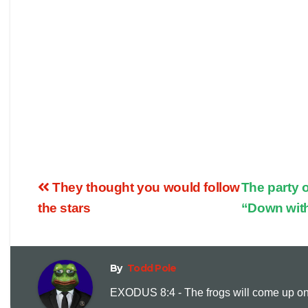
They thought you would follow
The party 
the stars
“Down wit
By
Todd Pole
EXODUS 8:4 - The frogs will come up on y