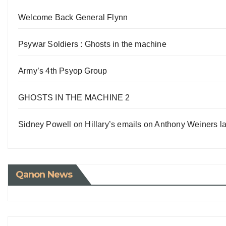
Welcome Back General Flynn
Psywar Soldiers : Ghosts in the machine
Army’s 4th Psyop Group
GHOSTS IN THE MACHINE 2
Sidney Powell on Hillary’s emails on Anthony Weiners la
Qanon News