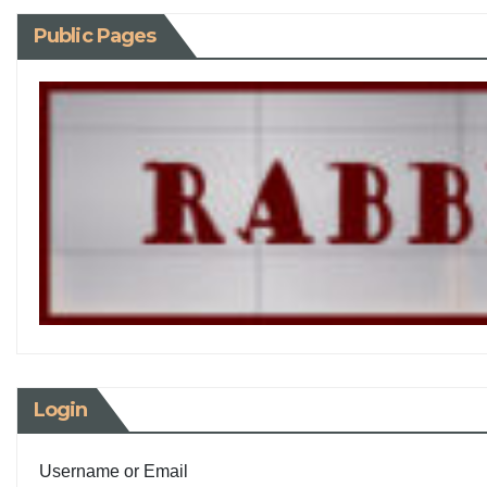
Public Pages
Login
Username or Email