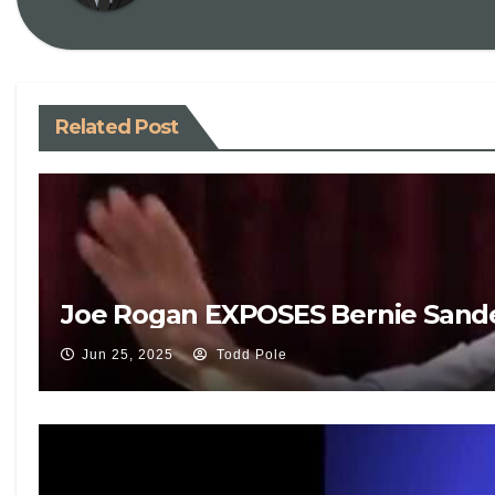
Related Post
Joe Rogan EXPOSES Bernie Sande
Jun 25, 2025
Todd Pole