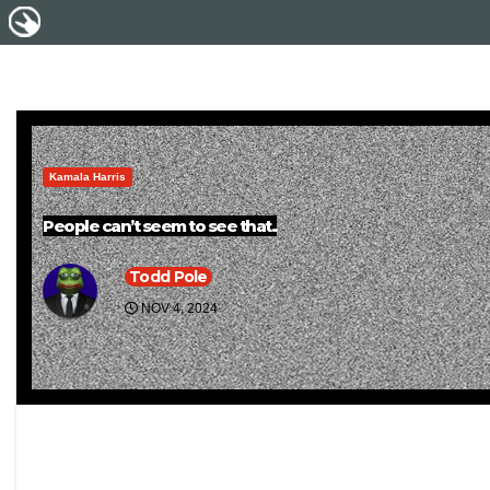
Kamala Harris
People can’t seem to see that..
Todd Pole
NOV 4, 2024