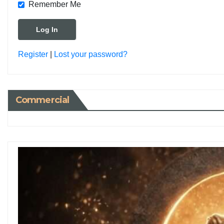
Remember Me
Register
|
Lost your password?
Commercial