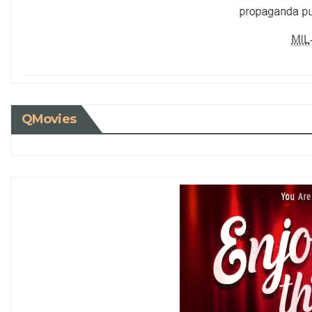
QMovies