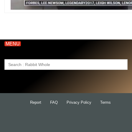
MENU
Search
for:
Report
FAQ
Privacy Policy
Terms