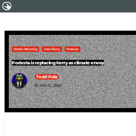
Global Warming
John Kerry
Podesta
Podesta is replacing Kerry as climate envoy
Todd Pole
JAN 31, 2024