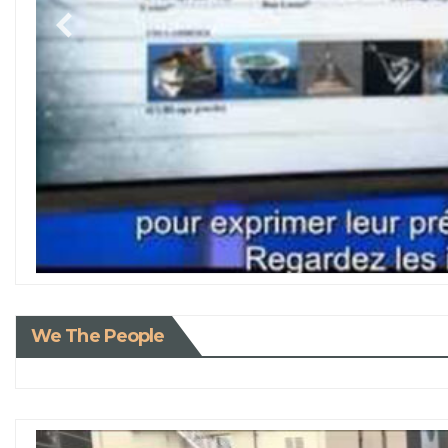
We The People