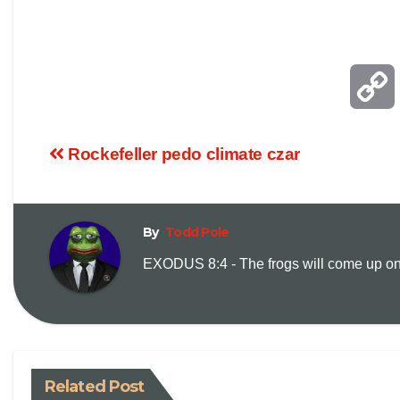
Rockefeller pedo climate czar
By
Todd Pole
EXODUS 8:4 - The frogs will come up on y
i
Related Post