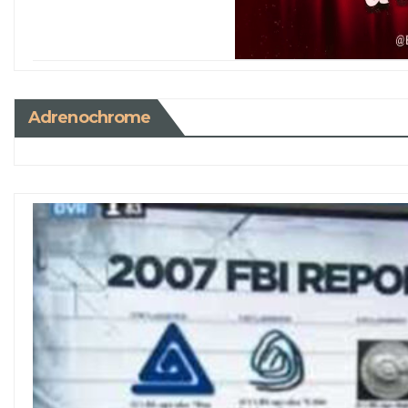
Adrenochrome