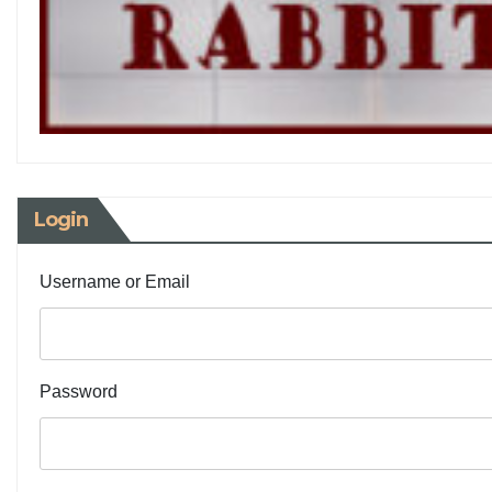
Login
Username or Email
Password