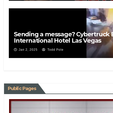
Sending a message? Cybertruck 
International Hotel Las Vegas
Jan 2, 2025
Todd Pole
Public Pages