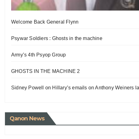
Welcome Back General Flynn
Psywar Soldiers : Ghosts in the machine
Army’s 4th Psyop Group
GHOSTS IN THE MACHINE 2
Sidney Powell on Hillary’s emails on Anthony Weiners la
Qanon News