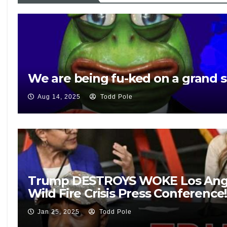
We are being fu-ked on a grand s
Aug 14, 2025
Todd Pole
Trump DESTROYS WOKE Los Ange
Wild Fire Crisis Press Conference
Jan 25, 2025
Todd Pole