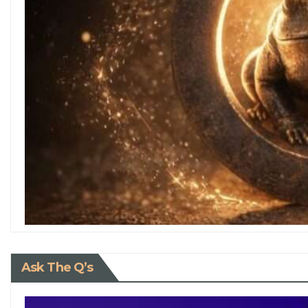
Ask The Q’s