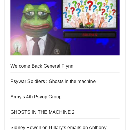
Welcome Back General Flynn
Psywar Soldiers : Ghosts in the machine
Army’s 4th Psyop Group
GHOSTS IN THE MACHINE 2
Sidney Powell on Hillary’s emails on Anthony