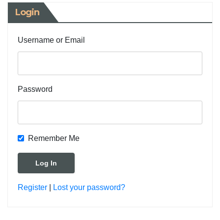
Login
Username or Email
Password
Remember Me
Register
|
Lost your password?