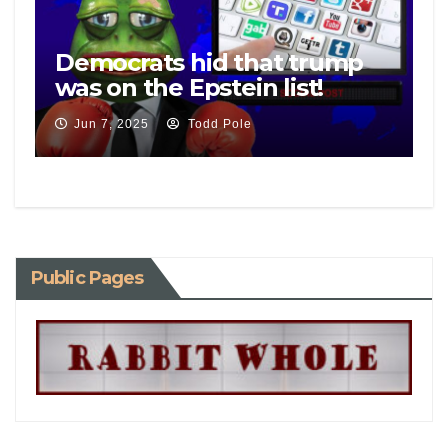
Democrats hid that trump
was on the Epstein list!
Jun 7, 2025
Todd Pole
Public Pages