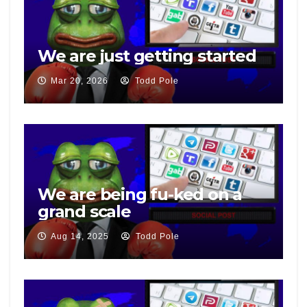
We are just getting started
Mar 20, 2026
Todd Pole
We are being fu-ked on a
grand scale
Aug 14, 2025
Todd Pole