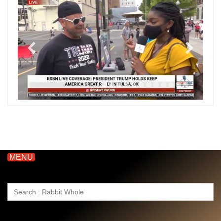
MENU
Search
for: