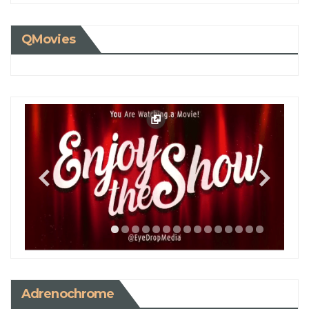
QMovies
Adrenochrome