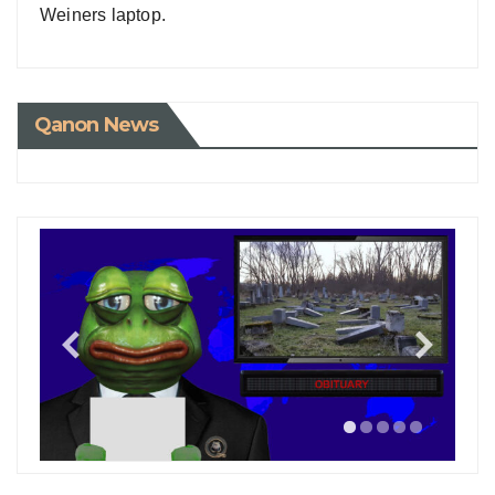
Weiners laptop.
Qanon News