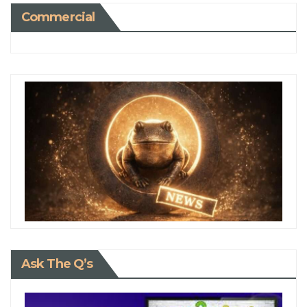
Commercial
Ask The Q’s