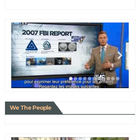
We The People