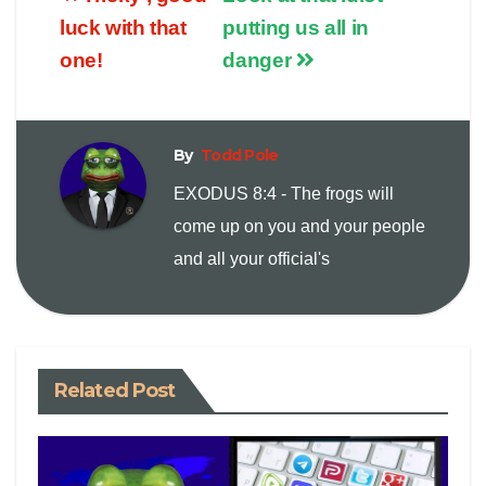
p
a
i
luck with that
putting us all in
one!
danger
y
i
n
L
l
t
By
Todd Pole
i
EXODUS 8:4 - The frogs will
come up on you and your people
n
and all your official's
k
Related Post