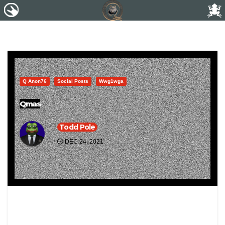
Q Anon76
Social Posts
Wwg1wga
Qmas
Todd Pole
DEC 24, 2021