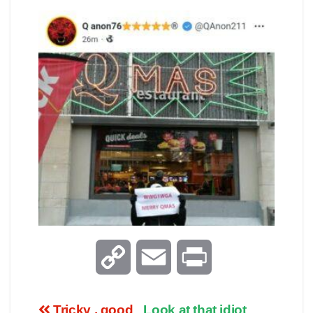
C
E
P
o
m
r
Tricky , good
Look at that idiot