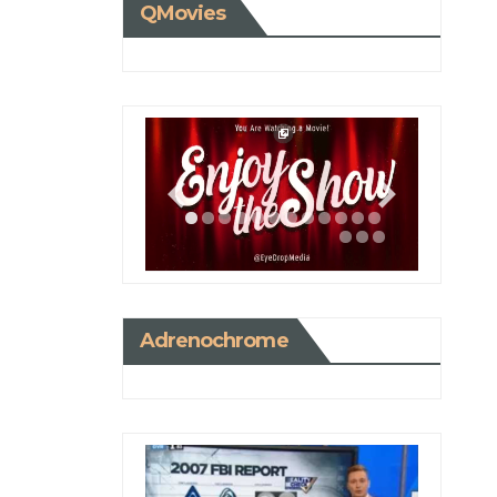
QMovies
Adrenochrome