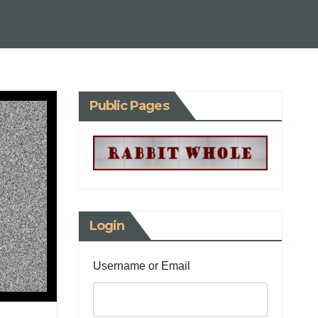
Public Pages
Login
Username or Email