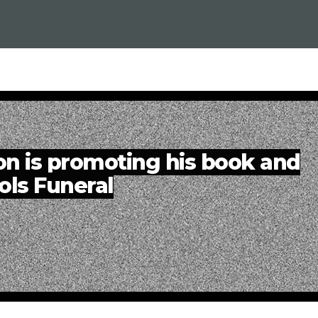
n is promoting his book and
ols Funeral