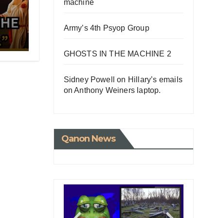
machine
Army’s 4th Psyop Group
e
G
UMP
GHOSTS IN THE MACHINE 2
Sidney Powell on Hillary’s emails
on Anthony Weiners laptop.
Qanon News