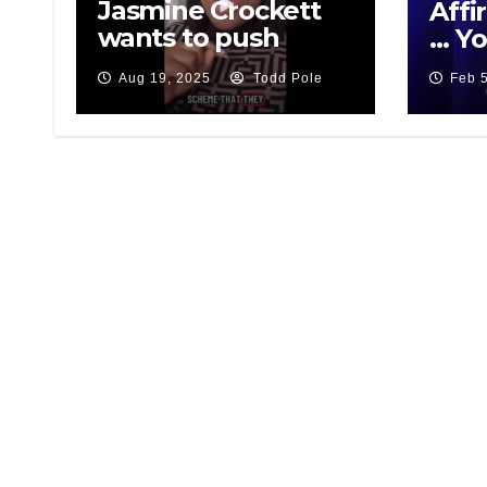
Jasmine Crockett
Affi
wants to push
… Yo
White People out
Aug 19, 2025
Todd Pole
Feb 
of Texas