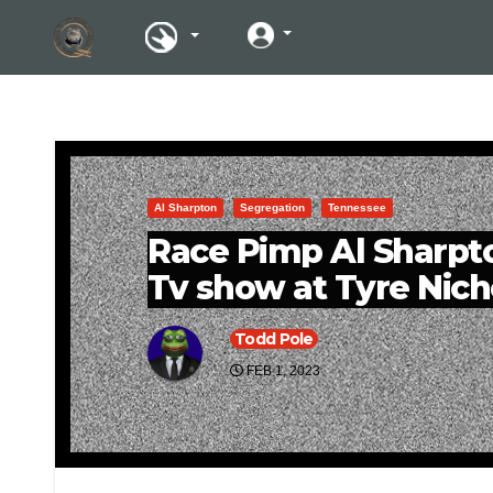
Al Sharpton
Segregation
Tennessee
Race Pimp Al Sharpto
Tv show at Tyre Nich
Todd Pole
FEB 1, 2023