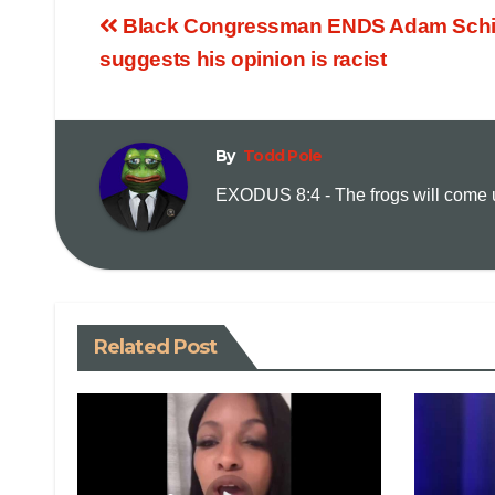
Black Congressman ENDS Adam Schiff
suggests his opinion is racist
By
Todd Pole
EXODUS 8:4 - The frogs will come up
Related Post