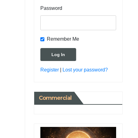
Password
Remember Me
Register
|
Lost your password?
Commercial