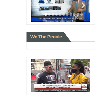
We The People