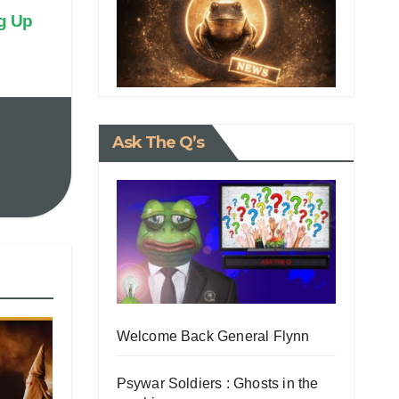
g Up
Ask The Q’s
Welcome Back General Flynn
Psywar Soldiers : Ghosts in the