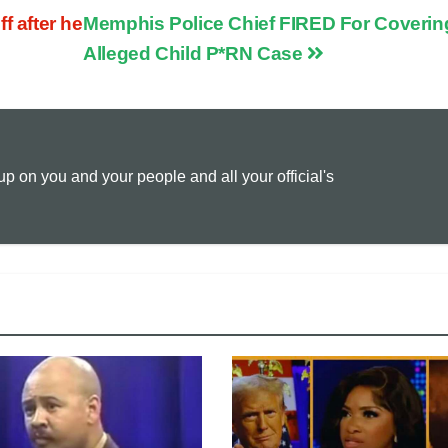
 after he
Memphis Police Chief FIRED For Coverin
p
a
i
Alleged Child P*RN Case
y
i
n
L
l
t
 on you and your people and all your official's
i
n
k