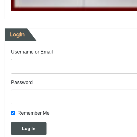
Login
Username or Email
Password
Remember Me