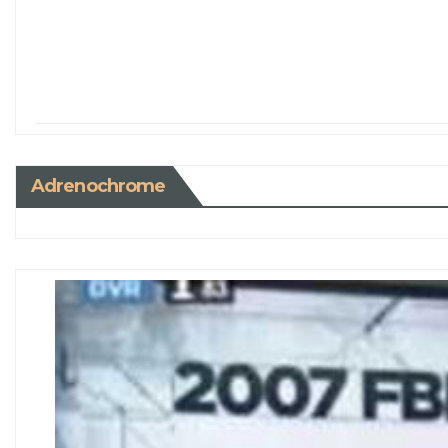
Adrenochrome