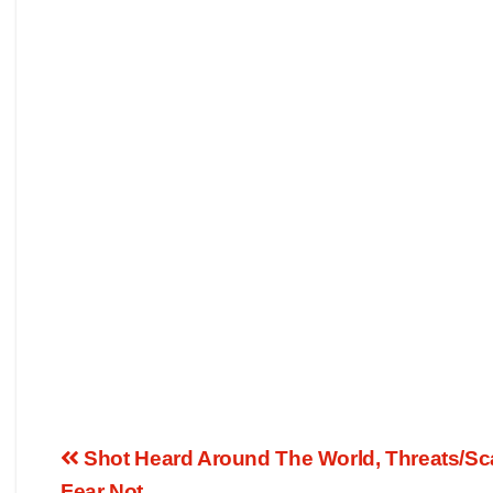
Shot Heard Around The World, Threats/Sca
Fear Not