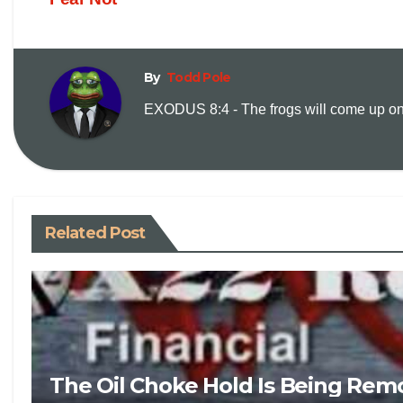
By
Todd Pole
EXODUS 8:4 - The frogs will come up on y
Related Post
The Oil Choke Hold Is Being Rem