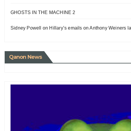
GHOSTS IN THE MACHINE 2
Sidney Powell on Hillary’s emails on Anthony Weiners la
Qanon News