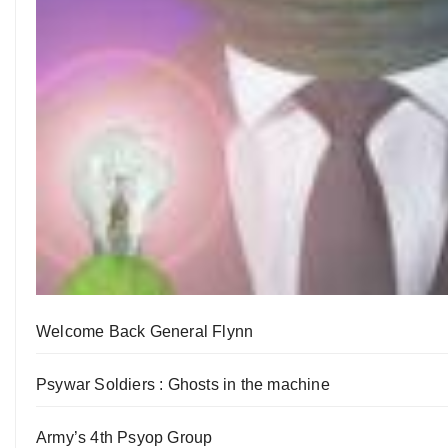
Welcome Back General Flynn
Psywar Soldiers : Ghosts in the machine
Army’s 4th Psyop Group