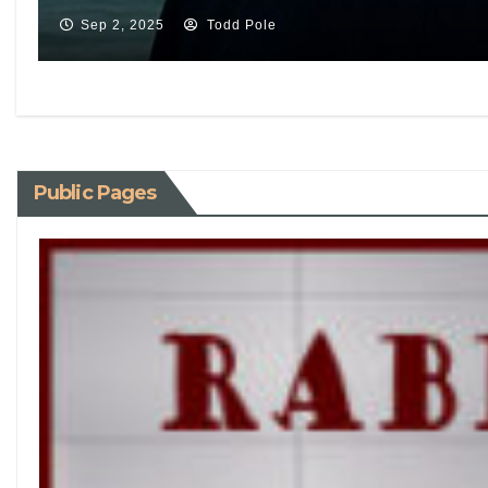
Sep 2, 2025
Todd Pole
Public Pages