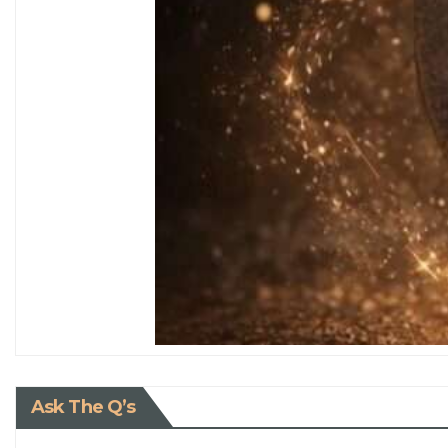
Ask The Q’s