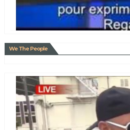
We The People