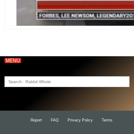
MENU
Search
for:
Report
FAQ
Privacy Policy
Terms