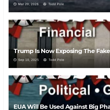
Mar 20, 2026
Todd Pole
Trump Is Now Exposing The Fake
Sep 10, 2025
Todd Pole
EUA Will Be Used Against Big Pha