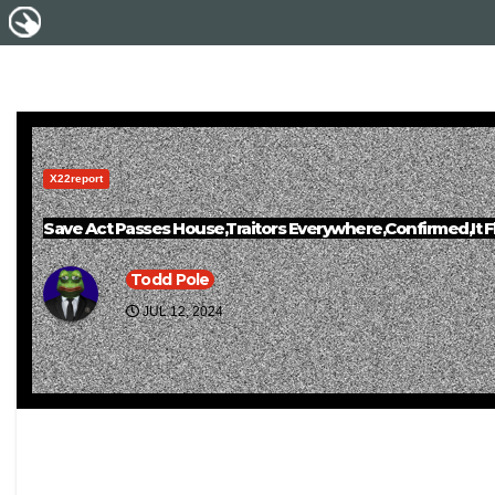
X22report
Save Act Passes House,Traitors Everywhere,Confirmed,It 
Todd Pole
JUL 12, 2024