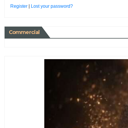
Register
|
Lost your password?
Commercial