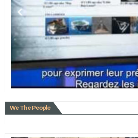
We The People