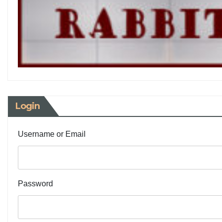
Login
Username or Email
Password