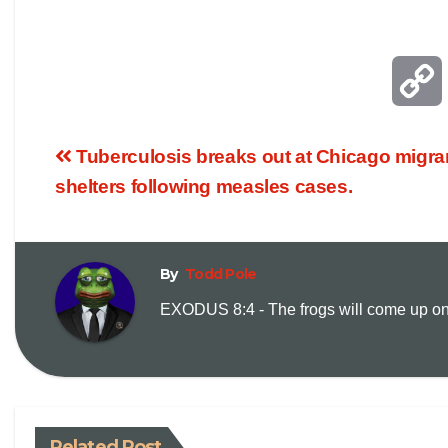
Tuberculosis breaks out at Chicago migra
shelters following measles cases.
By
Todd Pole
EXODUS 8:4 - The frogs will come up on y
i
Related Post