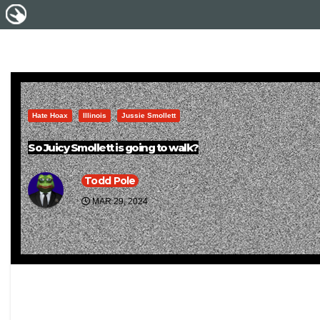
Hate Hoax
Illinois
Jussie Smollett
So Juicy Smollett is going to walk?
Todd Pole
MAR 29, 2024