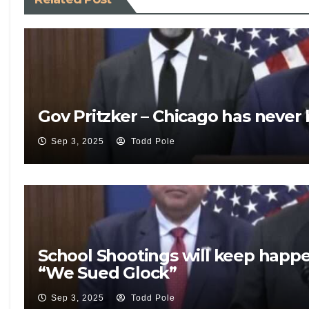
Gov Pritzker – Chicago has never
Sep 3, 2025
Todd Pole
School Shootings will keep happ
“We Sued Glock”
Sep 3, 2025
Todd Pole