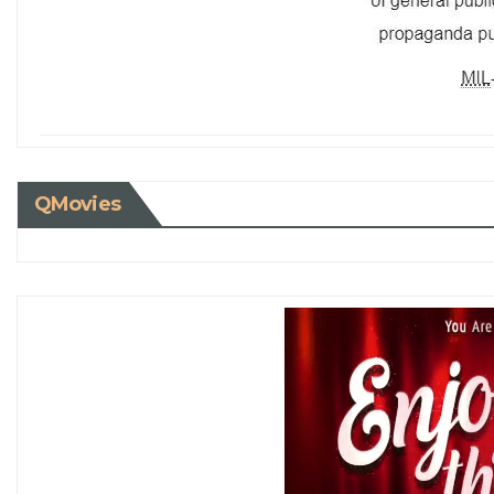
QMovies