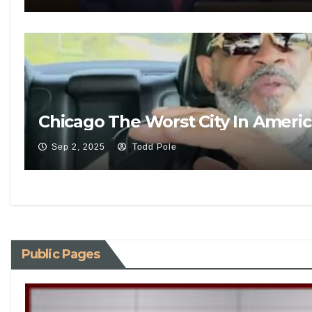
Chicago The Worst City In Ameri
Sep 2, 2025
Todd Pole
Public Pages