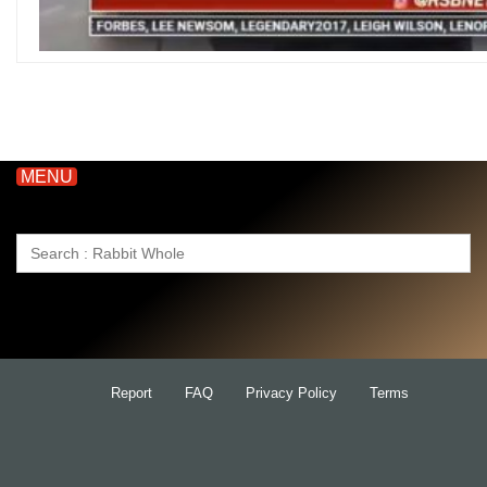
MENU
Search
for:
Report
FAQ
Privacy Policy
Terms