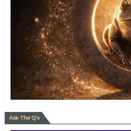
Ask The Q’s