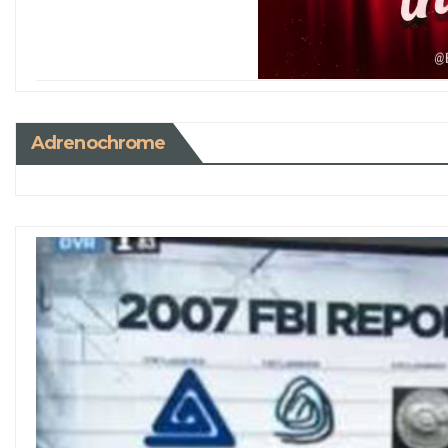
Adrenochrome