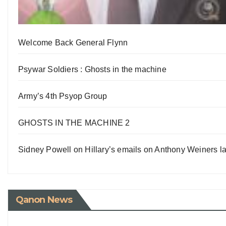
Welcome Back General Flynn
Psywar Soldiers : Ghosts in the machine
Army’s 4th Psyop Group
GHOSTS IN THE MACHINE 2
Sidney Powell on Hillary’s emails on Anthony Weiners la
Qanon News