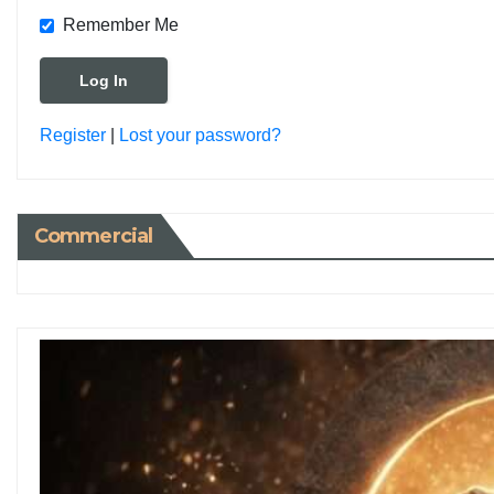
Remember Me
Register
|
Lost your password?
Commercial