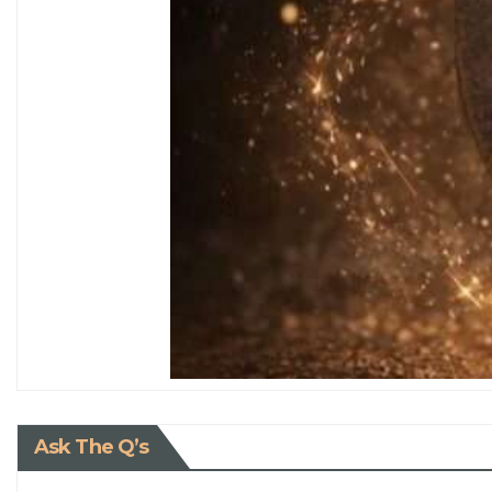
Ask The Q’s