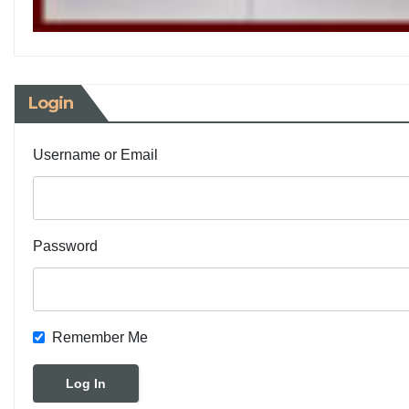
Login
Username or Email
Password
Remember Me