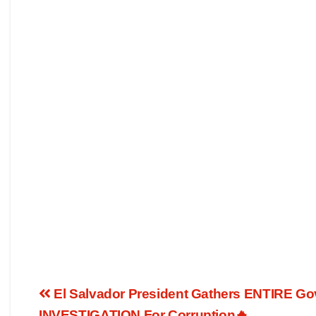
El Salvador President Gathers ENTIRE Go
INVESTIGATION For Corruption🔥