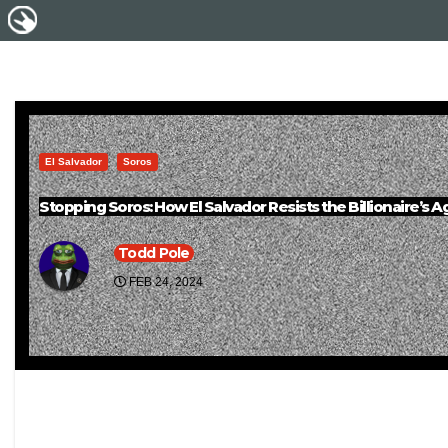
El Salvador
Soros
Stopping Soros: How El Salvador Resists the Billionaire’s 
Todd Pole
FEB 24, 2024