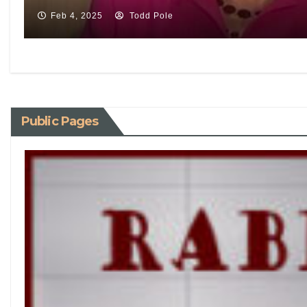
Feb 4, 2025
Todd Pole
Public Pages