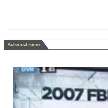
Adrenochrome