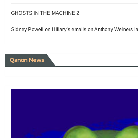
GHOSTS IN THE MACHINE 2
Sidney Powell on Hillary’s emails on Anthony Weiners la
Qanon News