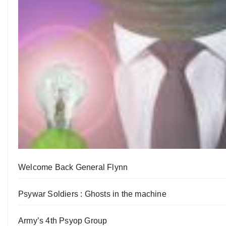
Welcome Back General Flynn
Psywar Soldiers : Ghosts in the machine
Army’s 4th Psyop Group