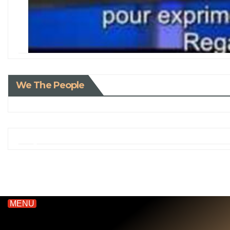
We The People
MENU