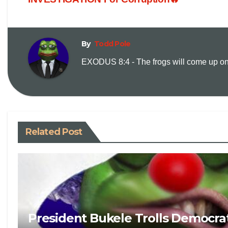
By
Todd Pole
EXODUS 8:4 - The frogs will come up on y
Related Post
President Bukele Trolls Democrat 