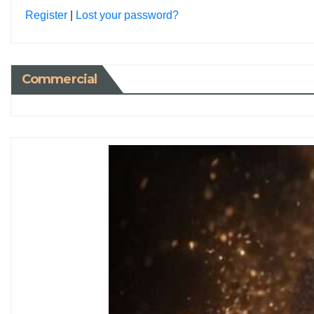
Register
|
Lost your password?
Commercial