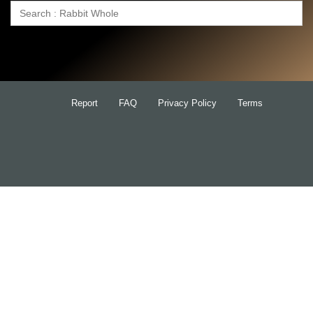
Search
for:
Report
FAQ
Privacy Policy
Terms