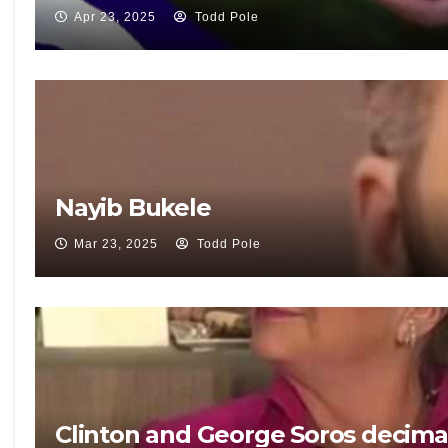
Apr 23, 2025
Todd Pole
Nayib Bukele
Mar 23, 2025
Todd Pole
Clinton and George Soros decima