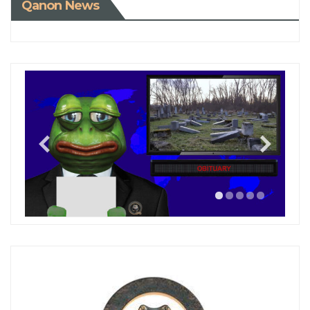
Qanon News