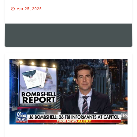
Apr 25, 2025