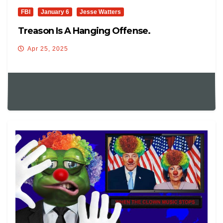
FBI
January 6
Jesse Watters
Treason Is A Hanging Offense.
Apr 25, 2025