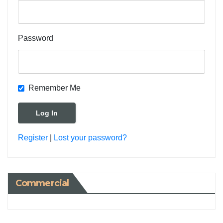
Password
Remember Me
Register
|
Lost your password?
Commercial