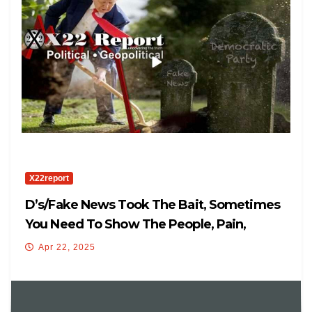
X22report
D’s/Fake News Took The Bait, Sometimes
You Need To Show The People, Pain,
Mission Good
Apr 22, 2025