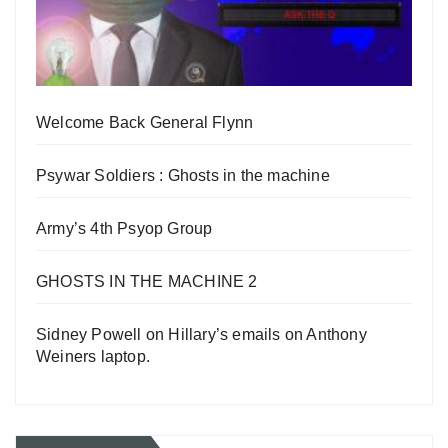
Welcome Back General Flynn
Psywar Soldiers : Ghosts in the machine
Army’s 4th Psyop Group
GHOSTS IN THE MACHINE 2
Sidney Powell on Hillary’s emails on Anthony
Weiners laptop.