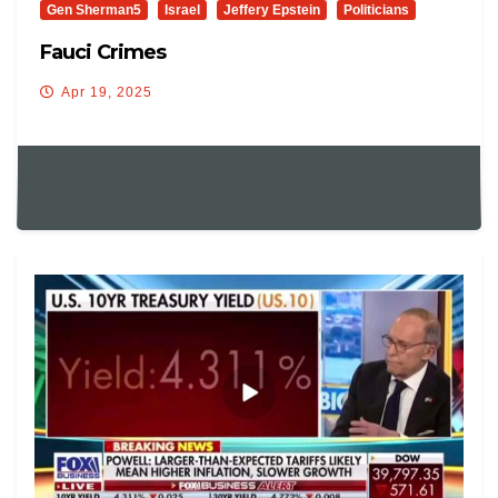
Gen Sherman5
Israel
Jeffery Epstein
Politicians
Fauci Crimes
Apr 19, 2025