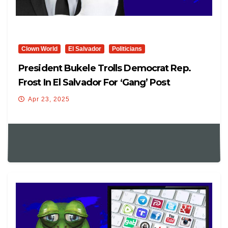
Clown World
El Salvador
Politicians
President Bukele Trolls Democrat Rep.
Frost In El Salvador For ‘Gang’ Post
Apr 23, 2025