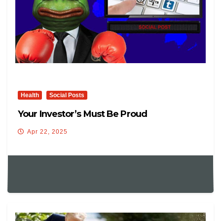
Health
Social Posts
Your Investor’s Must Be Proud
Apr 22, 2025