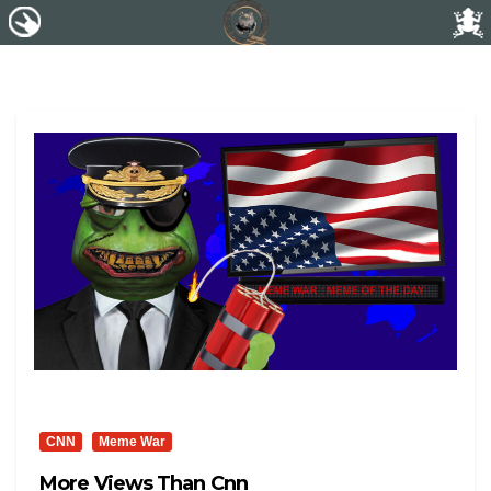
CNN
Meme War
More Views Than Cnn