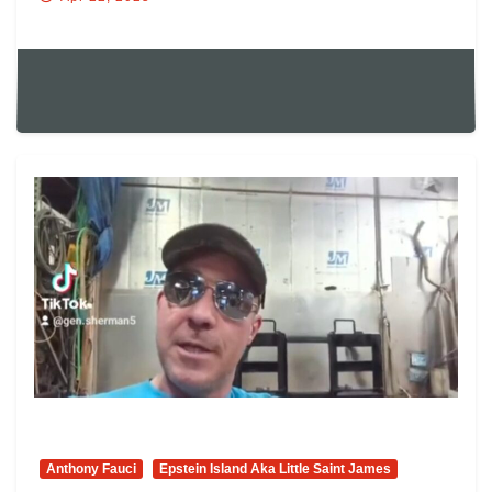
Anthony Fauci
Epstein Island Aka Little Saint James