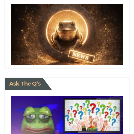
Ask The Q’s