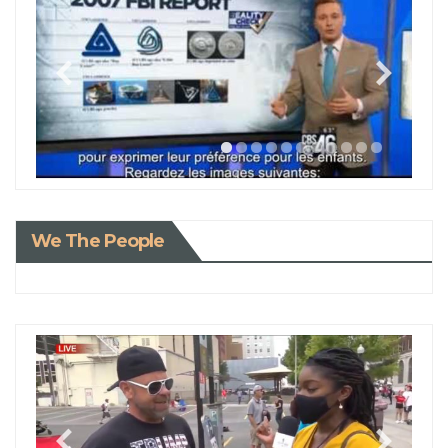
We The People