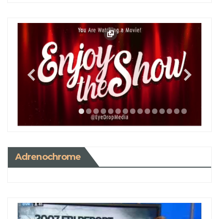
Adrenochrome