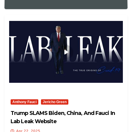
Anthony Fauci
Jericho Green
Trump SLAMS Biden, China, And Fauci In
Lab Leak Website
Apr 22, 2025