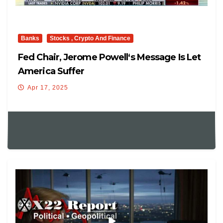
Banks
Stocks , Crypto And Finance
Fed Chair, Jerome Powell‘s Message Is Let
America Suffer
Apr 17, 2025