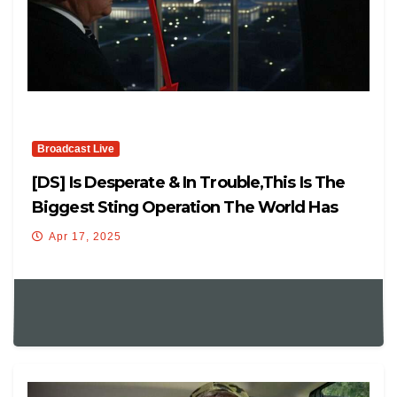
Broadcast Live
[DS] Is Desperate & In Trouble,This Is The
Biggest Sting Operation The World Has
Ever Seen
Apr 17, 2025