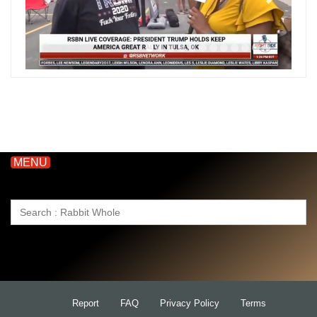
MENU
Search
for:
Report
FAQ
Privacy Policy
Terms