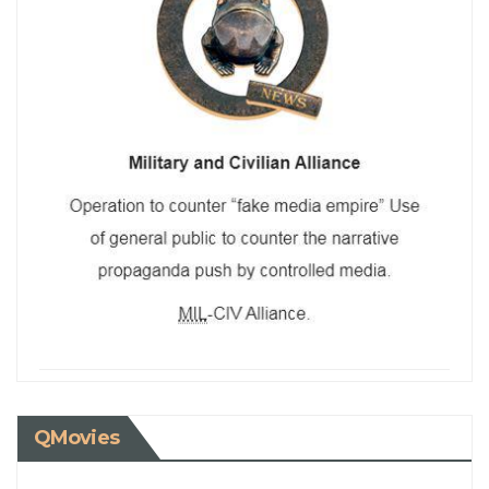
QMovies