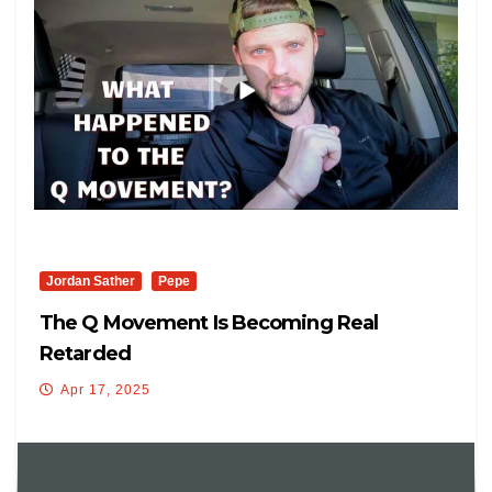
Jordan Sather
Pepe
The Q Movement Is Becoming Real
Retarded
Apr 17, 2025