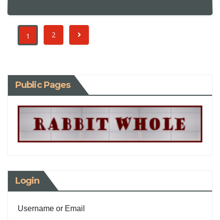
2
1
Public Pages
Login
Username or Email