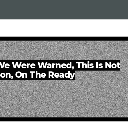
e Were Warned, This Is Not
ion, On The Ready