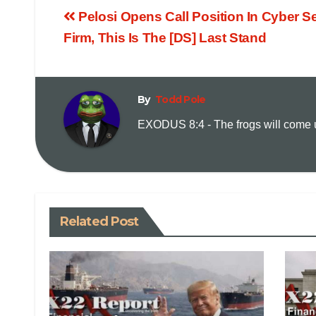
Pelosi Opens Call Position In Cyber Se
Firm, This Is The [DS] Last Stand
By
Todd Pole
EXODUS 8:4 - The frogs will come up
Related Post