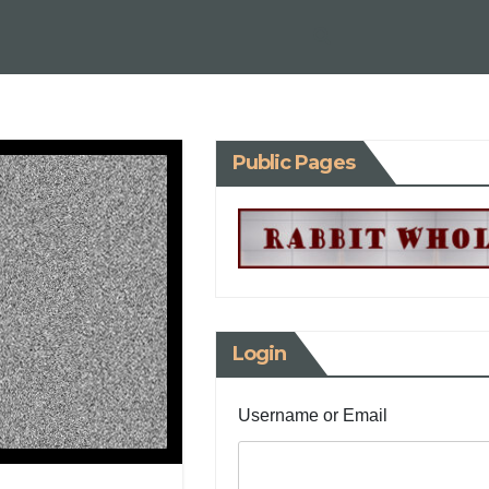
Public Pages
Login
Username or Email