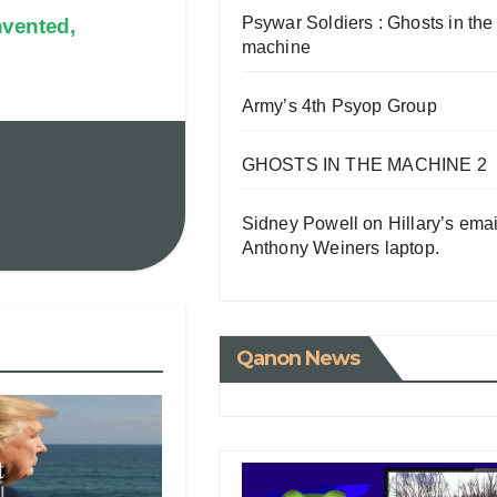
Psywar Soldiers : Ghosts in the
nvented,
machine
Army’s 4th Psyop Group
GHOSTS IN THE MACHINE 2
Sidney Powell on Hillary’s emai
Anthony Weiners laptop.
Qanon News