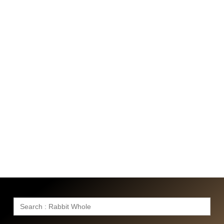
Search
for: