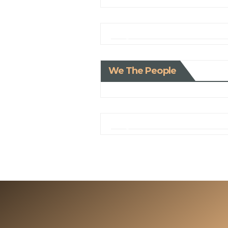
We The People