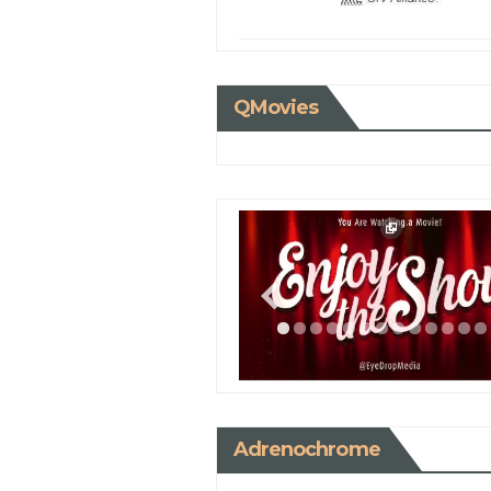
QMovies
Adrenochrome