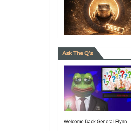
Ask The Q’s
Welcome Back General Flynn