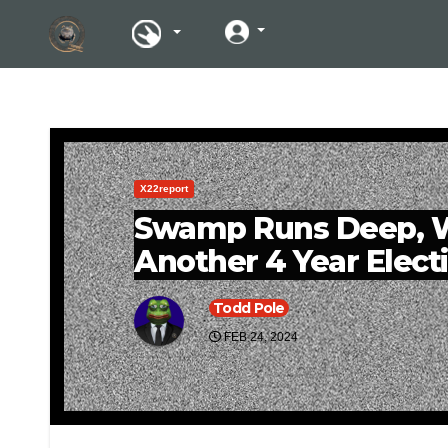
X22report
Swamp Runs Deep, W
Another 4 Year Elect
Todd Pole
FEB 24, 2024