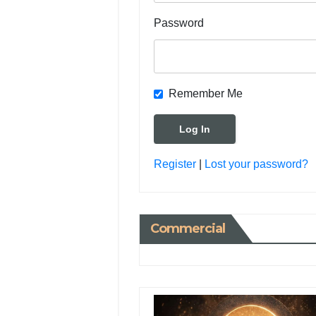
Password
Remember Me
Register
|
Lost your password?
Commercial