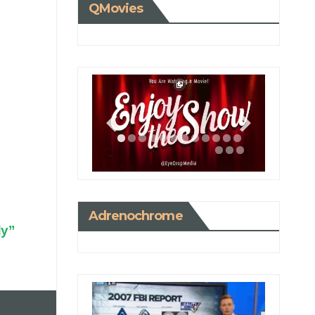
QMovies
Adrenochrome
dy”