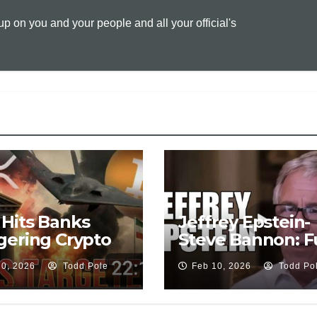
L
l
t
 on you and your people and all your official's
i
n
k
Hits Banks
Jeffrey Epstein-
gering Crypto
Steve Bannon: Fu
ape🔥CLARITY
Leaked Intervie
20, 2026
Todd Pole
Feb 10, 2026
Todd Po
Odds🚨