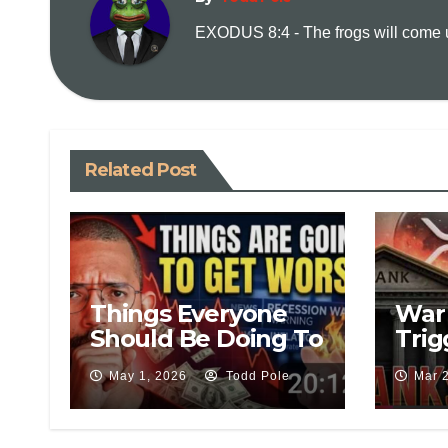
EXODUS 8:4 - The frogs will come up
Related Post
Things Everyone
War 
Should Be Doing To
Trig
Save Money During
Esc
May 1, 2026
Todd Pole
Mar 
This Recession
Act 