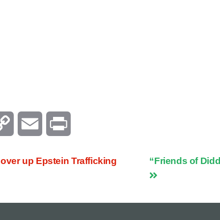
C
E
P
o
m
r
over up Epstein Trafficking
“Friends of Did
p
a
i
y
i
n