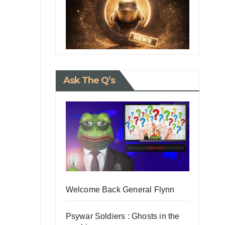
Ask The Q’s
Welcome Back General Flynn
Psywar Soldiers : Ghosts in the