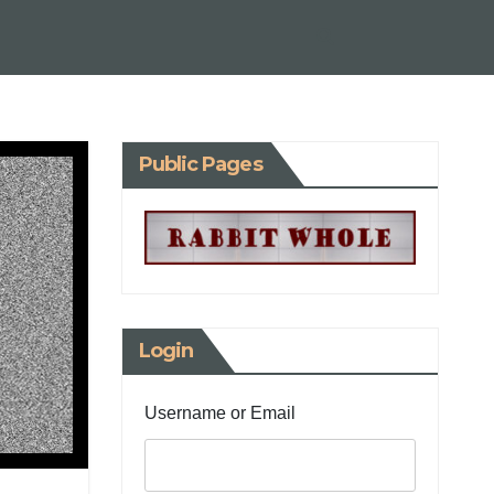
Public Pages
Login
Username or Email