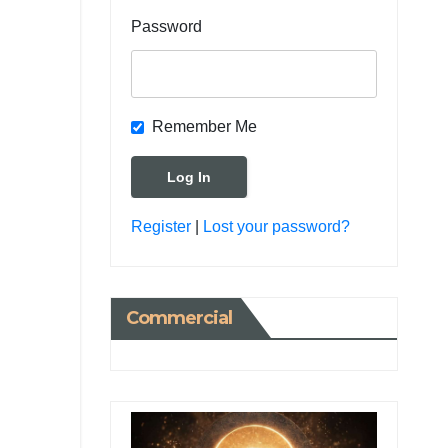
Password
Remember Me
Register
|
Lost your password?
Commercial