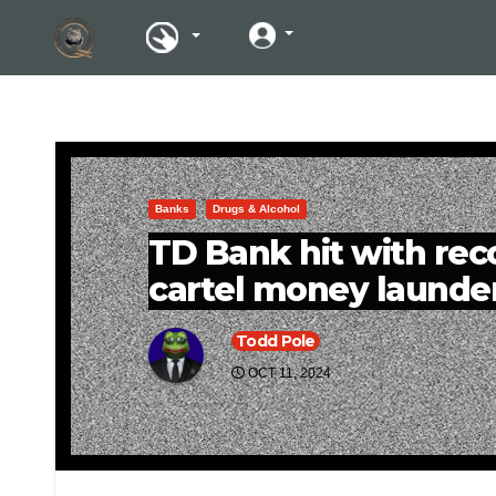
Banks
Drugs & Alcohol
TD Bank hit with reco
cartel money launde
Todd Pole
OCT 11, 2024