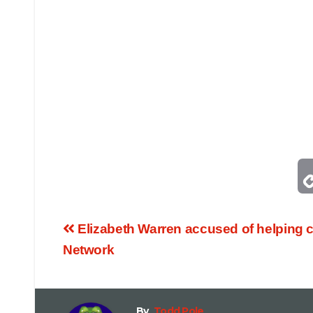
Elizabeth Warren accused of helping c
Network
By
Todd Pole