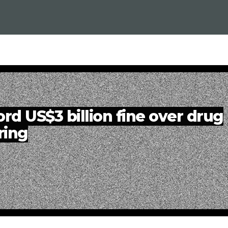
rd US$3 billion fine over drug
ring