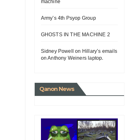
machine
Army’s 4th Psyop Group
GHOSTS IN THE MACHINE 2
Sidney Powell on Hillary’s emails
on Anthony Weiners laptop.
Qanon News