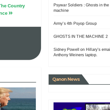
Psywar Soldiers : Ghosts in the
The Country
machine
ence
Army’s 4th Psyop Group
GHOSTS IN THE MACHINE 2
Sidney Powell on Hillary’s emai
Anthony Weiners laptop.
Qanon News