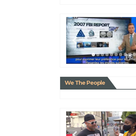
We The People