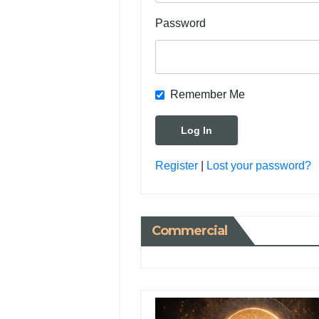
Password
Remember Me
Register
|
Lost your password?
Commercial