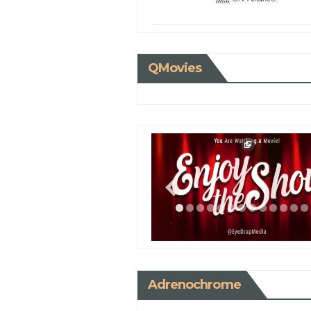
QMovies
Adrenochrome