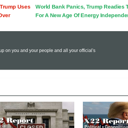
, Trump Uses
World Bank Panics, Trump Readies 
p
a
i
Over
For A New Age Of Energy Independ
y
i
n
L
l
t
 on you and your people and all your official's
i
n
k