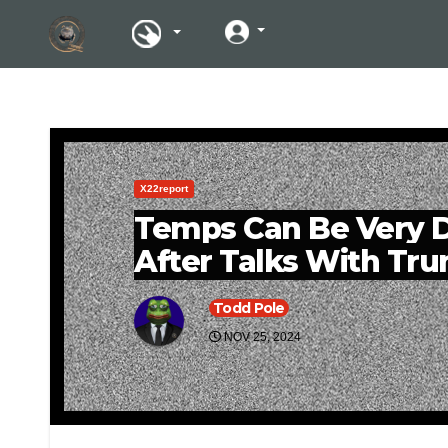
X22report
Temps Can Be Very D
After Talks With Tr
Todd Pole
NOV 25, 2024