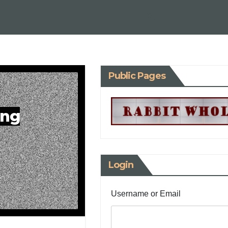
Public Pages
ing
Login
Username or Email