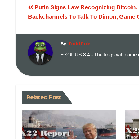
Putin Signs Law Recognizing Bitcoin
Backchannels To Talk To Dimon, Game 
By
Todd Pole
EXODUS 8:4 - The frogs will come up
Related Post