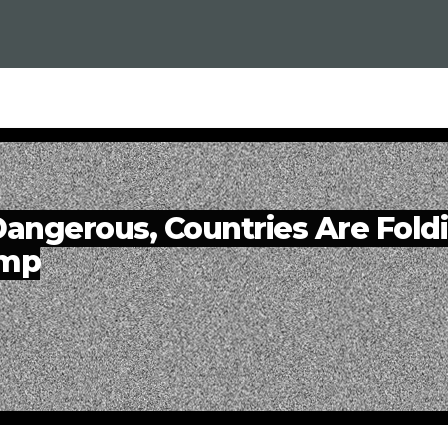
angerous, Countries Are Fold
ump