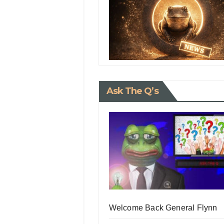
Ask The Q’s
Welcome Back General Flynn