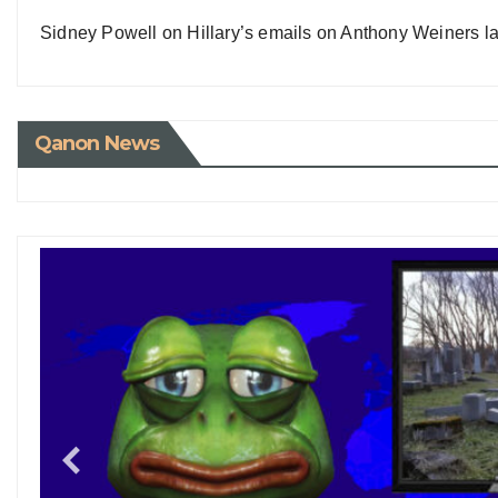
Sidney Powell on Hillary’s emails on Anthony Weiners la
Qanon News