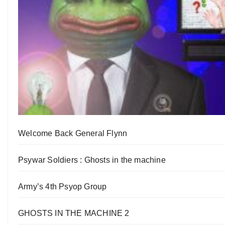
Welcome Back General Flynn
Psywar Soldiers : Ghosts in the machine
Army’s 4th Psyop Group
GHOSTS IN THE MACHINE 2