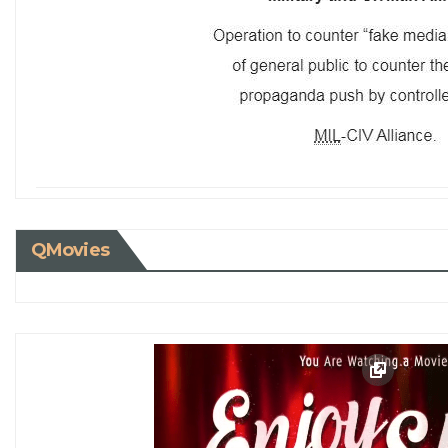
QMovies