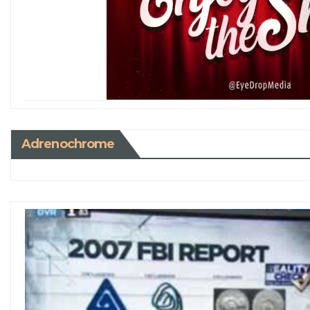
Adrenochrome