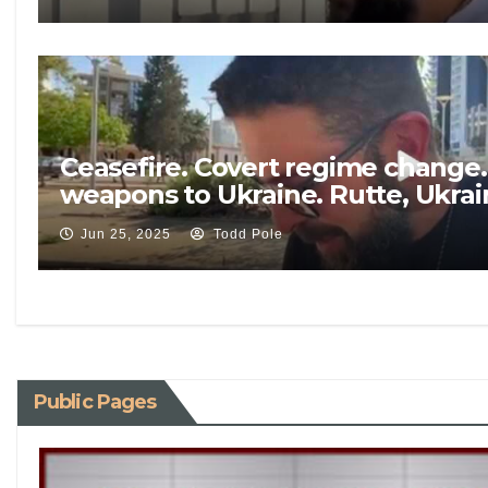
Ceasefire. Covert regime change.
weapons to Ukraine. Rutte, Ukra
Jun 25, 2025
Todd Pole
Public Pages