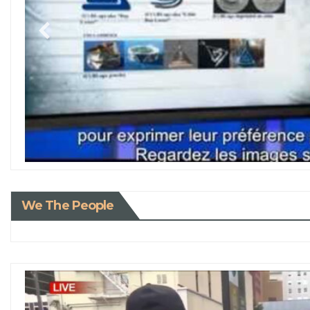
We The People