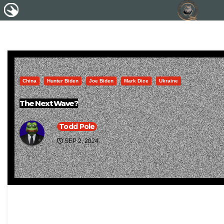
China
Hunter Biden
Joe Biden
Mark Dice
Ukraine
The Next Wave?
Todd Pole
SEP 2, 2024