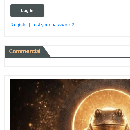
Register
|
Lost your password?
Commercial