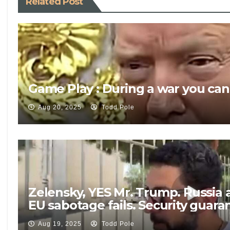
Related Post
Game Play : During a war you can
Aug 20, 2025
Todd Pole
Zelensky, YES Mr. Trump. Russia 
EU sabotage fails. Security guar
Aug 19, 2025
Todd Pole