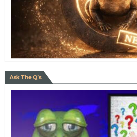
Ask The Q’s