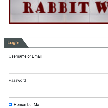
Login
Username or Email
Password
Remember Me