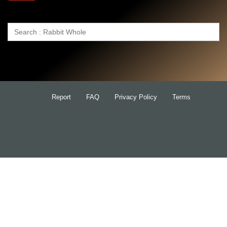
Search
for:
Report
FAQ
Privacy Policy
Terms