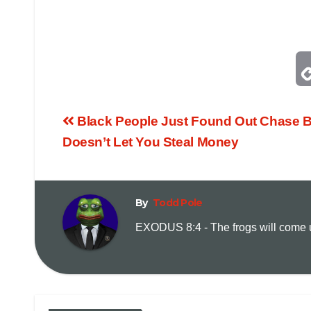
Black People Just Found Out Chase 
Doesn’t Let You Steal Money
By
Todd Pole
EXODUS 8:4 - The frogs will come up