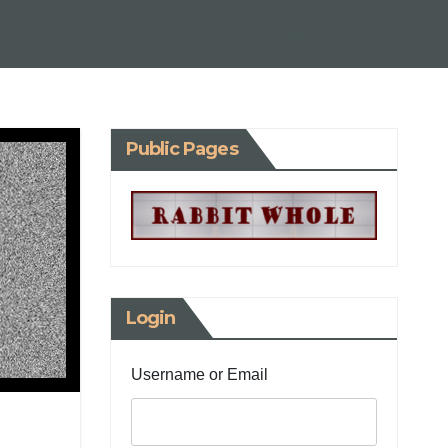
Public Pages
Login
Username or Email