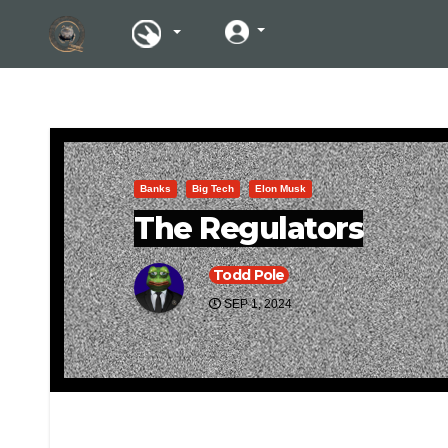
Banks
Big Tech
Elon Musk
The Regulators
Todd Pole
SEP 1, 2024