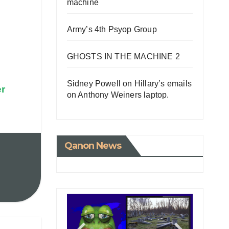
machine
Army’s 4th Psyop Group
GHOSTS IN THE MACHINE 2
Sidney Powell on Hillary’s emails
er
on Anthony Weiners laptop.
Qanon News