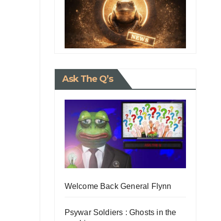
Ask The Q’s
Welcome Back General Flynn
Psywar Soldiers : Ghosts in the