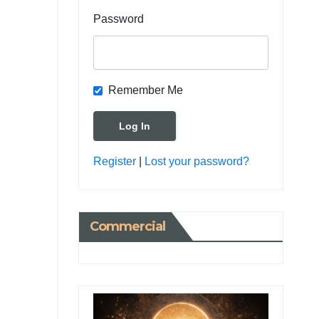
Password
Remember Me
Register
|
Lost your password?
Commercial