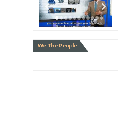
We The People