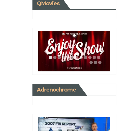
QMovies
Adrenochrome