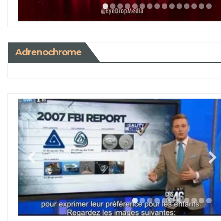
Adrenochrome