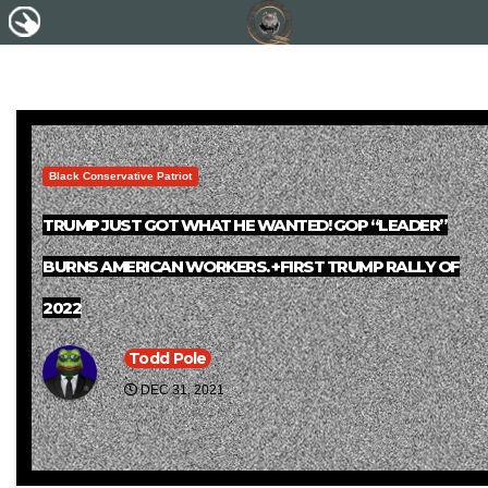
Black Conservative Patriot
TRUMP JUST GOT WHAT HE WANTED! GOP “LEADER”
BURNS AMERICAN WORKERS. +FIRST TRUMP RALLY OF
2022
Todd Pole
DEC 31, 2021