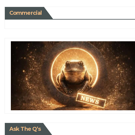
Commercial
Ask The Q’s