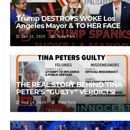
Trump DESTROYS WOKE Los
Angeles Mayor & TO HER FACE
During Wild Fire Crisis Press
Jan 25, 2025
Todd Pole
Conference!
THE REAL STORY BEHIND TINA
PETER’S “GUILTY” VERDICTS!
Aug 14, 2024
Todd Pole