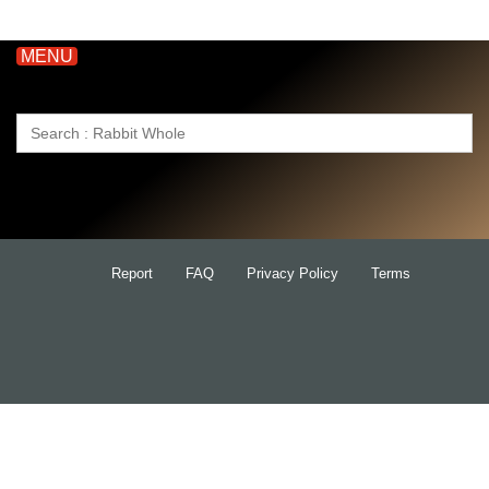
MENU
Search
for:
Report
FAQ
Privacy Policy
Terms