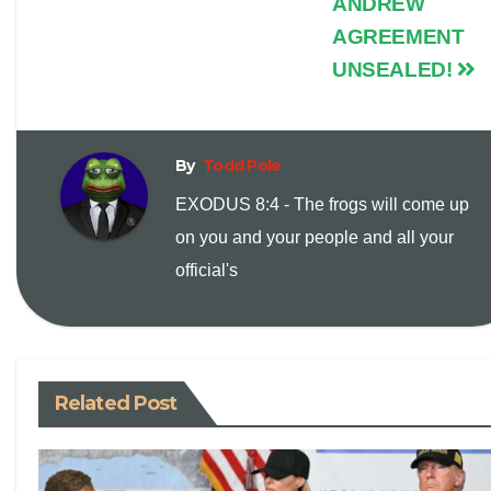
ANDREW
n
AGREEMENT
UNSEALED!
k
By
Todd Pole
EXODUS 8:4 - The frogs will come up
on you and your people and all your
official's
Related Post