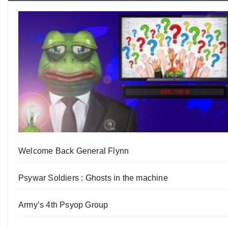
Welcome Back General Flynn
Psywar Soldiers : Ghosts in the machine
Army’s 4th Psyop Group