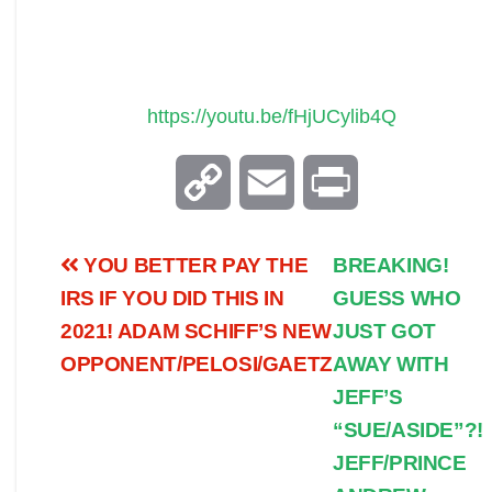
https://youtu.be/fHjUCylib4Q
C
E
P
o
m
r
YOU BETTER PAY THE
BREAKING!
p
a
i
IRS IF YOU DID THIS IN
GUESS WHO
2021! ADAM SCHIFF’S NEW
JUST GOT
y
i
n
OPPONENT/PELOSI/GAETZ
AWAY WITH
JEFF’S
L
l
t
“SUE/ASIDE”?!
i
JEFF/PRINCE