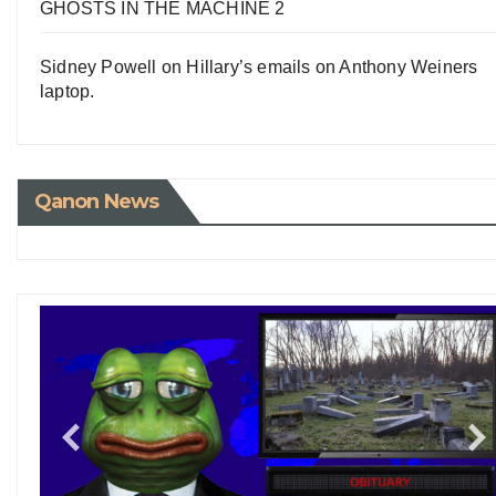
GHOSTS IN THE MACHINE 2
Sidney Powell on Hillary’s emails on Anthony Weiners
laptop.
Qanon News