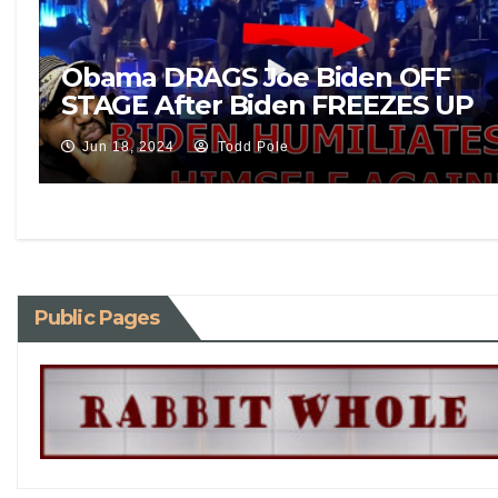
Obama DRAGS Joe Biden OFF
STAGE After Biden FREEZES UP
In Middle Of Democrat
Jun 18, 2024
Todd Pole
Fundraiser!
Public Pages