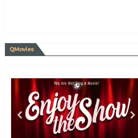
QMovies