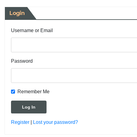
Login
Username or Email
Password
Remember Me
Register
|
Lost your password?